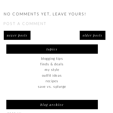
NO COMMENTS YET, LEAVE YOURS!
POST A COMMENT
newer posts
older posts
topics
blogging tips
finds & deals
my style
outfit ideas
recipes
save vs. splurge
blog archive