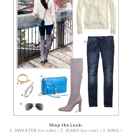
Shop the Look:
1.
SWEATER
(on sale) / 2.
JEANS
(on sale) / 3.
RING
/