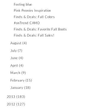
Feeling blue
Pink Peonies Inspiration
Finds & Deals: Fall Colors
#onTrend CAMO
Finds & Deals: Favorite Fall Boots
Finds & Deals: Fall Sales!
August
(4)
July
(7)
June
(4)
April
(4)
March
(9)
February
(15)
January
(18)
2013
(183)
2012
(127)