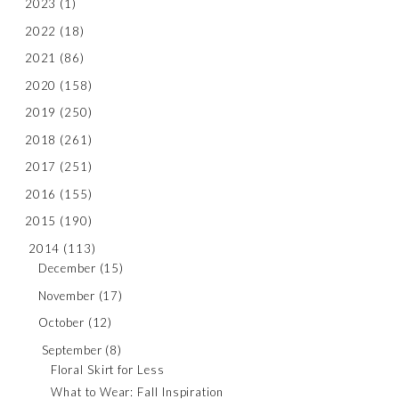
2023
(1)
2022
(18)
2021
(86)
2020
(158)
2019
(250)
2018
(261)
2017
(251)
2016
(155)
2015
(190)
2014
(113)
December
(15)
November
(17)
October
(12)
September
(8)
Floral Skirt for Less
What to Wear: Fall Inspiration