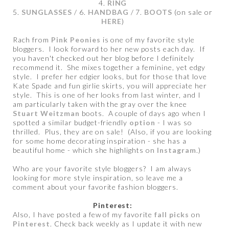
4.
RING
5.
SUNGLASSES
/ 6.
HANDBAG
/ 7.
BOOTS
(on sale or
HERE
)
Rach from
Pink Peonies
is one of my favorite style
bloggers. I look forward to her new posts each day. If
you haven't checked out her blog before I definitely
recommend it. She mixes together a feminine, yet edgy
style. I prefer her edgier looks, but for those that love
Kate Spade and fun girlie skirts, you will appreciate her
style. This is one of her looks from last winter, and I
am particularly taken with the gray over the knee
Stuart Weitzman
boots. A couple of days ago when I
spotted a similar budget-friendly
option
- I was so
thrilled. Plus, they are on sale! (Also, if you are looking
for some home decorating inspiration - she has a
beautiful home - which she highlights on
Instagram
.)
Who are your favorite style bloggers? I am always
looking for more style inspiration, so leave me a
comment about your favorite fashion bloggers.
Pinterest:
Also, I have posted a few of my favorite
fall picks
on
Pinterest
. Check back weekly as I update it with new