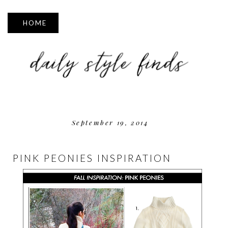
▼
September 19, 2014
PINK PEONIES INSPIRATION