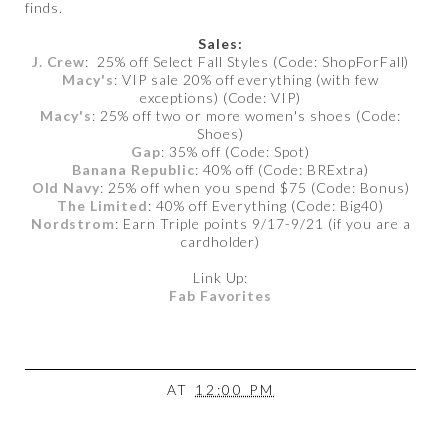
finds.
Sales:
J. Crew
: 25% off Select Fall Styles (Code: ShopForFall)
Macy's
: VIP sale 20% off everything (with few
exceptions) (Code: VIP)
Macy's
: 25% off two or more women's shoes (Code:
Shoes)
Gap
: 35% off (Code: Spot)
Banana Republic
: 40% off (Code: BRExtra)
Old Navy
: 25% off when you spend $75 (Code: Bonus)
The Limited
: 40% off Everything (Code: Big40)
Nordstrom
: Earn Triple points 9/17-9/21 (if you are a
cardholder)
Link Up:
Fab Favorites
AT
12:00 PM