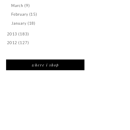
March
(9)
February
(15)
January
(18)
2013
(183)
2012
(127)
where i shop