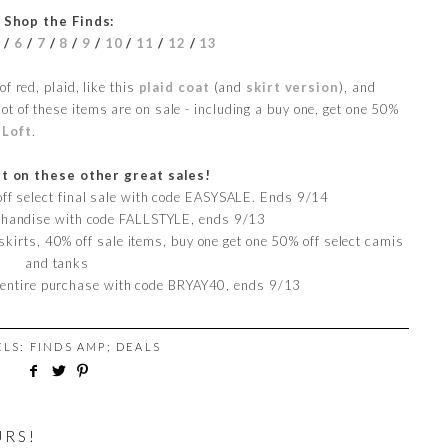
Shop the Finds:
5
/
6
/
7
/
8
/
9
/
10
/
11
/
12
/
13
f red, plaid, like this
plaid coat
(and
skirt version
), and
lot of these items are on sale - including a buy one, get one 50%
t
Loft
.
t on these other great sales!
 off select final sale with code EASYSALE. Ends 9/14
rchandise with code FALLSTYLE, ends 9/13
skirts, 40% off sale items, buy one get one 50% off select camis
and tanks
 entire purchase with code BRYAY40, ends 9/13
ELS:
FINDS AMP; DEALS
URS!