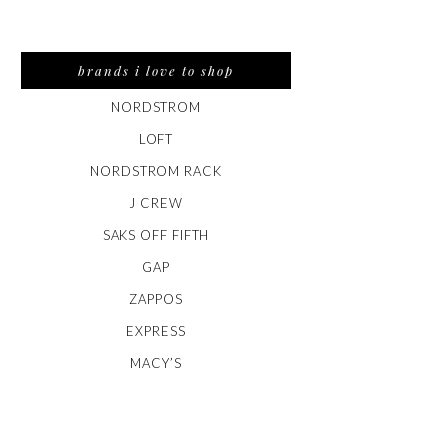
brands i love to shop
NORDSTROM
LOFT
NORDSTROM RACK
J CREW
SAKS OFF FIFTH
GAP
ZAPPOS
EXPRESS
MACY’S