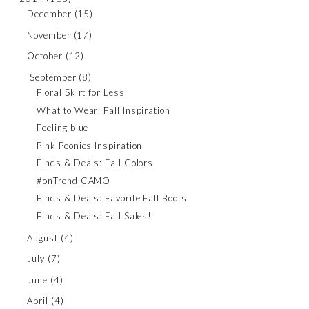
December
(15)
November
(17)
October
(12)
September
(8)
Floral Skirt for Less
What to Wear: Fall Inspiration
Feeling blue
Pink Peonies Inspiration
Finds & Deals: Fall Colors
#onTrend CAMO
Finds & Deals: Favorite Fall Boots
Finds & Deals: Fall Sales!
August
(4)
July
(7)
June
(4)
April
(4)