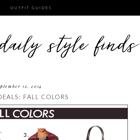
OUTFIT GUIDES
ptember 12, 2014
DEALS: FALL COLORS