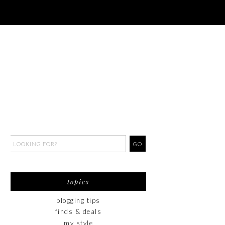
topics
blogging tips
finds & deals
my style