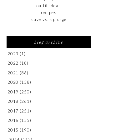
outfit ideas
recipes
save vs. splurge
blog archive
2023
(1)
2022
(18)
2021
(86)
2020
(158)
2019
(250)
2018
(261)
2017
(251)
2016
(155)
2015
(190)
2014
(113)