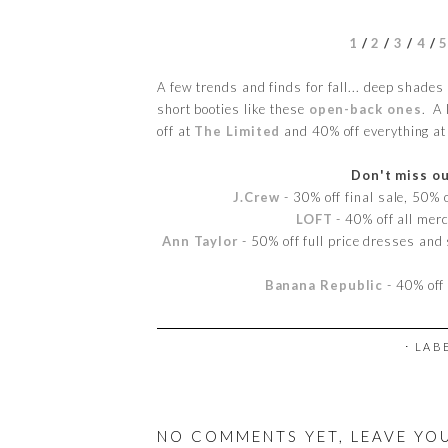
1
/
2
/
3
/
4
/
A few trends and finds for fall... deep shades o
short booties like these
open-back ones
. A 
off at
The Limited
and 40% off everything a
Don't miss ou
J.Crew
- 30% off final sale, 50%
LOFT
- 40% off all me
Ann Taylor
- 50% off full price dresses and 
Banana Republic
- 40% off
⋅ LAB
NO COMMENTS YET, LEAVE YO