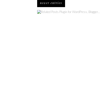
newer entries