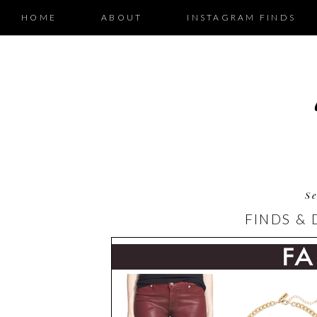
HOME
ABOUT
INSTAGRAM FINDS
Se
FINDS & 