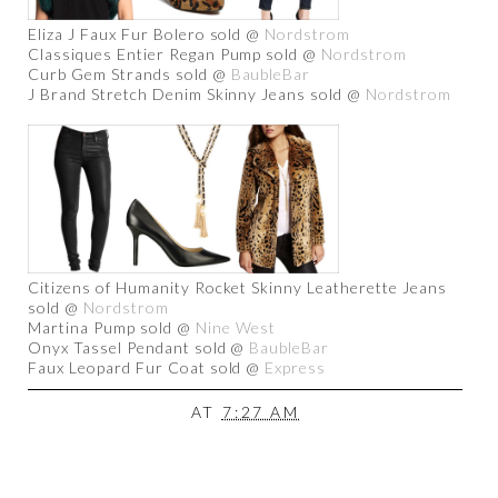
Eliza J Faux Fur Bolero sold @
Nordstrom
Classiques Entier Regan Pump sold @
Nordstrom
Curb Gem Strands sold @
BaubleBar
J Brand Stretch Denim Skinny Jeans sold @
Nordstrom
Citizens of Humanity Rocket Skinny Leatherette Jeans
sold @
Nordstrom
Martina Pump sold @
Nine West
Onyx Tassel Pendant sold @
BaubleBar
Faux Leopard Fur Coat sold @
Express
AT
7:27 AM