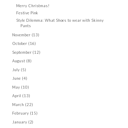
Merry Christmas!
Festive Pink
Style Dilemma: What Shoes to wear with Skinny
Pants
November
(13)
October
(16)
September
(12)
August
(8)
July
(5)
June
(4)
May
(10)
April
(13)
March
(22)
February
(15)
January
(2)