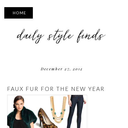
▼
December 27, 2012
FAUX FUR FOR THE NEW YEAR