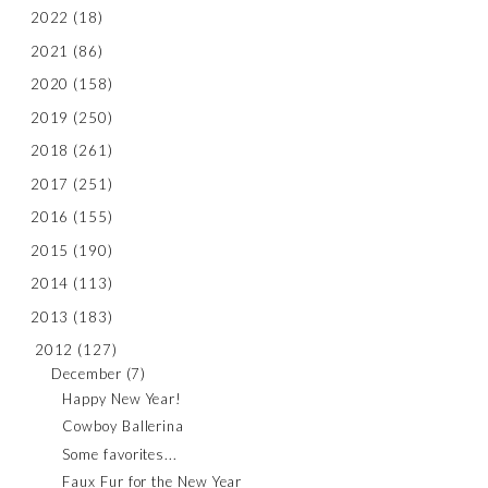
2022
(18)
2021
(86)
2020
(158)
2019
(250)
2018
(261)
2017
(251)
2016
(155)
2015
(190)
2014
(113)
2013
(183)
2012
(127)
December
(7)
Happy New Year!
Cowboy Ballerina
Some favorites...
Faux Fur for the New Year