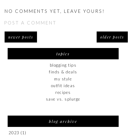
NO COMMENTS YET, LEAVE YOURS!
POST A COMMENT
newer posts
older posts
topics
blogging tips
finds & deals
my style
outfit ideas
recipes
save vs. splurge
blog archive
2023
(1)