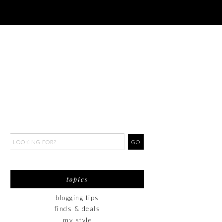
topics
blogging tips
finds & deals
my style