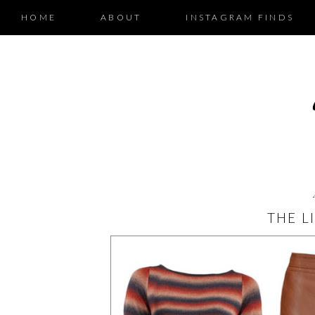
HOME
ABOUT
INSTAGRAM FINDS
THE L