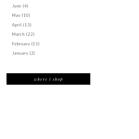
June
(4)
May
(10)
April
(13)
March
(22)
February
(15)
January
(2)
where i shop