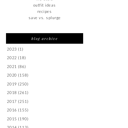
outfit ideas
recipes
save vs. splurge
blog archive
2023
(1)
2022
(18)
2021
(86)
2020
(158)
2019
(250)
2018
(261)
2017
(251)
2016
(155)
2015
(190)
2014
(113)