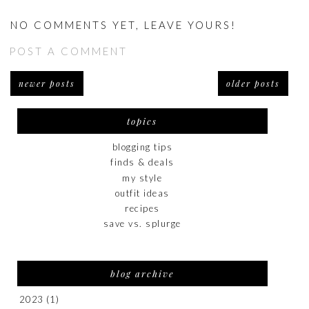
NO COMMENTS YET, LEAVE YOURS!
POST A COMMENT
newer posts
older posts
topics
blogging tips
finds & deals
my style
outfit ideas
recipes
save vs. splurge
blog archive
2023
(1)