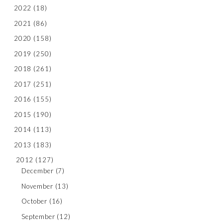
2022
(18)
2021
(86)
2020
(158)
2019
(250)
2018
(261)
2017
(251)
2016
(155)
2015
(190)
2014
(113)
2013
(183)
2012
(127)
December
(7)
November
(13)
October
(16)
September
(12)