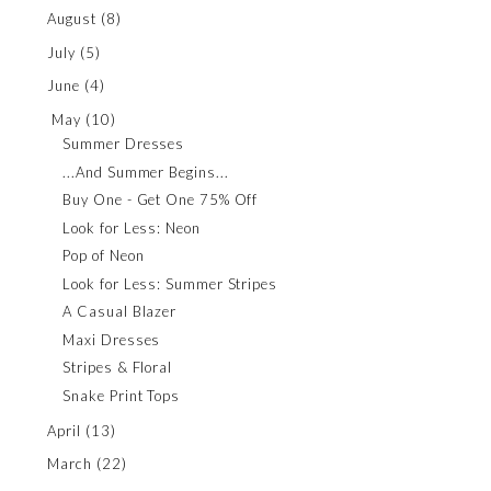
August
(8)
July
(5)
June
(4)
May
(10)
Summer Dresses
...And Summer Begins...
Buy One - Get One 75% Off
Look for Less: Neon
Pop of Neon
Look for Less: Summer Stripes
A Casual Blazer
Maxi Dresses
Stripes & Floral
Snake Print Tops
April
(13)
March
(22)