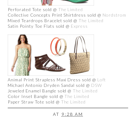
Perforated Tote sold @
The Limited
Collective Concepts Print Shirtdress sold @
Nordstrom
Mixed Teardrops Bracelet sold @
The Limited
Satin Pointy Toe Flats sold @
Express
Animal Print Strapless Maxi Dress sold @
Loft
Michael Antonio Dryden Sandal sold @
DSW
Jeweled Enamel Bangle sold @
The Limited
Color Inset Bangle sold @
The Limited
Paper Straw Tote sold @
The Limited
AT
9:28 AM