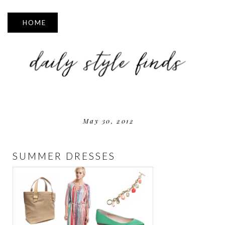
▼
May 30, 2012
SUMMER DRESSES