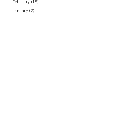
February
(15)
January
(2)