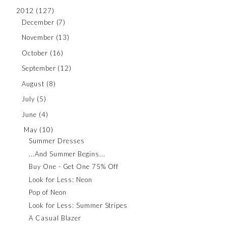
2012
(127)
December
(7)
November
(13)
October
(16)
September
(12)
August
(8)
July
(5)
June
(4)
May
(10)
Summer Dresses
...And Summer Begins...
Buy One - Get One 75% Off
Look for Less: Neon
Pop of Neon
Look for Less: Summer Stripes
A Casual Blazer