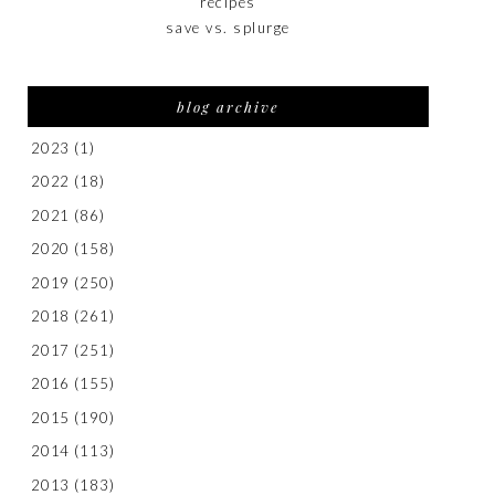
recipes
save vs. splurge
blog archive
2023
(1)
2022
(18)
2021
(86)
2020
(158)
2019
(250)
2018
(261)
2017
(251)
2016
(155)
2015
(190)
2014
(113)
2013
(183)