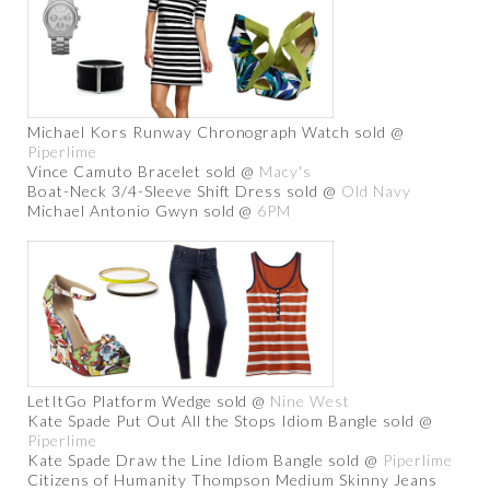
Michael Kors Runway Chronograph Watch sold @
Piperlime
Vince Camuto Bracelet sold @
Macy's
Boat-Neck 3/4-Sleeve Shift Dress sold @
Old Navy
Michael Antonio Gwyn sold @
6PM
LetItGo Platform Wedge sold @
Nine West
Kate Spade Put Out All the Stops Idiom Bangle sold @
Piperlime
Kate Spade Draw the Line Idiom Bangle sold @
Piperlime
Citizens of Humanity Thompson Medium Skinny Jeans