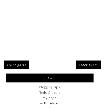
newer posts
older posts
topics
blogging tips
finds & deals
my style
outfit ideas