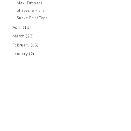
Maxi Dresses
Stripes & Floral
Snake Print Tops
April
(13)
March
(22)
February
(15)
January
(2)