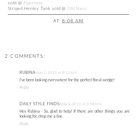
sold @
Piperlime
Striped Henley Tank sold @
Old Navy
AT
8:08 AM
2 COMMENTS:
RUBINA
May 2, 2012 at 8:13 AM
I've been looking everywhere for the perfect floral wedge!
Reply
DAILY STYLE FINDS
May 3, 2012 at 3:58 AM
Hey Rubina - So, glad to help! If there are other things you are
looking for, drop me a line.
Reply