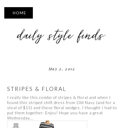
▼
May 2, 2012
STRIPES & FLORAL
I really like this combo of stripes & floral and when I
found this striped shift dress from Old Navy (and for a
steal of $15) and these floral wedges, I thought I had to
put them together. Enjoy! Hope you have a great
Wednesday...