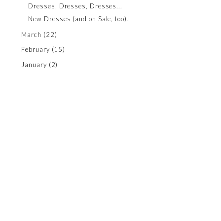
Dresses, Dresses, Dresses...
New Dresses (and on Sale, too)!
March
(22)
February
(15)
January
(2)