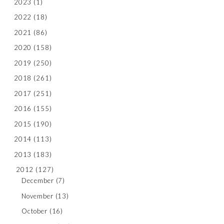
2023
(1)
2022
(18)
2021
(86)
2020
(158)
2019
(250)
2018
(261)
2017
(251)
2016
(155)
2015
(190)
2014
(113)
2013
(183)
2012
(127)
December
(7)
November
(13)
October
(16)