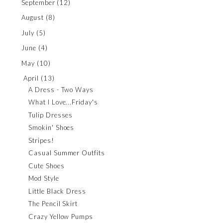
September
(12)
August
(8)
July
(5)
June
(4)
May
(10)
April
(13)
A Dress - Two Ways
What I Love...Friday's
Tulip Dresses
Smokin' Shoes
Stripes!
Casual Summer Outfits
Cute Shoes
Mod Style
Little Black Dress
The Pencil Skirt
Crazy Yellow Pumps