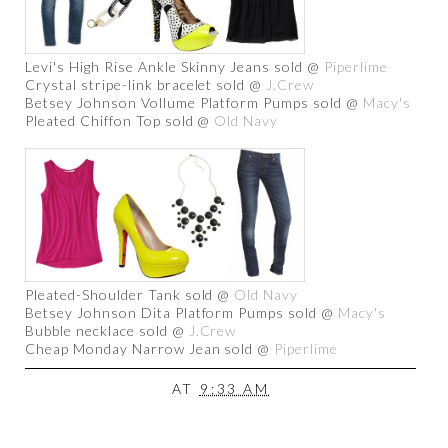
Levi's High Rise Ankle Skinny Jeans sold @
Piperlime
Crystal stripe-link bracelet sold @
J.Crew
Betsey Johnson Vollume Platform Pumps sold @
Macy's
Pleated Chiffon Top sold @
Old Navy
Pleated-Shoulder Tank sold @
Old Navy
Betsey Johnson Dita Platform Pumps sold @
Macy's
Bubble necklace sold @
J.Crew
Cheap Monday Narrow Jean sold @
Piperlime
AT
9:33 AM