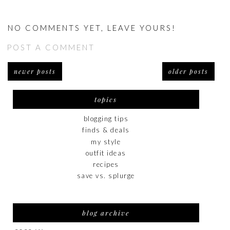
NO COMMENTS YET, LEAVE YOURS!
POST A COMMENT
newer posts
older posts
topics
blogging tips
finds & deals
my style
outfit ideas
recipes
save vs. splurge
blog archive