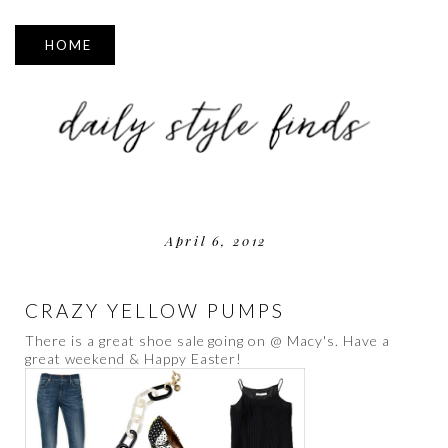
▼
April 6, 2012
CRAZY YELLOW PUMPS
There is a great shoe sale going on @ Macy's. Have a
great weekend & Happy Easter!