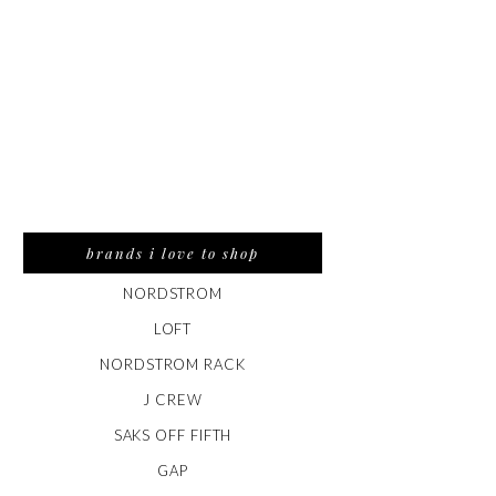
brands i love to shop
NORDSTROM
LOFT
NORDSTROM RACK
J CREW
SAKS OFF FIFTH
GAP