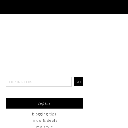
topics
blogging tips
finds & deals
my style