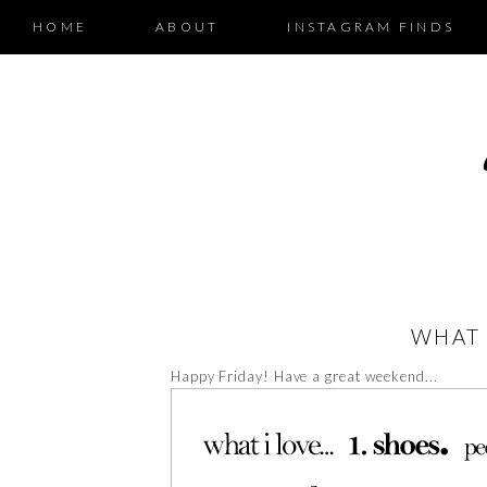
HOME
ABOUT
INSTAGRAM FINDS
WHAT 
Happy Friday! Have a great weekend...