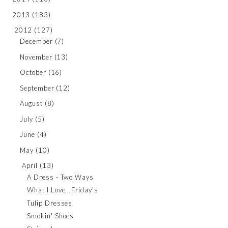
2013
(183)
2012
(127)
December
(7)
November
(13)
October
(16)
September
(12)
August
(8)
July
(5)
June
(4)
May
(10)
April
(13)
A Dress - Two Ways
What I Love...Friday's
Tulip Dresses
Smokin' Shoes