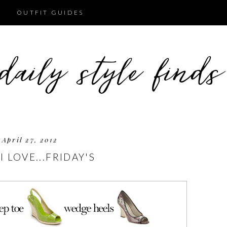
OUTFIT GUIDES
April 27, 2012
I LOVE...FRIDAY'S