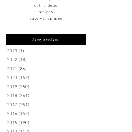
outfit ideas
recipes
save vs. splurge
blog archive
2023
(1)
2022
(18)
2021
(86)
2020
(158)
2019
(250)
2018
(261)
2017
(251)
2016
(155)
2015
(190)
2014
(113)