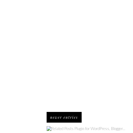
newer entries