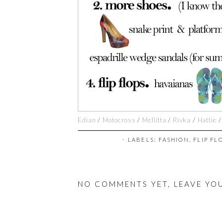
Edian
/
Motocross
/
Mellitta
/
Rivka
/
Hattie
⋅ LABELS:
FASHION
,
FLIP FL
NO COMMENTS YET, LEAVE YO