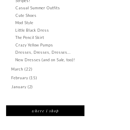
Stripes!
Casual Summer Outfits
Cute Shoes
Mod Style
Little Black Dress
The Pencil Skirt
Crazy Yellow Pumps
Dresses, Dresses, Dresses...
New Dresses (and on Sale, too)!
March
(22)
February
(15)
January
(2)
where i shop