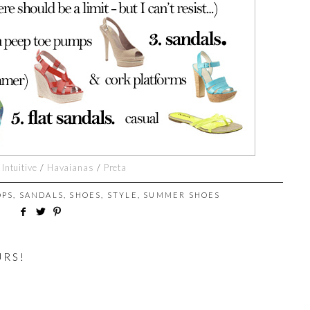
/
Intuitive
/
Havaianas
/
Preta
OPS
,
SANDALS
,
SHOES
,
STYLE
,
SUMMER SHOES
URS!