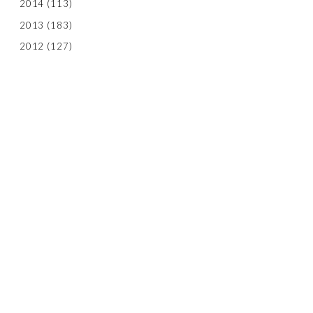
2014
(113)
2013
(183)
2012
(127)