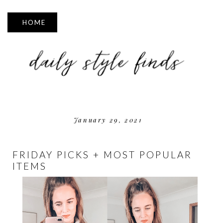
▼
January 29, 2021
FRIDAY PICKS + MOST POPULAR
ITEMS