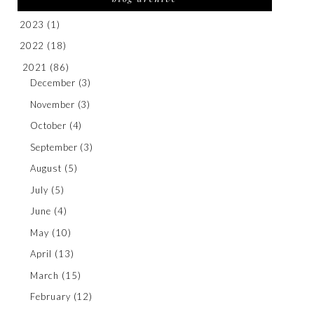
2023
(1)
2022
(18)
2021
(86)
December
(3)
November
(3)
October
(4)
September
(3)
August
(5)
July
(5)
June
(4)
May
(10)
April
(13)
March
(15)
February
(12)