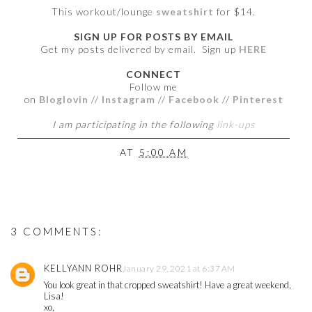
This workout/lounge
sweatshirt
for $14.
SIGN UP FOR POSTS BY EMAIL
Get my posts delivered by email. Sign up
HERE
CONNECT
Follow me
on
Bloglovin
//
Instagram
//
Facebook
//
Pinterest
I am participating in the following
link-ups
AT
5:00 AM
3 COMMENTS:
KELLYANN ROHR
January 29, 2021 at 6:37 AM
You look great in that cropped sweatshirt! Have a great weekend,
Lisa!
xo,