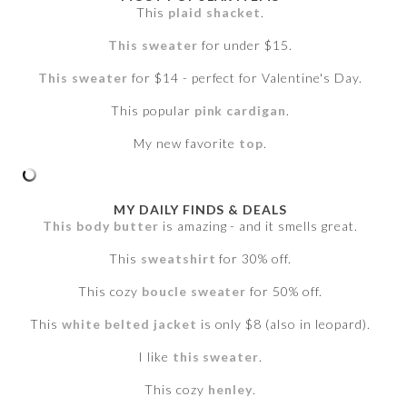
This
plaid shacket
.
This sweater
for under $15.
This sweater
for $14 - perfect for Valentine's Day.
This popular
pink cardigan
.
My new favorite
top
.
MY DAILY FINDS & DEALS
This body butter
is amazing - and it smells great.
This
sweatshirt
for 30% off.
This cozy
boucle sweater
for 50% off.
This
white belted jacket
is only $8 (also in leopard).
I like
this sweater
.
This cozy
henley
.