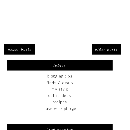
newer posts
older posts
topics
blogging tips
finds & deals
my style
outfit ideas
recipes
save vs. splurge
blog archive