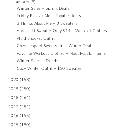
January
(9)
Winter Sales + Spring Deals
Friday Picks + Most Popular Items
3 Things About Me + 3 Sweaters
Apres-ski Sweater Only $14 + Workout Clothes
Plaid Shacket Outfit
Cozy Leopard Sweatshirt + Winter Deals
Favorite Workout Clothes + Most Popular Items
Winter Sales + Trends
Cozy Winter Outfit + $20 Sweater
2020
(158)
2019
(250)
2018
(261)
2017
(251)
2016
(155)
2015
(190)