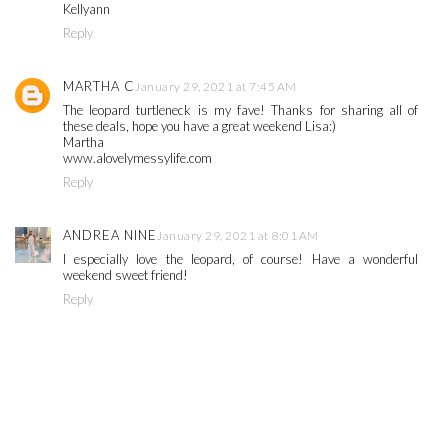
Kellyann
Reply
MARTHA C
January 29, 2021 at 7:45 AM
The leopard turtleneck is my fave! Thanks for sharing all of
these deals, hope you have a great weekend Lisa:)
Martha
www.alovelymessylife.com
Reply
ANDREA NINE
January 29, 2021 at 8:01 AM
I especially love the leopard, of course! Have a wonderful
weekend sweet friend!
Reply