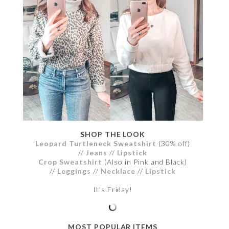
SHOP THE LOOK
Leopard Turtleneck Sweatshirt
(30% off)
//
Jeans
//
Lipstick
Crop Sweatshirt
(Also in Pink and Black)
//
Leggings
//
Necklace
//
Lipstick
It's Friday!
MOST POPULAR ITEMS