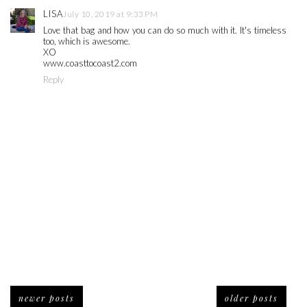
LISA
July 10, 2019 at 9:33 PM
Love that bag and how you can do so much with it. It's timeless
too, which is awesome.
XO
www.coasttocoast2.com
Reply
newer posts
older posts