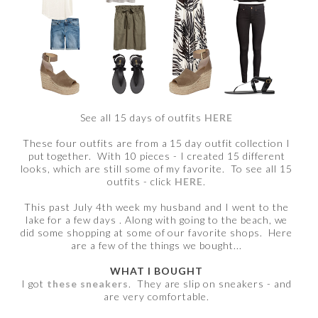
See all 15 days of outfits
HERE
These four outfits are from a 15 day outfit collection I
put together. With 10 pieces - I created 15 different
looks, which are still some of my favorite. To see all 15
outfits - click
HERE
.
This past July 4th week my husband and I went to the
lake for a few days . Along with going to the beach, we
did some shopping at some of our favorite shops. Here
are a few of the things we bought...
WHAT I BOUGHT
I got
these sneakers
. They are slip on sneakers - and
are very comfortable.