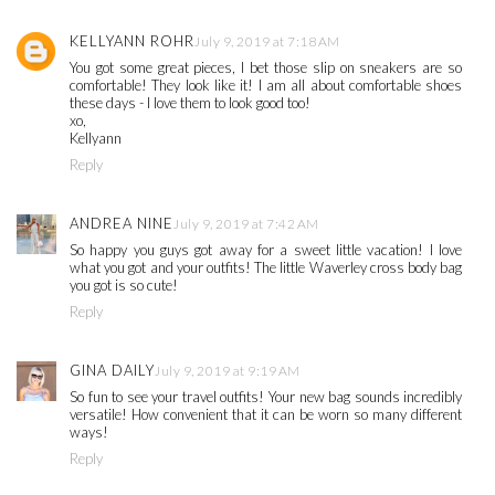
KELLYANN ROHR
July 9, 2019 at 7:18 AM
You got some great pieces, I bet those slip on sneakers are so
comfortable! They look like it! I am all about comfortable shoes
these days - I love them to look good too!
xo,
Kellyann
Reply
ANDREA NINE
July 9, 2019 at 7:42 AM
So happy you guys got away for a sweet little vacation! I love
what you got and your outfits! The little Waverley cross body bag
you got is so cute!
Reply
GINA DAILY
July 9, 2019 at 9:19 AM
So fun to see your travel outfits! Your new bag sounds incredibly
versatile! How convenient that it can be worn so many different
ways!
Reply