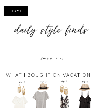
▼
July 9, 2019
WHAT I BOUGHT ON VACATION