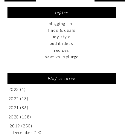
topics
blogging tips
finds & deals
my style
outfit ideas
recipes
save vs. splurge
blog archive
2023
(1)
2022
(18)
2021
(86)
2020
(158)
2019
(250)
December
(18)