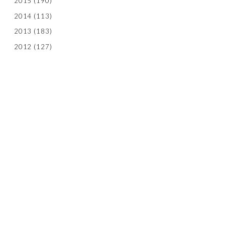
2015
(190)
2014
(113)
2013
(183)
2012
(127)