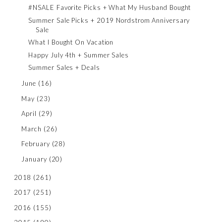
#NSALE Favorite Picks + What My Husband Bought
Summer Sale Picks + 2019 Nordstrom Anniversary
Sale
What I Bought On Vacation
Happy July 4th + Summer Sales
Summer Sales + Deals
June
(16)
May
(23)
April
(29)
March
(26)
February
(28)
January
(20)
2018
(261)
2017
(251)
2016
(155)