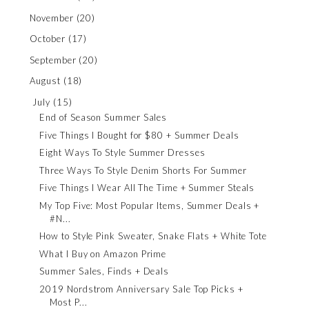
November
(20)
October
(17)
September
(20)
August
(18)
July
(15)
End of Season Summer Sales
Five Things I Bought for $80 + Summer Deals
Eight Ways To Style Summer Dresses
Three Ways To Style Denim Shorts For Summer
Five Things I Wear All The Time + Summer Steals
My Top Five: Most Popular Items, Summer Deals +
#N...
How to Style Pink Sweater, Snake Flats + White Tote
What I Buy on Amazon Prime
Summer Sales, Finds + Deals
2019 Nordstrom Anniversary Sale Top Picks +
Most P...