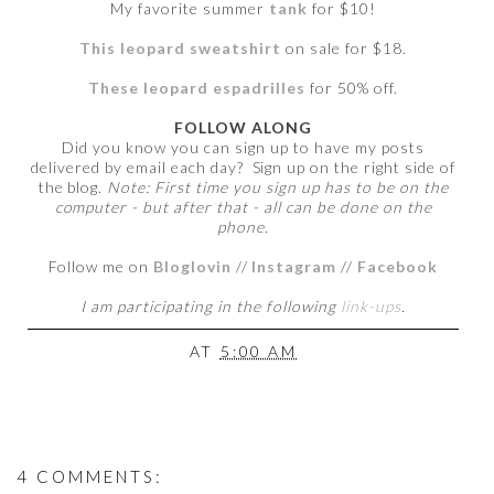
My favorite summer
tank
for $10!
This leopard sweatshirt
on sale for $18.
These leopard espadrilles
for 50% off.
FOLLOW ALONG
Did you know you can sign up to have my posts
delivered by email each day? Sign up on the right side of
the blog.
Note: First time you sign up has to be on the
computer - but after that - all can be done on the
phone.
Follow me on
Bloglovin
//
Instagram
//
Facebook
I am participating in the following
link-ups
.
AT
5:00 AM
4 COMMENTS: