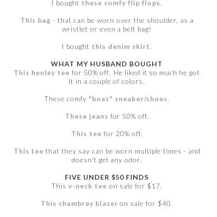
I bought
these comfy flip flops
.
This bag
- that can be worn over the shoulder, as a
wristlet or even a belt bag!
I bought
this denim skirt
.
WHAT MY HUSBAND BOUGHT
This henley tee
for 50% off. He liked it so much he got
it in a couple of colors.
These comfy
"boat" sneaker/shoes
.
These jeans
for 50% off.
This tee
for 20% off.
This tee
that they say can be worn multiple times - and
doesn't get any odor.
FIVE UNDER $50 FINDS
This
v-neck tee
on sale for $17.
This chambray blazer
on sale for $40.