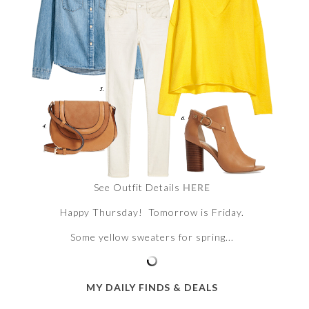
See Outfit Details
HERE
Happy Thursday! Tomorrow is Friday.
Some yellow sweaters for spring...
MY DAILY FINDS & DEALS