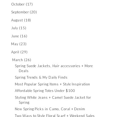
October
(17)
September
(20)
August
(18)
July
(15)
June
(16)
May
(23)
April
(29)
March
(26)
Spring Suede Jackets, Hair accessories + More
Deals
Spring Trends & My Daily Finds
Most Popular Spring Items + Style Inspiration
Affordable Spring Totes Under $100
Styling White Jeans + Camel Suede Jacket for
Spring
New Spring Picks in Camo, Coral + Denim
Two Ways to Style Floral Scarf + Weekend Sales