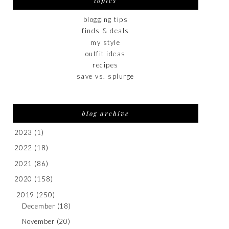
topics
blogging tips
finds & deals
my style
outfit ideas
recipes
save vs. splurge
blog archive
2023
(1)
2022
(18)
2021
(86)
2020
(158)
2019
(250)
December
(18)
November
(20)