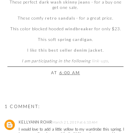
These perfect
dark wash skinny jeans
- for a buy one
get one sale.
These comfy
retro sandals
- for a great price.
This color blocked hooded
windbreaker
for only $23.
This soft
spring cardigan
.
I like
this best seller denim jacket
.
I am participating in the following
link-ups
.
AT
6:00 AM
1 COMMENT:
KELLYANN ROHR
March 21, 2019 at 6:10 AM
I would love to add a little yellow to my wardrobe this spring. I