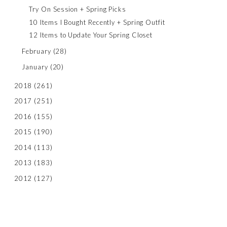
Try On Session + Spring Picks
10 Items I Bought Recently + Spring Outfit
12 Items to Update Your Spring Closet
February
(28)
January
(20)
2018
(261)
2017
(251)
2016
(155)
2015
(190)
2014
(113)
2013
(183)
2012
(127)