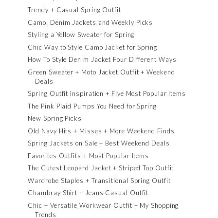
Trendy + Casual Spring Outfit
Camo, Denim Jackets and Weekly Picks
Styling a Yellow Sweater for Spring
Chic Way to Style Camo Jacket for Spring
How To Style Denim Jacket Four Different Ways
Green Sweater + Moto Jacket Outfit + Weekend
Deals
Spring Outfit Inspiration + Five Most Popular Items
The Pink Plaid Pumps You Need for Spring
New Spring Picks
Old Navy Hits + Misses + More Weekend Finds
Spring Jackets on Sale + Best Weekend Deals
Favorites Outfits + Most Popular Items
The Cutest Leopard Jacket + Striped Top Outfit
Wardrobe Staples + Transitional Spring Outfit
Chambray Shirt + Jeans Casual Outfit
Chic + Versatile Workwear Outfit + My Shopping
Trends