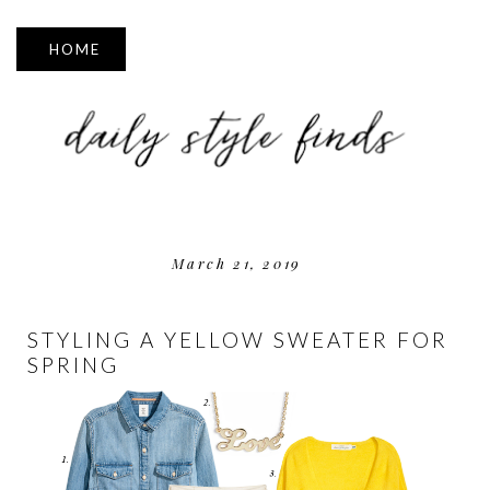
▼
March 21, 2019
STYLING A YELLOW SWEATER FOR
SPRING