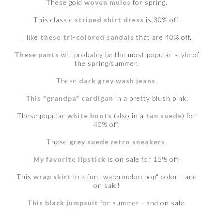
These gold
woven mules
for spring.
This classic
striped shirt dress
is 30% off.
I like
these tri-colored sandals
that are 40% off.
These pants
will probably be the most popular style of
the spring/summer.
These
dark grey wash jeans
.
This "grandpa" cardigan
in a pretty blush pink.
These popular
white boots
(also in a
tan suede
) for
40% off.
These
grey suede retro sneakers
.
My favorite lipstick
is on sale for 15% off.
This
wrap skirt
in a fun "watermelon pop" color - and
on sale!
This black jumpsuit
for summer - and on sale.