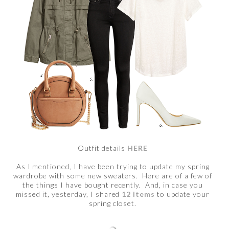
Outfit details
HERE
As I mentioned, I have been trying to update my spring
wardrobe with some new sweaters. Here are of a few of
the things I have bought recently. And, in case you
missed it, yesterday, I shared
12 items
to update your
spring closet.