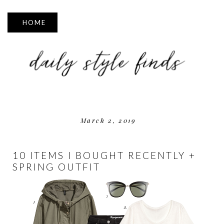
▼
March 2, 2019
10 ITEMS I BOUGHT RECENTLY +
SPRING OUTFIT