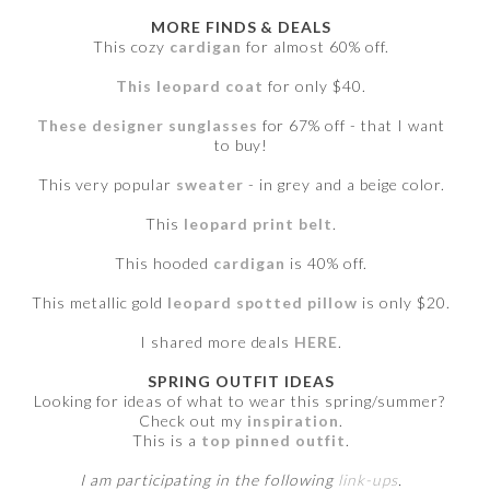
MORE FINDS & DEALS
This cozy
cardigan
for almost 60% off.
This leopard coat
for only $40.
These designer sunglasses
for 67% off - that I want
to buy!
This very popular
sweater
- in grey and a beige color.
This
leopard print belt
.
This hooded
cardigan
is 40% off.
This metallic gold
leopard spotted pillow
is only $20.
I shared more deals
HERE
.
SPRING OUTFIT IDEAS
Looking for ideas of what to wear this spring/summer?
Check out my
inspiration
.
This is a
top pinned outfit
.
I am participating in the following
link-ups
.