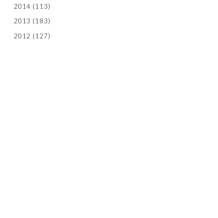
2014
(113)
2013
(183)
2012
(127)