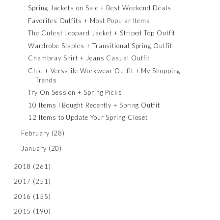
Spring Jackets on Sale + Best Weekend Deals
Favorites Outfits + Most Popular Items
The Cutest Leopard Jacket + Striped Top Outfit
Wardrobe Staples + Transitional Spring Outfit
Chambray Shirt + Jeans Casual Outfit
Chic + Versatile Workwear Outfit + My Shopping
Trends
Try On Session + Spring Picks
10 Items I Bought Recently + Spring Outfit
12 Items to Update Your Spring Closet
February
(28)
January
(20)
2018
(261)
2017
(251)
2016
(155)
2015
(190)