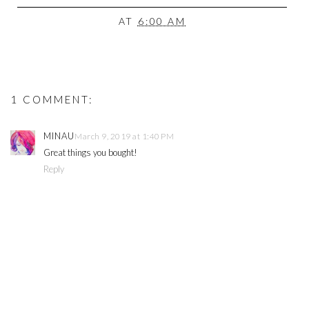
AT
6:00 AM
1 COMMENT:
MINAU
March 9, 2019 at 1:40 PM
Great things you bought!
Reply