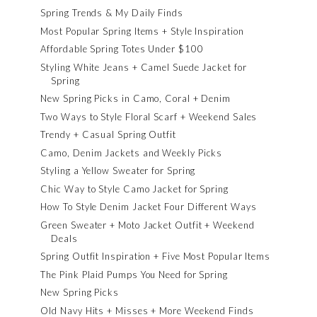
Spring Trends & My Daily Finds
Most Popular Spring Items + Style Inspiration
Affordable Spring Totes Under $100
Styling White Jeans + Camel Suede Jacket for
Spring
New Spring Picks in Camo, Coral + Denim
Two Ways to Style Floral Scarf + Weekend Sales
Trendy + Casual Spring Outfit
Camo, Denim Jackets and Weekly Picks
Styling a Yellow Sweater for Spring
Chic Way to Style Camo Jacket for Spring
How To Style Denim Jacket Four Different Ways
Green Sweater + Moto Jacket Outfit + Weekend
Deals
Spring Outfit Inspiration + Five Most Popular Items
The Pink Plaid Pumps You Need for Spring
New Spring Picks
Old Navy Hits + Misses + More Weekend Finds