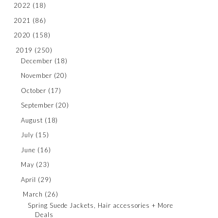
2022
(18)
2021
(86)
2020
(158)
2019
(250)
December
(18)
November
(20)
October
(17)
September
(20)
August
(18)
July
(15)
June
(16)
May
(23)
April
(29)
March
(26)
Spring Suede Jackets, Hair accessories + More
Deals