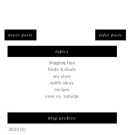
newer posts
older posts
topics
blogging tips
finds & deals
my style
outfit ideas
recipes
save vs. splurge
blog archive
2023
(1)