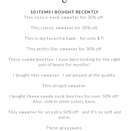
10 ITEMS I BOUGHT RECENTLY
This
cozy v-neck sweater
for 30% off.
This classic
sweater
for 30% off.
This is
my favorite tank
- for only $7!
This pretty lilac
sweater
for 30% off.
These
suede booties
. I have been looking for the right
pair of boots for months!
I bought
this sweater
. I am amazed at the quality.
This striped
sweater
.
I bought
these suede sock booties
for over 50% off!
Also, sold in other colors
here
.
This sweater
for an extra 50% off - and it's so soft and
warm.
These
grey jeans
.