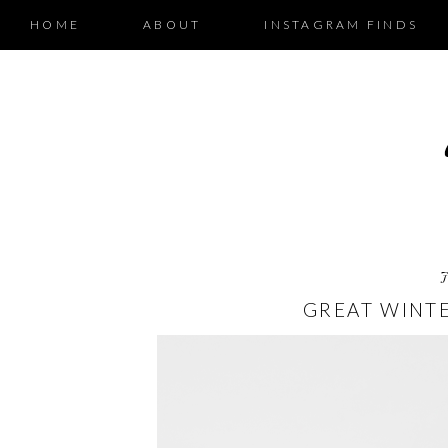
HOME
ABOUT
INSTAGRAM FINDS
GREAT WINTE