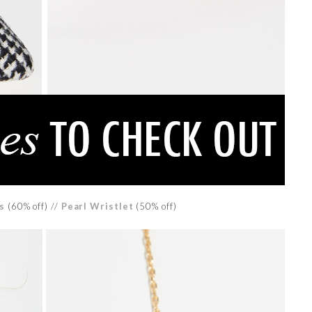
s
(60% off) //
Pearl Wristlet
(50% off)