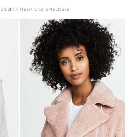
0% off) //
Heart Charm Necklace