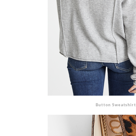
Button Sweatshirt