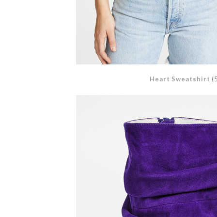
Heart Sweatshirt
(5