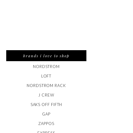
brands i love to shop
NORDSTROM
LOFT
NORDSTROM RACK
J CREW
SAKS OFF FIFTH
GAP
ZAPPOS
EXPRESS