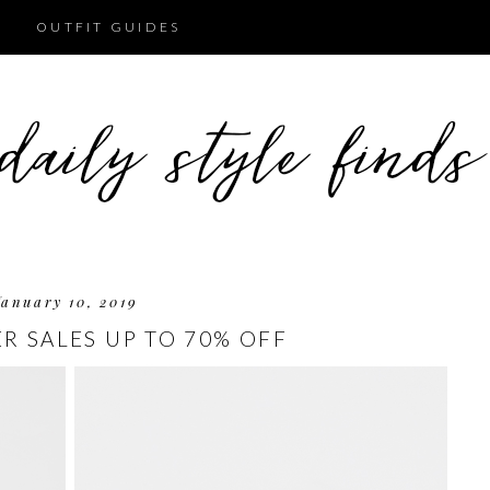
OUTFIT GUIDES
January 10, 2019
R SALES UP TO 70% OFF