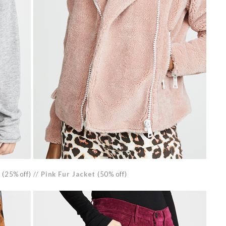
(25% off) //
Pink Fur Jacket
(50% off)