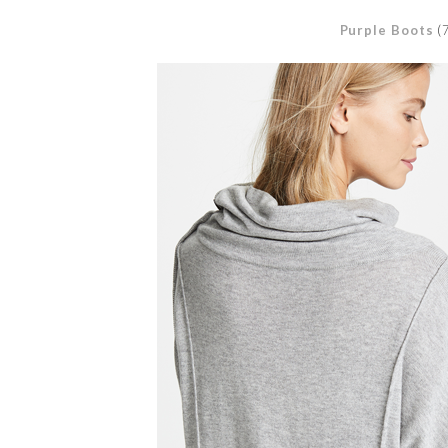
Purple Boots
(7