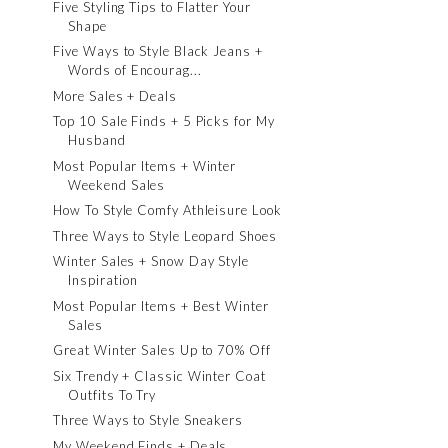
Five Styling Tips to Flatter Your
Shape
Five Ways to Style Black Jeans +
Words of Encourag...
More Sales + Deals
Top 10 Sale Finds + 5 Picks for My
Husband
Most Popular Items + Winter
Weekend Sales
How To Style Comfy Athleisure Look
Three Ways to Style Leopard Shoes
Winter Sales + Snow Day Style
Inspiration
Most Popular Items + Best Winter
Sales
Great Winter Sales Up to 70% Off
Six Trendy + Classic Winter Coat
Outfits To Try
Three Ways to Style Sneakers
My Weekend Finds + Deals