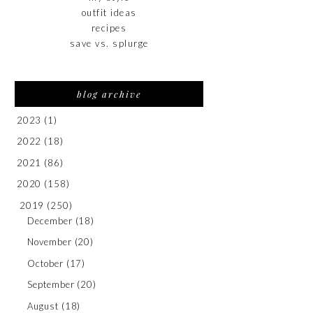
outfit ideas
recipes
save vs. splurge
blog archive
2023
(1)
2022
(18)
2021
(86)
2020
(158)
2019
(250)
December
(18)
November
(20)
October
(17)
September
(20)
August
(18)