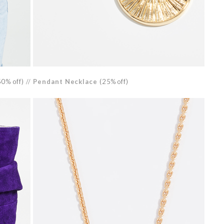
0% off) //
Pendant Necklace
(25% off)