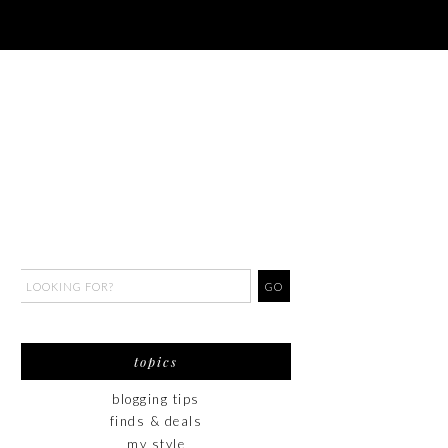
topics
blogging tips
finds & deals
my style