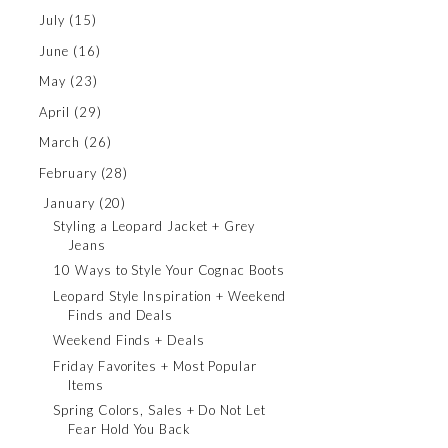
July
(15)
June
(16)
May
(23)
April
(29)
March
(26)
February
(28)
January
(20)
Styling a Leopard Jacket + Grey
Jeans
10 Ways to Style Your Cognac Boots
Leopard Style Inspiration + Weekend
Finds and Deals
Weekend Finds + Deals
Friday Favorites + Most Popular
Items
Spring Colors, Sales + Do Not Let
Fear Hold You Back