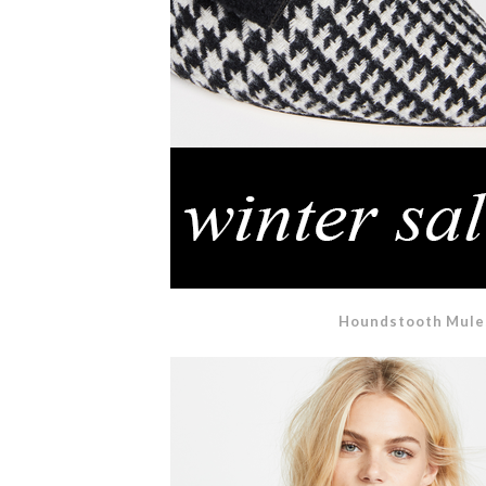
Houndstooth Mule