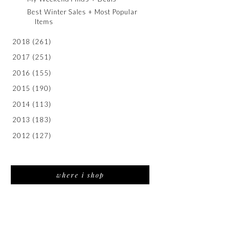
Best Winter Sales + Most Popular
Items
2018
(261)
2017
(251)
2016
(155)
2015
(190)
2014
(113)
2013
(183)
2012
(127)
where i shop