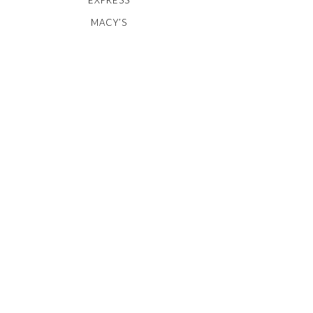
MACY’S