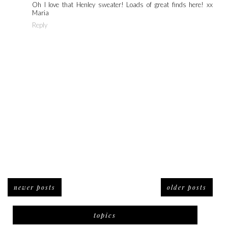
Oh I love that Henley sweater! Loads of great finds here! xx
Maria
Reply
newer posts
older posts
topics