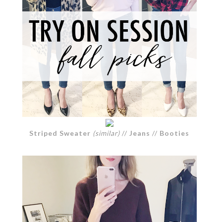
Striped Sweater
(similar)
//
Jeans
//
Booties