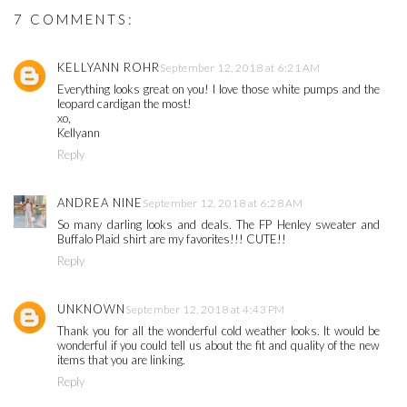
7 COMMENTS:
KELLYANN ROHR
September 12, 2018 at 6:21 AM
Everything looks great on you! I love those white pumps and the
leopard cardigan the most!
xo,
Kellyann
Reply
ANDREA NINE
September 12, 2018 at 6:28 AM
So many darling looks and deals. The FP Henley sweater and
Buffalo Plaid shirt are my favorites!!! CUTE!!
Reply
UNKNOWN
September 12, 2018 at 4:43 PM
Thank you for all the wonderful cold weather looks. It would be
wonderful if you could tell us about the fit and quality of the new
items that you are linking.
Reply