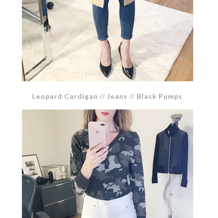
Leopard Cardigan
//
Jeans
//
Black Pumps