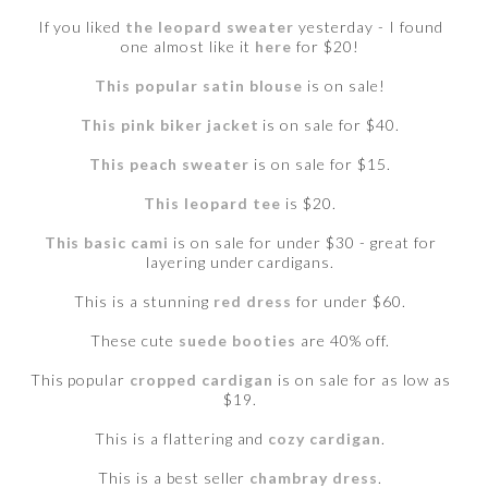
If you liked
the leopard sweater
yesterday - I found
one almost like it
here
for $20!
This popular satin blouse
is on sale!
This pink biker jacket
is on sale for $40.
This peach sweater
is on sale for $15.
This leopard tee
is $20.
This basic cami
is on sale for under $30 - great for
layering under cardigans.
This is a stunning
red dress
for under $60.
These cute
suede booties
are 40% off.
This popular
cropped cardigan
is on sale for as low as
$19.
This is a flattering and
cozy cardigan
.
This is a best seller
chambray dress
.