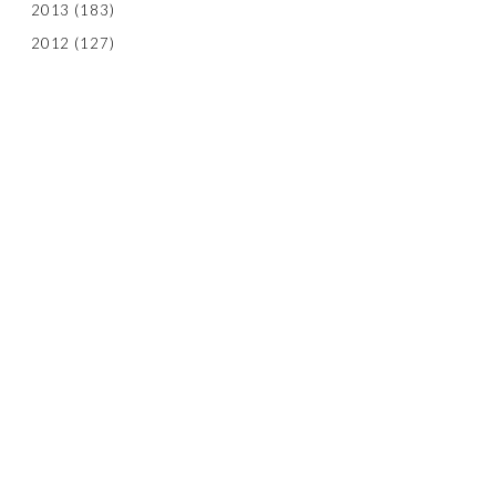
2013
(183)
2012
(127)