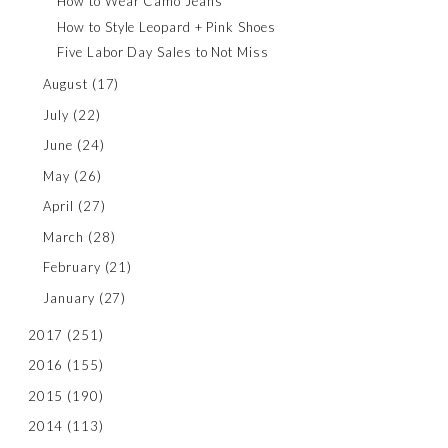
How to Wear Camo Jeans
How to Style Leopard + Pink Shoes
Five Labor Day Sales to Not Miss
August
(17)
July
(22)
June
(24)
May
(26)
April
(27)
March
(28)
February
(21)
January
(27)
2017
(251)
2016
(155)
2015
(190)
2014
(113)