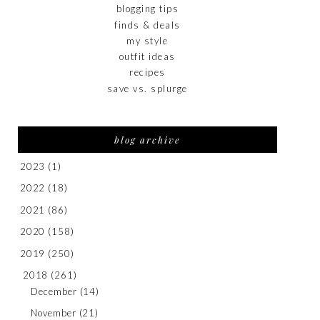
blogging tips
finds & deals
my style
outfit ideas
recipes
save vs. splurge
blog archive
2023
(1)
2022
(18)
2021
(86)
2020
(158)
2019
(250)
2018
(261)
December
(14)
November
(21)