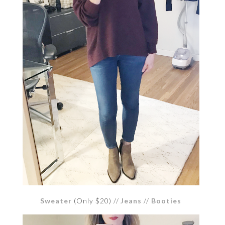
Sweater
(Only $20) //
Jeans
//
Booties