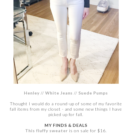
Henley
//
White Jeans
//
Suede Pumps
Thought I would do a round-up of some of my favorite
fall items from my closet - and some new things I have
picked up for fall.
MY FINDS & DEALS
This fluffy sweater
is on sale for $16.