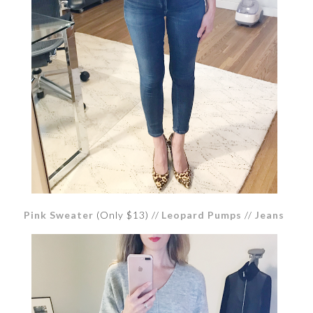
Pink Sweater
(Only $13) //
Leopard Pumps
//
Jeans