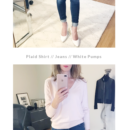
Plaid Shirt
//
Jeans
//
White Pumps