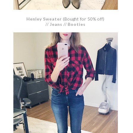
Henley Sweater
(Bought for 50% off)
//
Jeans
//
Booties