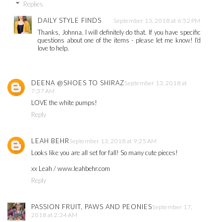
Replies
DAILY STYLE FINDS
September 13, 2018 at 6:52 PM
Thanks, Johnna. I will definitely do that. If you have specific
questions about one of the items - please let me know! I'd
love to help.
DEENA @SHOES TO SHIRAZ
September 13, 2018 at
7:37 AM
LOVE the white pumps!
Reply
LEAH BEHR
September 13, 2018 at 9:25 AM
Looks like you are all set for fall! So many cute pieces!
xx Leah / www.leahbehr.com
Reply
PASSION FRUIT, PAWS AND PEONIES
September 17,
2018 at 2:34 AM