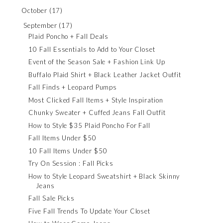
October
(17)
September
(17)
Plaid Poncho + Fall Deals
10 Fall Essentials to Add to Your Closet
Event of the Season Sale + Fashion Link Up
Buffalo Plaid Shirt + Black Leather Jacket Outfit
Fall Finds + Leopard Pumps
Most Clicked Fall Items + Style Inspiration
Chunky Sweater + Cuffed Jeans Fall Outfit
How to Style $35 Plaid Poncho For Fall
Fall Items Under $50
10 Fall Items Under $50
Try On Session : Fall Picks
How to Style Leopard Sweatshirt + Black Skinny
Jeans
Fall Sale Picks
Five Fall Trends To Update Your Closet