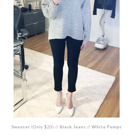
Sweater
(Only $20) //
Black Jeans
//
White Pumps