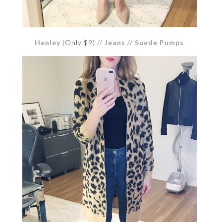
Henley
(Only $9) //
Jeans
//
Suede Pumps