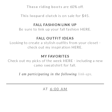
These riding boots
are 60% off.
This leopard clutch
is on sale for $45.
FALL FASHION LINK UP
Be sure to link up your fall fashion
HERE
.
FALL OUTFIT IDEAS
Looking to create a stylish outfits from your closet -
check out my inspiration
HERE
.
MY FAVORITES
Check out my picks of the week
HERE
- including a new
camo sweatshirt for fall.
I am participating in the following
link-ups
.
AT
6:00 AM