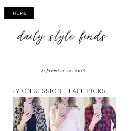
▼
September 12, 2018
TRY ON SESSION : FALL PICKS