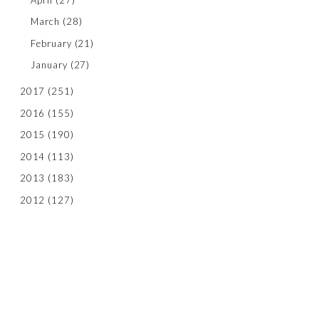
March
(28)
February
(21)
January
(27)
2017
(251)
2016
(155)
2015
(190)
2014
(113)
2013
(183)
2012
(127)