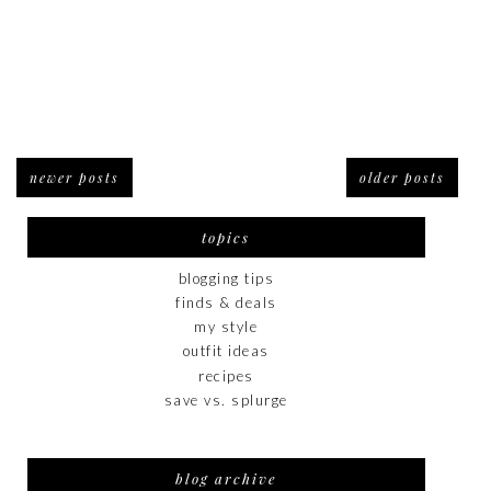
newer posts
older posts
topics
blogging tips
finds & deals
my style
outfit ideas
recipes
save vs. splurge
blog archive