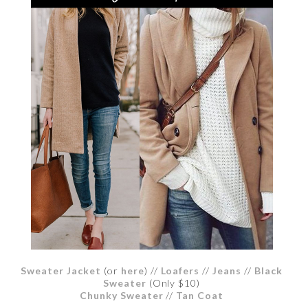
Sweater Jacket
(or
here
) //
Loafers
//
Jeans
//
Black
Sweater
(Only $10)
Chunky Sweater
//
Tan Coat