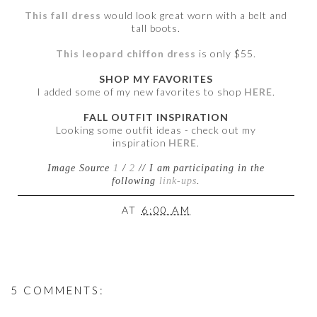
This fall dress
would look great worn with a belt and
tall boots.
This leopard chiffon dress
is only $55.
SHOP MY FAVORITES
I added some of my new favorites to shop
HERE
.
FALL OUTFIT INSPIRATION
Looking some outfit ideas - check out my
inspiration
HERE
.
Image Source
1
/
2
// I am participating in the
following
link-ups
.
AT
6:00 AM
5 COMMENTS: