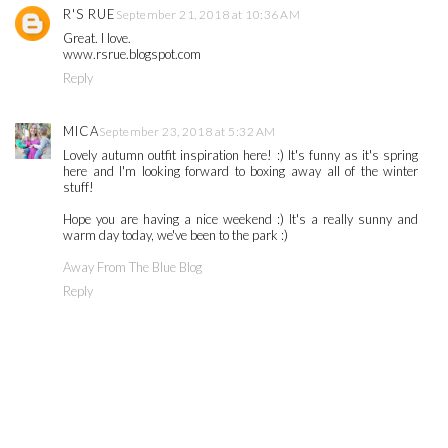
R'S RUE
September 21, 2018 at 10:36 AM
Great. I love.
www.rsrue.blogspot.com
Reply
MICA
September 23, 2018 at 5:32 AM
Lovely autumn outfit inspiration here! :) It's funny as it's spring
here and I'm looking forward to boxing away all of the winter
stuff!
Hope you are having a nice weekend :) It's a really sunny and
warm day today, we've been to the park :)
Away From The Blue Blog
Reply