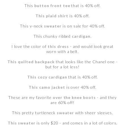
This
button front tee
that is 40% off.
This plaid shirt
is 40% off.
This v-neck
sweater
is on sale for 40% off.
This chunky ribbed
cardigan
.
I love the color of
this dress
- and would look great
worn with a belt.
This quilted backpack
that looks like the Chanel one -
but for a lot less!
This cozy cardigan
that is 40% off.
This camo jacket
is over 40% off.
These are my favorite
over the knee boots
- and they
are 60% off!
This pretty turtleneck
sweater
with sheer sleeves.
This sweater
is only $20 - and comes in a lot of colors.