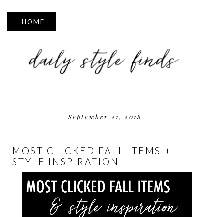
▼
September 21, 2018
MOST CLICKED FALL ITEMS +
STYLE INSPIRATION