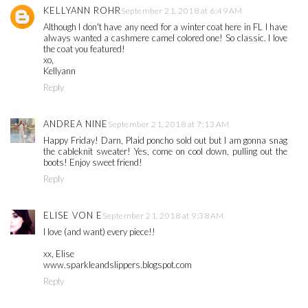
KELLYANN ROHR
September 21, 2018 at 6:49 AM
Although I don't have any need for a winter coat here in FL I have
always wanted a cashmere camel colored one! So classic. I love
the coat you featured!
xo,
Kellyann
Reply
ANDREA NINE
September 21, 2018 at 7:13 AM
Happy Friday! Darn, Plaid poncho sold out but I am gonna snag
the cableknit sweater! Yes, come on cool down, pulling out the
boots! Enjoy sweet friend!
Reply
ELISE VON E
September 21, 2018 at 9:38 AM
I love (and want) every piece!!
xx, Elise
www.sparkleandslippers.blogspot.com
Reply