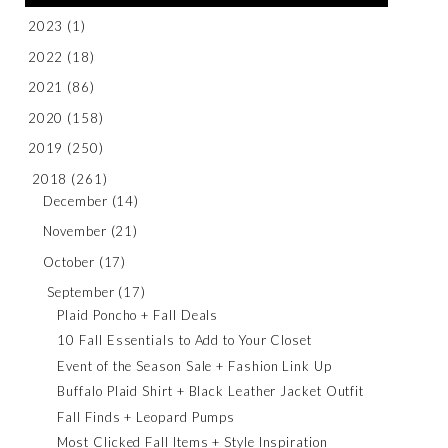
2023
(1)
2022
(18)
2021
(86)
2020
(158)
2019
(250)
2018
(261)
December
(14)
November
(21)
October
(17)
September
(17)
Plaid Poncho + Fall Deals
10 Fall Essentials to Add to Your Closet
Event of the Season Sale + Fashion Link Up
Buffalo Plaid Shirt + Black Leather Jacket Outfit
Fall Finds + Leopard Pumps
Most Clicked Fall Items + Style Inspiration