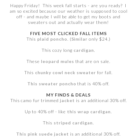
Happy Friday! This week fall starts - are you ready? I
am so excited because our weather is supposed to cool
off - and maybe I will be able to get my boots and
sweaters out and actually wear them!
FIVE MOST CLICKED FALL ITEMS
This
plaid poncho
. (
Similar
only $24.)
This cozy long
cardigan
.
These
leopard mules
that are on sale.
This
chunky cowl neck sweater
for fall.
This sweater poncho
that is 40% off.
MY FINDS & DEALS
This camo fur trimmed
jacket
is an additional 30% off.
Up to 40% off - like
this wrap cardigan
.
This
striped cardigan
.
This pink suede jacket
is an additional 30% off.