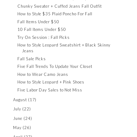
Chunky Sweater + Cuffed Jeans Fall Outfit
How to Style $35 Plaid Poncho For Fall
Fall Items Under $50
10 Fall Items Under $50
Try On Session : Fall Picks
How to Style Leopard Sweatshirt + Black Skinny
Jeans
Fall Sale Picks
Five Fall Trends To Update Your Closet
How to Wear Camo Jeans
How to Style Leopard + Pink Shoes
Five Labor Day Sales to Not Miss
August
(17)
July
(22)
June
(24)
May
(26)
April
(27)