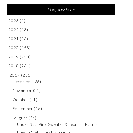
blog archive
2023
(1)
2022
(18)
2021
(86)
2020
(158)
2019
(250)
2018
(261)
2017
(251)
December
(26)
November
(21)
October
(11)
September
(16)
August
(24)
Under $25 Pink Sweater & Leopard Pumps
How to Style Floral & Stripes