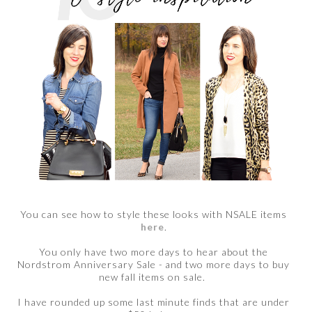
You can see how to style these looks with NSALE items
here
.
You only have two more days to hear about the
Nordstrom Anniversary Sale - and two more days to buy
new fall items on sale.
I have rounded up some last minute finds that are under