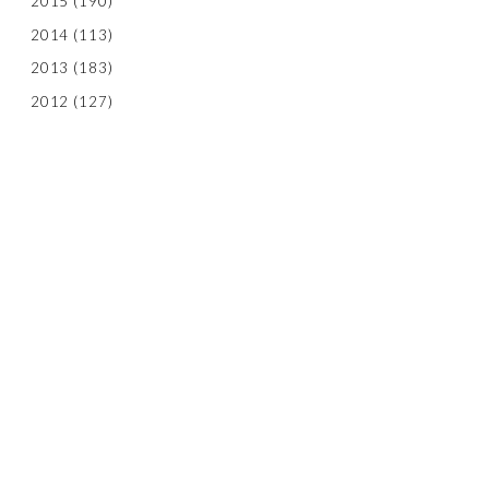
2015
(190)
2014
(113)
2013
(183)
2012
(127)