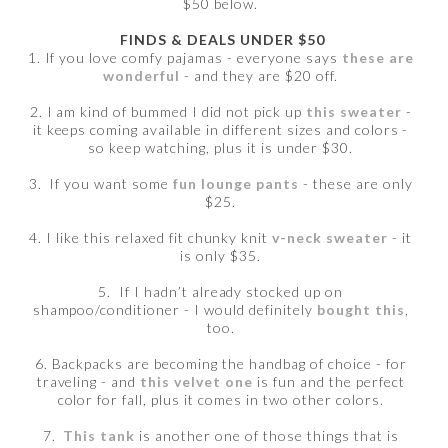
$50 below.
FINDS & DEALS UNDER $50
1. If you love comfy pajamas - everyone says
these are
wonderful
- and they are $20 off.
2. I am kind of bummed I did not pick up
this sweater
-
it keeps coming available in different sizes and colors -
so keep watching, plus it is under $30.
3. If you want some
fun lounge pants
- these are only
$25.
4. I like this relaxed fit chunky knit
v-neck sweater
- it
is only $35.
5. If I hadn’t already stocked up on
shampoo/conditioner - I would definitely
bought this
,
too.
6. Backpacks are becoming the handbag of choice - for
traveling - and
this velvet one
is fun and the perfect
color for fall, plus it comes in two other colors.
7.
This tank
is another one of those things that is