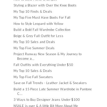
Styling a Blazer with Over the Knee Boots
My Top 10 Finds & Deals
My Top Five Must Have Boots For Fall
How to Style Leopard with Yellow
Build a Bold Fall Wardrobe Collection
Beige & Grey Fall Outfit for Less
My Top 10 Sales and Deals
My Top Five Summer Deals
Project Runway New Season & My Journey to
Become a...
Fall Outfits with Everything Under $50
My Top 10 Sales & Deals
My Top Five Fall Sweaters
Save on Fall Trends - Leather Jacket & Sneakers
Build a 15 Piece Late Summer Wardrobe in Pantone
C...
3 Ways to Buy Designer Jeans Under $100
NSALE is over & A little Bit More About Me