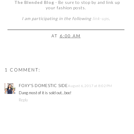
The Blended Blog
- Be sure to stop by and link up
your fashion posts.
I am participating in the following
link-ups
.
AT
6:00 AM
1 COMMENT:
FOXY'S DOMESTIC SIDE
August 6, 2017 at 8:02 PM
Dang most of it is sold out...boo!
Reply