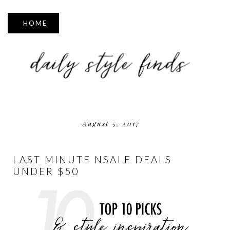
▼
August 5, 2017
LAST MINUTE NSALE DEALS
UNDER $50