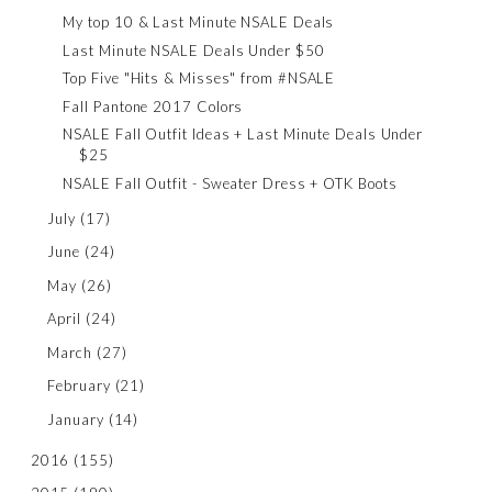
My top 10 & Last Minute NSALE Deals
Last Minute NSALE Deals Under $50
Top Five "Hits & Misses" from #NSALE
Fall Pantone 2017 Colors
NSALE Fall Outfit Ideas + Last Minute Deals Under
$25
NSALE Fall Outfit - Sweater Dress + OTK Boots
July
(17)
June
(24)
May
(26)
April
(24)
March
(27)
February
(21)
January
(14)
2016
(155)