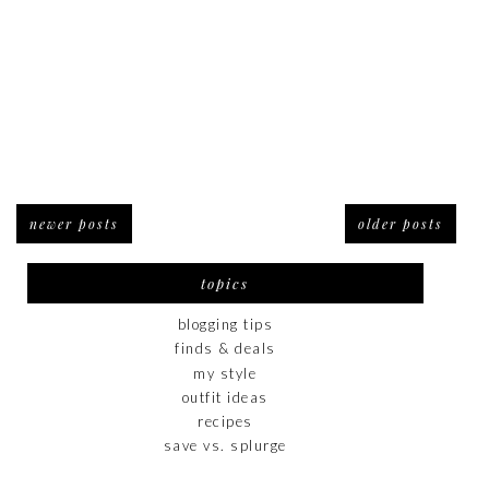
newer posts
older posts
topics
blogging tips
finds & deals
my style
outfit ideas
recipes
save vs. splurge