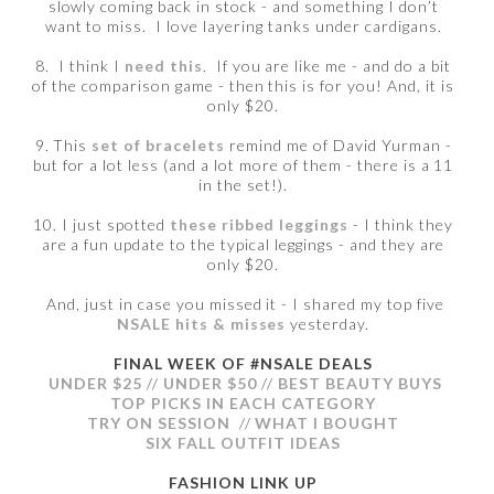
slowly coming back in stock - and something I don’t
want to miss. I love layering tanks under cardigans.
8. I think I
need this
. If you are like me - and do a bit
of the comparison game - then this is for you! And, it is
only $20.
9. This
set of bracelets
remind me of David Yurman -
but for a lot less (and a lot more of them - there is a 11
in the set!).
10. I just spotted
these ribbed leggings
- I think they
are a fun update to the typical leggings - and they are
only $20.
And, just in case you missed it - I shared my top five
NSALE hits & misses
yesterday.
FINAL WEEK OF #NSALE DEALS
UNDER $25
//
UNDER $50
//
BEST BEAUTY BUYS
TOP PICKS IN EACH CATEGORY
TRY ON SESSION
//
WHAT I BOUGHT
SIX FALL OUTFIT IDEAS
FASHION LINK UP