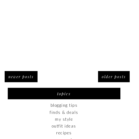
newer posts
older posts
topics
blogging tips
finds & deals
my style
outfit ideas
recipes