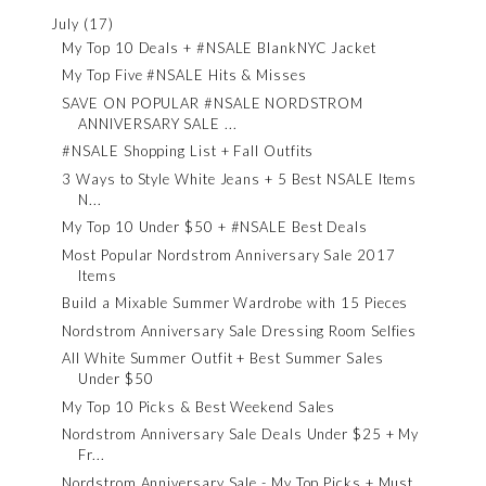
July
(17)
My Top 10 Deals + #NSALE BlankNYC Jacket
My Top Five #NSALE Hits & Misses
SAVE ON POPULAR #NSALE NORDSTROM
ANNIVERSARY SALE ...
#NSALE Shopping List + Fall Outfits
3 Ways to Style White Jeans + 5 Best NSALE Items
N...
My Top 10 Under $50 + #NSALE Best Deals
Most Popular Nordstrom Anniversary Sale 2017
Items
Build a Mixable Summer Wardrobe with 15 Pieces
Nordstrom Anniversary Sale Dressing Room Selfies
All White Summer Outfit + Best Summer Sales
Under $50
My Top 10 Picks & Best Weekend Sales
Nordstrom Anniversary Sale Deals Under $25 + My
Fr...
Nordstrom Anniversary Sale - My Top Picks + Must