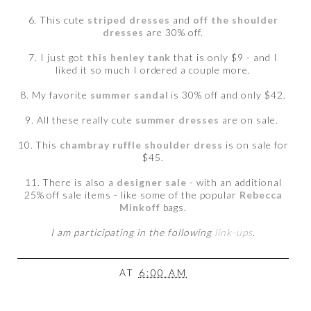
6. This cute
striped dresses
and
off the shoulder
dresses
are 30% off.
7. I just got
this henley tank
that is only $9 - and I
liked it so much I ordered a couple more.
8. My favorite
summer sandal
is 30% off and only $42.
9. All these really cute
summer dresses
are on sale.
10. This
chambray ruffle shoulder dress
is on sale for
$45.
11. There is also a
designer sale
- with an additional
25% off sale items - like some of the popular
Rebecca
Minkoff
bags.
I am participating in the following
link-ups
.
AT
6:00 AM