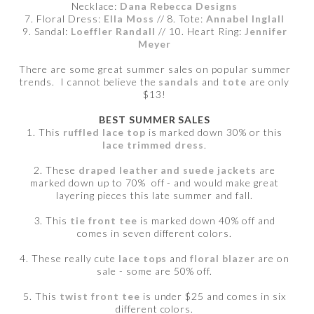
Necklace:
Dana Rebecca Designs
7. Floral Dress:
Ella Moss
// 8. Tote:
Annabel Inglall
9. Sandal:
Loeffler Randall
// 10. Heart Ring:
Jennifer
Meyer
There are some great summer sales on popular summer
trends. I cannot believe the
sandals
and
tote
are only
$13!
BEST SUMMER SALES
1. This
ruffled lace top
is marked down 30% or this
lace trimmed dress
.
2. These
draped leather and suede jackets
are
marked down up to 70% off - and would make great
layering pieces this late summer and fall.
3. This
tie front tee
is marked down 40% off and
comes in seven different colors.
4. These really cute
lace tops
and
floral blazer
are on
sale - some are 50% off.
5. This
twist front tee
is under $25 and comes in six
different colors.