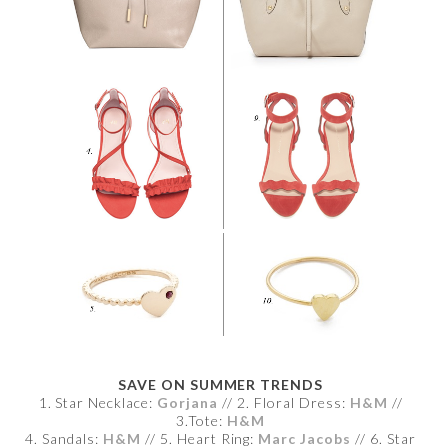
SAVE ON SUMMER TRENDS
1. Star Necklace:
Gorjana
// 2. Floral Dress:
H&M
//
3.Tote:
H&M
4. Sandals:
H&M
// 5. Heart Ring:
Marc Jacobs
// 6. Star