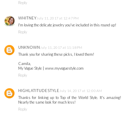
Reply
WHITNEY
July 11, 2017 at 12:47 PM
I'm loving the delicate jewelry you've included in this round up!
Reply
UNKNOWN
July 11, 2017 at 11:18 PM
Thank you for sharing these picks, I loved them!
Camila,
My Vogue Style | www.myvoguestyle.com
Reply
HIGHLATITUDESTYLE
July 14, 2017 at 12:00 AM
Thanks for linking up to Top of the World Style. It's amazing!
Nearly the same look for much less!
Reply