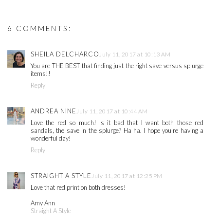
6 COMMENTS:
SHEILA DELCHARCO
July 11, 2017 at 10:13 AM
You are THE BEST that finding just the right save versus splurge
items!!
Reply
ANDREA NINE
July 11, 2017 at 10:44 AM
Love the red so much! Is it bad that I want both those red
sandals, the save in the splurge? Ha ha. I hope you're having a
wonderful day!
Reply
STRAIGHT A STYLE
July 11, 2017 at 12:25 PM
Love that red print on both dresses!
Amy Ann
Straight A Style