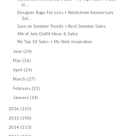
H...
Designer Bags For Less + Nordstrom Anniversary
Sal...
Save on Summer Trends + Best Summer Sales
4th of July Outfit Ideas & Sales
My Top 10 Sales + My Style Inspiration
June
(24)
May
(26)
April
(24)
March
(27)
February
(21)
January
(14)
2016
(155)
2015
(190)
2014
(113)