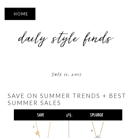
▼
July 11, 2017
SAVE ON SUMMER TRENDS + BEST
SUMMER SALES