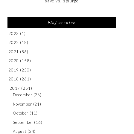
save vs. splurge
blog archive
2023
(1)
2022
(18)
2021
(86)
2020
(158)
2019
(250)
2018
(261)
2017
(251)
December
(26)
November
(21)
October
(11)
September
(16)
August
(24)