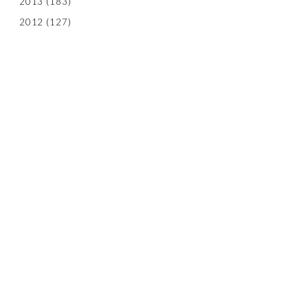
2013
(183)
2012
(127)