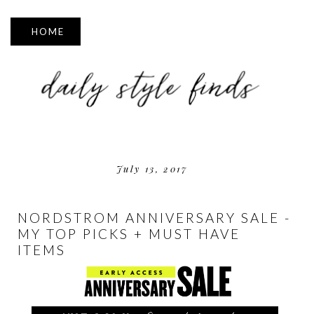
▼
July 13, 2017
NORDSTROM ANNIVERSARY SALE -
MY TOP PICKS + MUST HAVE
ITEMS