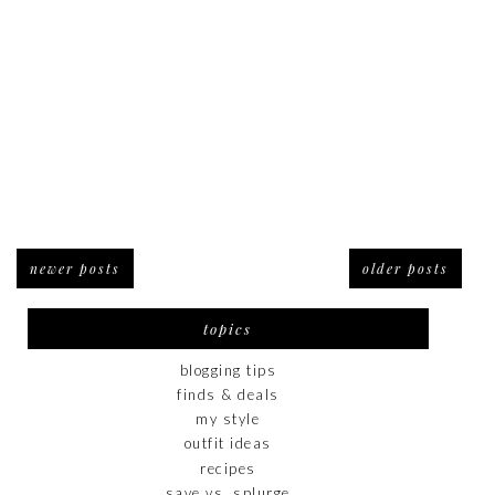
newer posts
older posts
topics
blogging tips
finds & deals
my style
outfit ideas
recipes
save vs. splurge