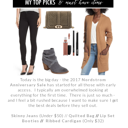
Today is the big day - the 2017
Nordstrom
Anniversary Sale
has started for all those with early
access. I typically am overwhelmed looking at
everything for the first time. There is just so much -
and I feel a bit rushed because I want to make sure I get
the best deals before they sell out.
Skinny Jeans
(Under $50) //
Quilted Bag
//
Lip Set
Booties
//
Ribbed Cardigan
(Only $32)