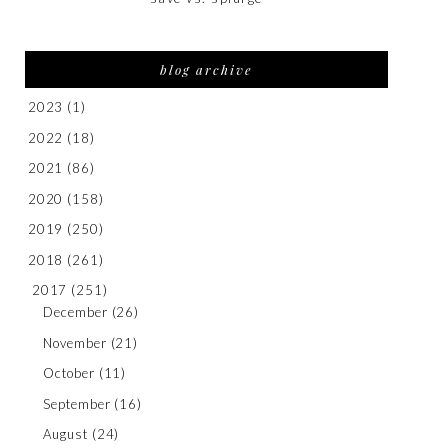
blog archive
2023
(1)
2022
(18)
2021
(86)
2020
(158)
2019
(250)
2018
(261)
2017
(251)
December
(26)
November
(21)
October
(11)
September
(16)
August
(24)