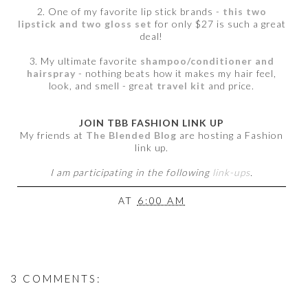
2. One of my favorite lip stick brands -
this two
lipstick and two gloss set
for only $27 is such a great
deal!
3. My ultimate favorite
shampoo/conditioner and
hairspray
- nothing beats how it makes my hair feel,
look, and smell - great
travel kit
and price.
JOIN TBB FASHION LINK UP
My friends at
The Blended Blog
are hosting a Fashion
link up.
I am participating in the following
link-ups
.
AT
6:00 AM
3 COMMENTS: