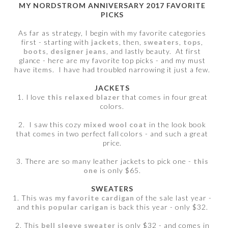
MY NORDSTROM ANNIVERSARY 2017 FAVORITE
PICKS
As far as strategy, I begin with my favorite categories
first - starting with
jackets
, then,
sweaters
,
tops
,
boots
,
designer jeans
, and lastly beauty. At first
glance - here are my favorite top picks - and my must
have items. I have had troubled narrowing it just a few.
JACKETS
1. I love
this relaxed blazer
that comes in four great
colors.
2. I saw this cozy
mixed wool coat
in the look book
that comes in two perfect fall colors - and such a great
price.
3. There are so many leather jackets to pick one -
this
one
is only $65.
SWEATERS
1. This was
my favorite cardigan
of the sale last year -
and
this popular carigan
is back this year - only $32.
2. This
bell sleeve sweater
is only $32 - and comes in