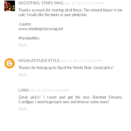
SHOOTING STARS MAG
July 13, 2017 at 3:37 PM
Thanks so much for sharing all of these. The relaxed blazer is too
cute. I really like the boots in your photo too.
-Lauren
www.shootingstarsmag.net
#fashionfiles
Reply
HIGHLATITUDESTYLE
July 13, 2017 at 11:59 PM
Thanks for linking up to Top of the World Style. Great picks!
Reply
LANA
July 14, 2017 at 1:49 AM
Great picks! I caved and got the new Barefoot Dreams
Cardigan. I need to go back now and browse some more!
Reply