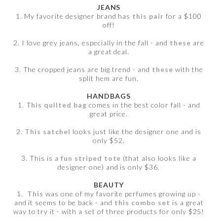
JEANS
1. My favorite designer brand has
this pair
for a $100
off!
2. I love grey jeans, especially in the fall - and
these
are
a great deal.
3. The cropped jeans are big trend - and
these
with the
split hem are fun.
HANDBAGS
1.
This quilted bag
comes in the best color fall - and
great price.
2.
This satchel
looks just like the designer one and is
only $52.
3. This is a
fun striped tote
(that also looks like a
designer one) and is only $36.
BEAUTY
1.
This
was one of my favorite perfumes growing up -
and it seems to be back - and
this combo set
is a great
way to try it - with a set of three products for only $25!