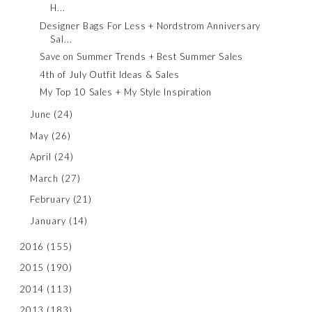
H...
Designer Bags For Less + Nordstrom Anniversary
Sal...
Save on Summer Trends + Best Summer Sales
4th of July Outfit Ideas & Sales
My Top 10 Sales + My Style Inspiration
June
(24)
May
(26)
April
(24)
March
(27)
February
(21)
January
(14)
2016
(155)
2015
(190)
2014
(113)
2013
(183)