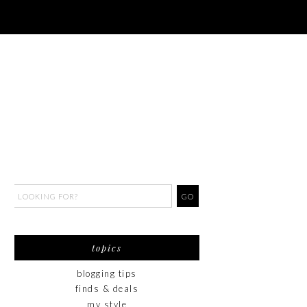
topics
blogging tips
finds & deals
my style