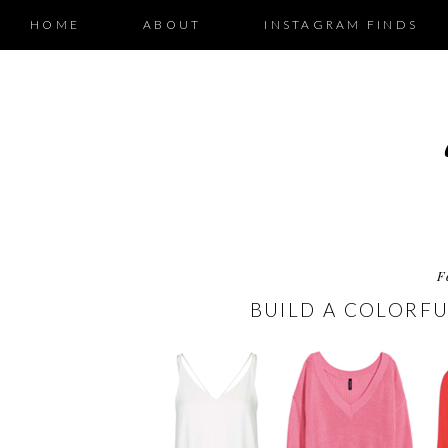
HOME
ABOUT
INSTAGRAM FINDS
F
BUILD A COLORFU