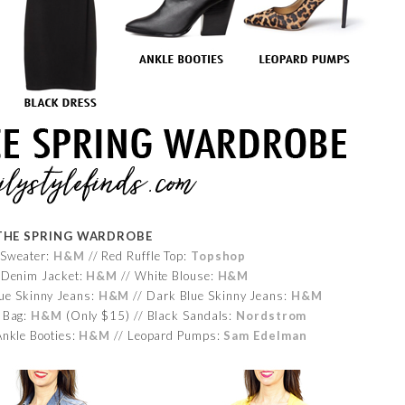
THE SPRING WARDROBE
 Sweater:
H&M
// Red Ruffle Top:
Topshop
 Denim Jacket:
H&M
// White Blouse:
H&M
lue Skinny Jeans:
H&M
// Dark Blue Skinny Jeans:
H&M
 Bag:
H&M
(Only $15) // Black Sandals:
Nordstrom
Ankle Booties:
H&M
// Leopard Pumps:
Sam Edelman