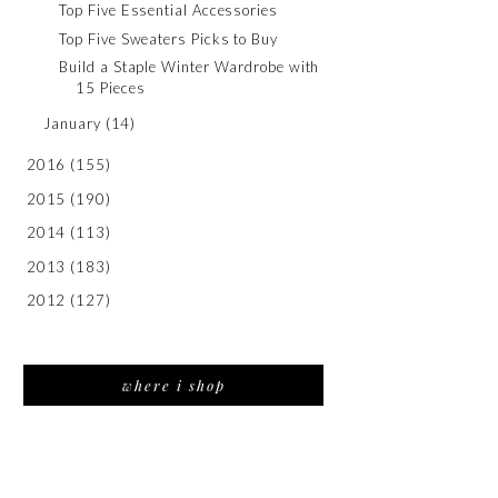
Top Five Essential Accessories
Top Five Sweaters Picks to Buy
Build a Staple Winter Wardrobe with
15 Pieces
January
(14)
2016
(155)
2015
(190)
2014
(113)
2013
(183)
2012
(127)
where i shop