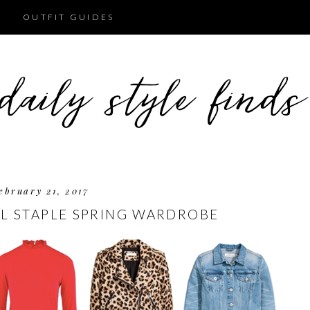
OUTFIT GUIDES
ebruary 21, 2017
L STAPLE SPRING WARDROBE