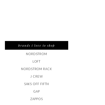
brands i love to shop
NORDSTROM
LOFT
NORDSTROM RACK
J CREW
SAKS OFF FIFTH
GAP
ZAPPOS