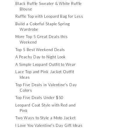
Black Ruffle Sweater & White Ruffle
Blouse
Ruffle Top with Leopard Bag for Less
Build a Colorful Staple Spring
Wardrobe
More Top 5 Great Deals this
Weekend
Top 5 Best Weekend Deals
A Peachy Day to Night Look
A Simple Leopard Outfit to Wear
Lace Top and Pink Jacket Outfit
Ideas
Top Five Deals in Valentine's Day
Colors
Top Five Deals Under $50
Leopard Coat Style with Red and
Pink
Two Ways to Style a Moto Jacket
I Love You Valentine's Day Gift Ideas