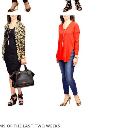
EMS OF THE LAST TWO WEEKS