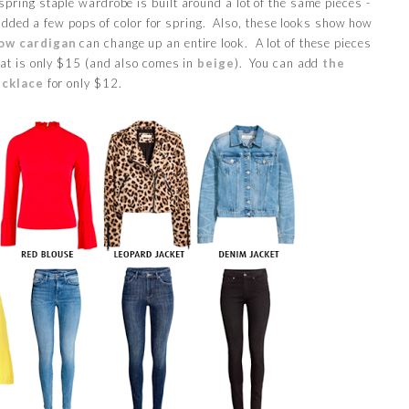
spring staple wardrobe is built around a lot of the same pieces -
 added a few pops of color for spring. Also, these looks show how
low cardigan
can change up an entire look. A lot of these pieces
at is only $15 (and also comes in
beige
). You can add
the
ecklace
for only $12.