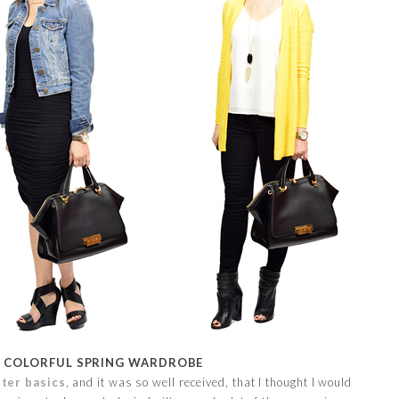
 COLORFUL SPRING WARDROBE
ter basics
, and it was so well received, that I thought I would