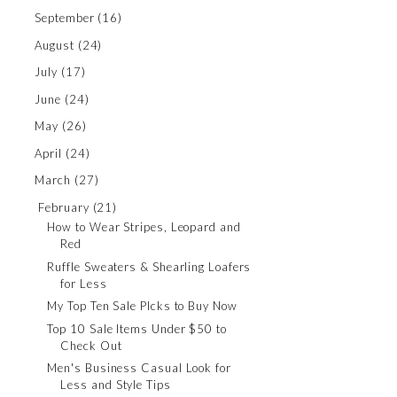
September
(16)
August
(24)
July
(17)
June
(24)
May
(26)
April
(24)
March
(27)
February
(21)
How to Wear Stripes, Leopard and
Red
Ruffle Sweaters & Shearling Loafers
for Less
My Top Ten Sale PIcks to Buy Now
Top 10 Sale Items Under $50 to
Check Out
Men's Business Casual Look for
Less and Style Tips