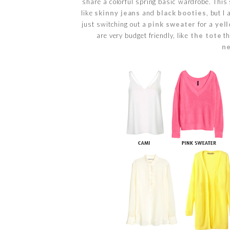
share a colorful spring basic wardrobe. This 
like
skinny jeans
and
black booties
, but I
just switching out a
pink sweater
for a
yel
are very budget friendly, like
the tote
th
n