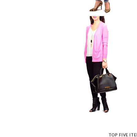
TOP FIVE IT