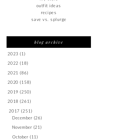
outfit ideas
recipes
save vs. splurge
blog archive
2023
(1)
2022
(18)
2021
(86)
2020
(158)
2019
(250)
2018
(261)
2017
(251)
December
(26)
November
(21)
October
(11)