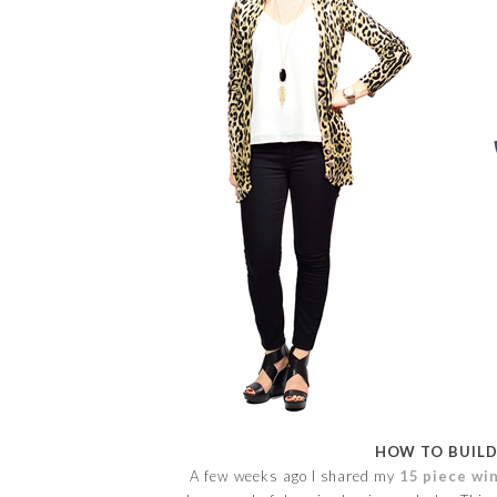
HOW TO BUILD
A few weeks ago I shared my
15 piece win