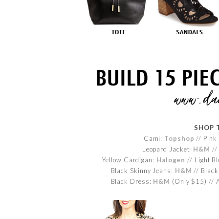
SHOP 
Cami:
Topshop
// Pink
Leopard Jacket:
H&M
//
Yellow Cardigan:
Halogen
// Light B
Black Skinny Jeans:
H&M
// Black
Black Dress:
H&M
(Only $15) // 