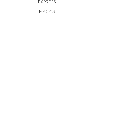
EXPRESS
MACY’S