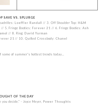
P SAVE VS. SPLURGE
padrilles:
Loeffler Randall
// 3. Off Shoulder Top:
H&M
s
// 5. Fringe Booties:
Forever 21
// 6. Fringe Booties:
Ash
amol
// 8. Ring:
David Yurman
rever 21
// 10. Quilted Crossbody:
Chanel
 of some of summer's hottest trends today…
OUGHT OF THE DAY
e you decide.” - Joyce Meyer,
Power Thoughts