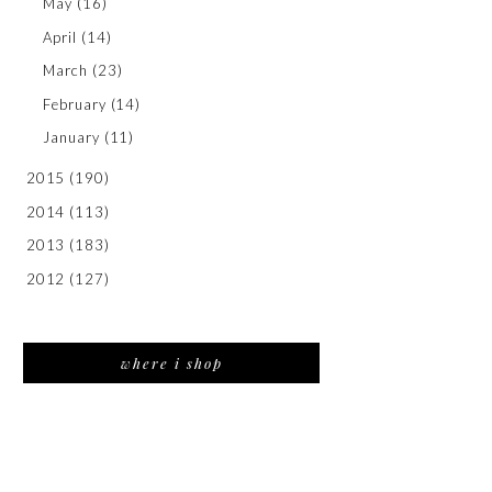
May
(16)
April
(14)
March
(23)
February
(14)
January
(11)
2015
(190)
2014
(113)
2013
(183)
2012
(127)
where i shop