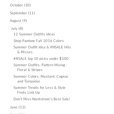
October
(10)
September
(11)
August
(9)
July
(8)
12 Summer Outfits Ideas
Shop Pantone Fall 2016 Colors
Summer Outfit Idea & #NSALE Hits
& Misses
#NSALE top 10 picks under $100
Summer Outfits: Pattern Mixing -
Floral & Stripes
Summer Colors: Mustard, Cognac
and Turquiose
Summer Trends for Less & Style
Finds Link Up
Don't Miss Nordstrom's Best Sale!
June
(12)