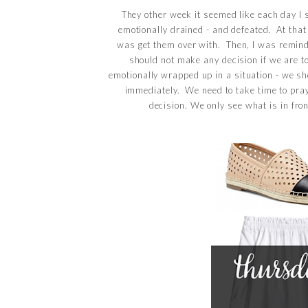
They other week it seemed like each day I 
emotionally drained - and defeated. At that
was get them over with. Then, I was remin
should not make any decision if we are to
emotionally wrapped up in a situation - we s
immediately. We need to take time to pra
decision. We only see what is in fro