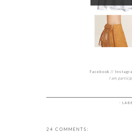
Facebook
//
Instagr
I am partici
⋅ LAB
24 COMMENTS: