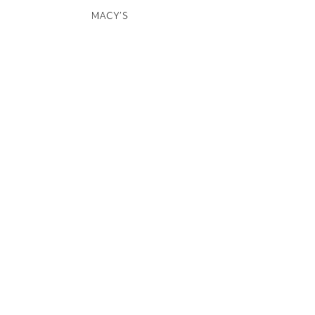
MACY’S