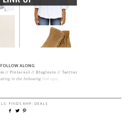
FOLLOW ALONG
am
//
Pinterest
//
Bloglovin
//
Twitter
pating in the following
link-ups
.
ELS:
FINDS AMP; DEALS