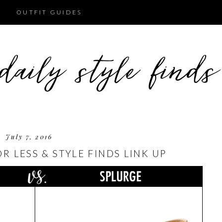
OUTFIT GUIDES
July 7, 2016
 LESS & STYLE FINDS LINK UP