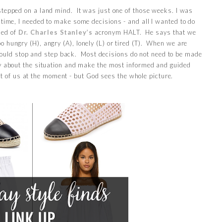
stepped on a land mind. It was just one of those weeks. I was
 time, I needed to make some decisions - and all I wanted to do
ded of
Dr. Charles Stanley’s
acronym HALT. He says that we
o hungry (H), angry (A), lonely (L) or tired (T). When we are
hould stop and step back. Most decisions do not need to be made
y about the situation and make the most informed and guided
nt of us at the moment - but God sees the whole picture.