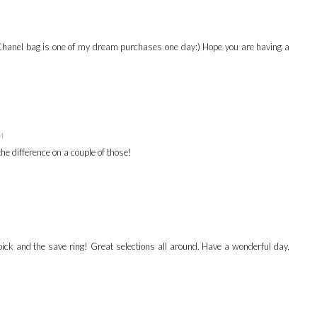
e Chanel bag is one of my dream purchases one day:) Hope you are having a
M
the difference on a couple of those!
e pick and the save ring! Great selections all around. Have a wonderful day,