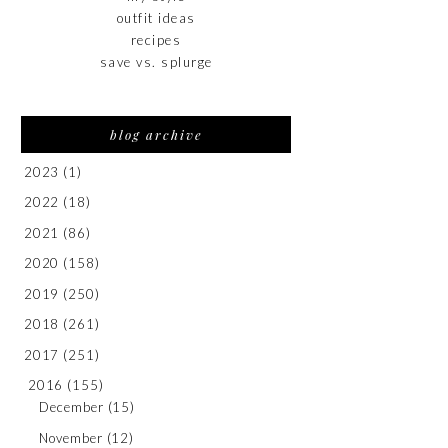
outfit ideas
recipes
save vs. splurge
blog archive
2023
(1)
2022
(18)
2021
(86)
2020
(158)
2019
(250)
2018
(261)
2017
(251)
2016
(155)
December
(15)
November
(12)