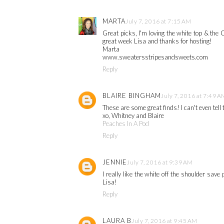
MARTA
July 7, 2016 at 7:15 AM
Great picks, I'm loving the white top & th
great week Lisa and thanks for hosting!
Marta
www.sweatersstripesandsweets.com
Reply
BLAIRE BINGHAM
July 7, 2016 at 7:49 A
These are some great finds! I can't even tell 
xo, Whitney and Blaire
Peaches In A Pod
Reply
JENNIE
July 7, 2016 at 9:39 AM
I really like the white off the shoulder sav
Lisa!
Reply
LAURA B
July 7, 2016 at 9:45 AM