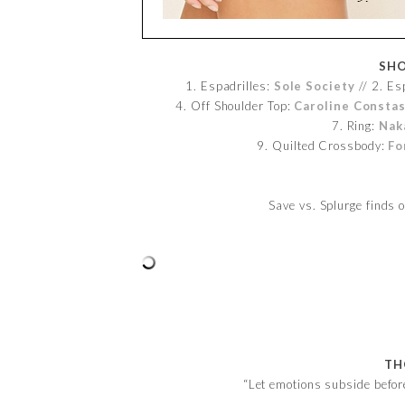
SHO
1. Espadrilles:
Sole Society
// 2. Es
4. Off Shoulder Top:
Caroline Consta
7. Ring:
Nak
9. Quilted Crossbody:
Fo
Save vs. Splurge finds
TH
“Let emotions subside befor