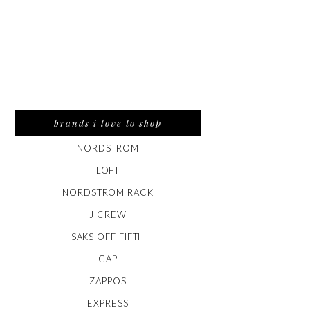
brands i love to shop
NORDSTROM
LOFT
NORDSTROM RACK
J CREW
SAKS OFF FIFTH
GAP
ZAPPOS
EXPRESS