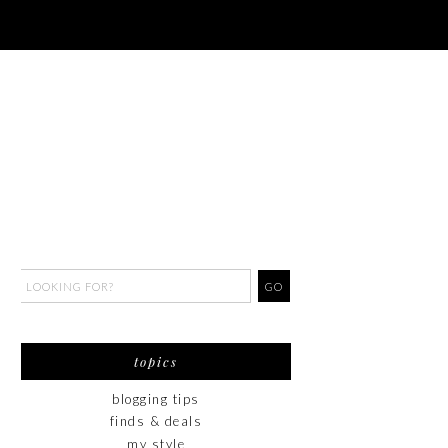
topics
blogging tips
finds & deals
my style