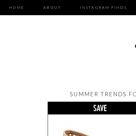
HOME
ABOUT
INSTAGRAM FINDS
SUMMER TRENDS FOR