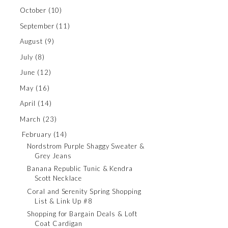
October
(10)
September
(11)
August
(9)
July
(8)
June
(12)
May
(16)
April
(14)
March
(23)
February
(14)
Nordstrom Purple Shaggy Sweater &
Grey Jeans
Banana Republic Tunic & Kendra
Scott Necklace
Coral and Serenity Spring Shopping
List & Link Up #8
Shopping for Bargain Deals & Loft
Coat Cardigan