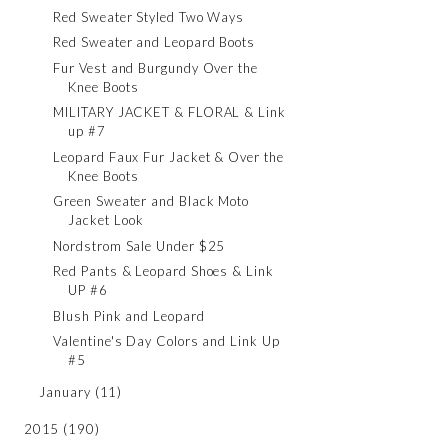
Red Sweater Styled Two Ways
Red Sweater and Leopard Boots
Fur Vest and Burgundy Over the
Knee Boots
MILITARY JACKET & FLORAL & Link
up #7
Leopard Faux Fur Jacket & Over the
Knee Boots
Green Sweater and Black Moto
Jacket Look
Nordstrom Sale Under $25
Red Pants & Leopard Shoes & Link
UP #6
Blush Pink and Leopard
Valentine's Day Colors and Link Up
#5
January
(11)
2015
(190)