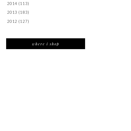
2014
(113)
2013
(183)
2012
(127)
where i shop