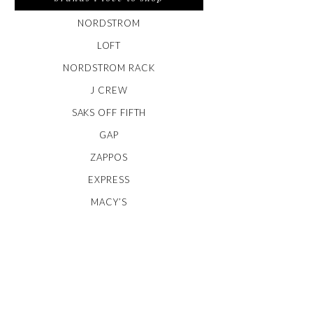
NORDSTROM
LOFT
NORDSTROM RACK
J CREW
SAKS OFF FIFTH
GAP
ZAPPOS
EXPRESS
MACY’S