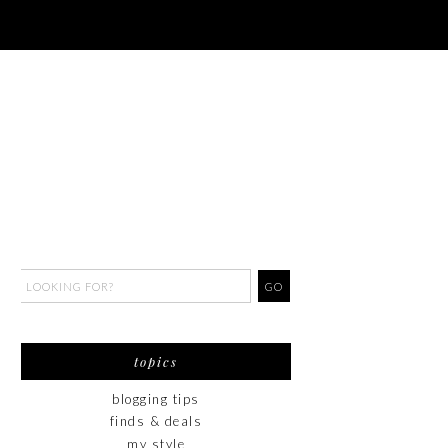
topics
blogging tips
finds & deals
my style