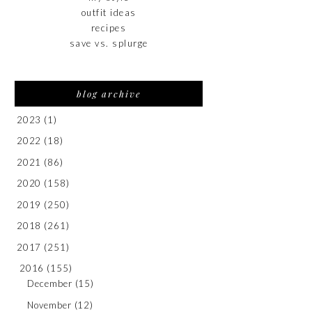
outfit ideas
recipes
save vs. splurge
blog archive
2023
(1)
2022
(18)
2021
(86)
2020
(158)
2019
(250)
2018
(261)
2017
(251)
2016
(155)
December
(15)
November
(12)