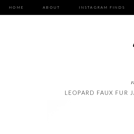
HOME
ABOUT
INSTAGRAM FINDS
F
LEOPARD FAUX FUR 