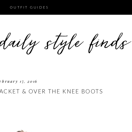
OUTFIT GUIDES
ebruary 17, 2016
JACKET & OVER THE KNEE BOOTS