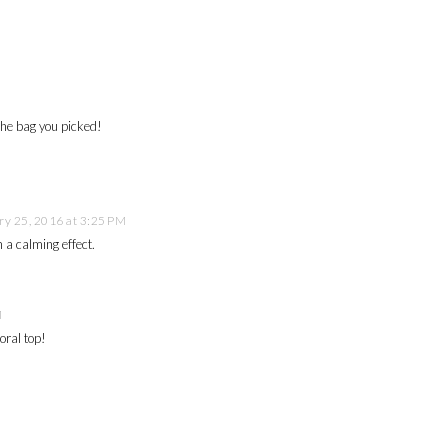
he bag you picked!
ry 25, 2016 at 3:25 PM
 a calming effect.
M
oral top!