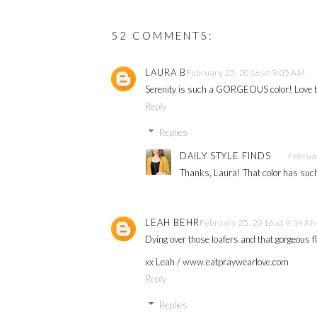
52 COMMENTS:
LAURA B
February 25, 2016 at 9:05 AM
Serenity is such a GORGEOUS color! Love t
Reply
Replies
DAILY STYLE FINDS
Februa
Thanks, Laura! That color has such
LEAH BEHR
February 25, 2016 at 9:14 A
Dying over those loafers and that gorgeous fl
xx Leah / www.eatpraywearlove.com
Reply
Replies