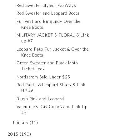
Red Sweater Styled Two Ways
Red Sweater and Leopard Boots
Fur Vest and Burgundy Over the
Knee Boots
MILITARY JACKET & FLORAL & Link
up #7
Leopard Faux Fur Jacket & Over the
Knee Boots
Green Sweater and Black Moto
Jacket Look
Nordstrom Sale Under $25
Red Pants & Leopard Shoes & Link
UP #6
Blush Pink and Leopard
Valentine's Day Colors and Link Up
#5
January
(11)
2015
(190)