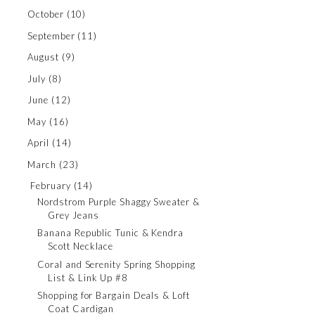
October
(10)
September
(11)
August
(9)
July
(8)
June
(12)
May
(16)
April
(14)
March
(23)
February
(14)
Nordstrom Purple Shaggy Sweater &
Grey Jeans
Banana Republic Tunic & Kendra
Scott Necklace
Coral and Serenity Spring Shopping
List & Link Up #8
Shopping for Bargain Deals & Loft
Coat Cardigan