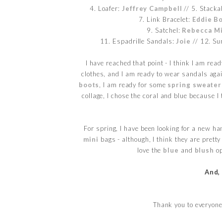
4. Loafer:
Jeffrey Campbell
// 5. Stacka
7. Link Bracelet:
Eddie B
9. Satchel:
Rebecca Mi
11. Espadrille Sandals:
Joie
// 12. Su
I have reached that point - I think I am re
clothes, and I am ready to wear sandals aga
boots
, I am ready for some
spring sweater
collage, I chose the coral and blue because I
For spring, I have been looking for a new ha
mini
bags - although, I think they are prett
love the
blue
and
blush
op
And,
Thank you to everyone