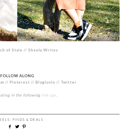
ch of Style
//
Sheela Writes
FOLLOW ALONG
am
//
Pinterest
//
Bloglovin
//
Twitter
pating in the following
link-ups
.
ABELS:
FINDS & DEALS