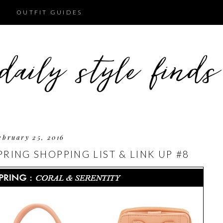
OUTFIT GUIDES
ebruary 25, 2016
RING SHOPPING LIST & LINK UP #8