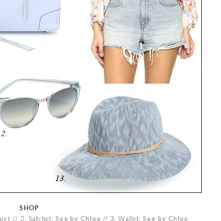
SHOP
ort
// 2. Satchel:
See by Chloe
// 3. Wallet:
See by Chloe