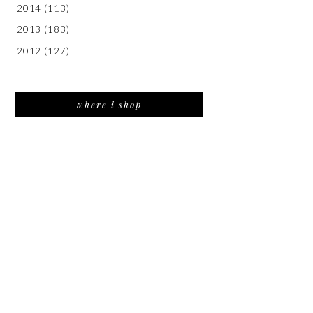
2014
(113)
2013
(183)
2012
(127)
where i shop