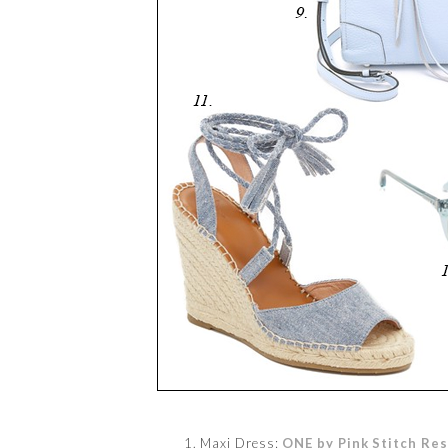
1. Maxi Dress:
ONE by Pink Stitch Res