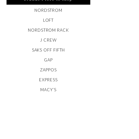
NORDSTROM
LOFT
NORDSTROM RACK
J CREW
SAKS OFF FIFTH
GAP
ZAPPOS
EXPRESS
MACY’S