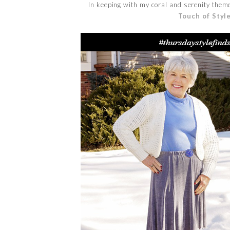
In keeping with my coral and serenity theme
Touch of Styl