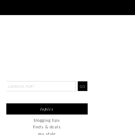
topics
blogging tips
finds & deals
my style