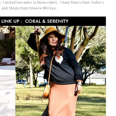
, I picked two looks in those colors. I have Nancy from
Jodie's
e
and Sheela from
Sheela Writes
.