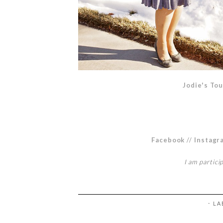
Jodie's Tou
Facebook
//
Instagr
I am partici
⋅ L