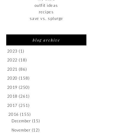
outfit ideas
recipes
save vs. splurge
blog archive
2023
(1)
2022
(18)
2021
(86)
2020
(158)
2019
(250)
2018
(261)
2017
(251)
2016
(155)
December
(15)
November
(12)