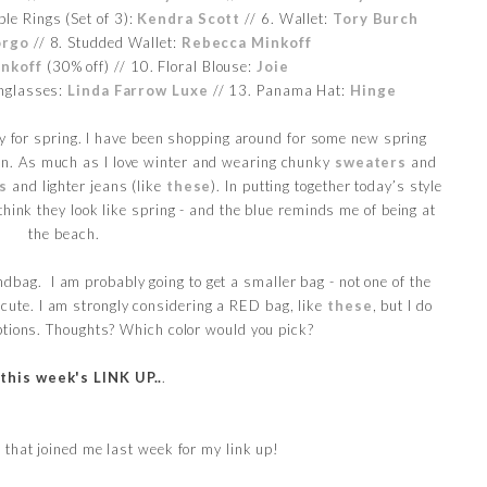
ble Rings (Set of 3):
Kendra Scott
// 6. Wallet:
Tory Burch
orgo
// 8. Studded Wallet:
Rebecca Minkoff
nkoff
(30% off) // 10. Floral Blouse:
Joie
nglasses:
Linda Farrow Luxe
// 13. Panama Hat:
Hinge
ady for spring. I have been shopping around for some new spring
in. As much as I love winter and wearing chunky
sweaters
and
s
and lighter jeans (like
these
). In putting together today’s style
 think they look like spring - and the blue reminds me of being at
the beach.
ndbag. I am probably going to get a smaller bag - not one of the
y cute. I am strongly considering a RED bag, like
these
, but I do
tions. Thoughts? Which color would you pick?
 this week's LINK UP..
.
 that joined me last week for my link up!