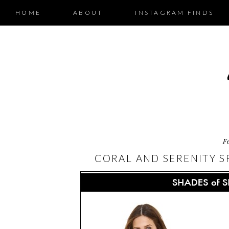
HOME
ABOUT
INSTAGRAM FINDS
F
CORAL AND SERENITY SP