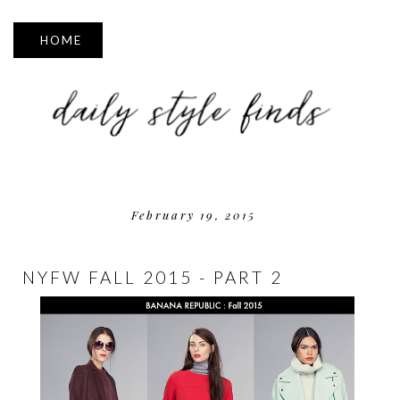
▼
February 19, 2015
NYFW FALL 2015 - PART 2