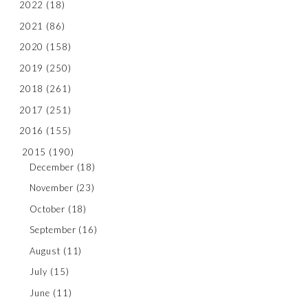
2022
(18)
2021
(86)
2020
(158)
2019
(250)
2018
(261)
2017
(251)
2016
(155)
2015
(190)
December
(18)
November
(23)
October
(18)
September
(16)
August
(11)
July
(15)
June
(11)