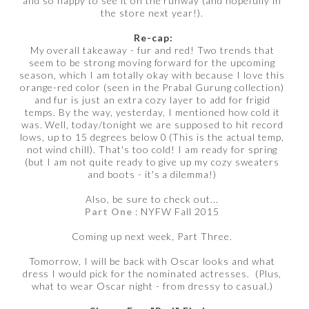
and so happy to see it on the runway (and hopefully in
the store next year!).
Re-cap:
My overall takeaway - fur and red! Two trends that
seem to be strong moving forward for the upcoming
season, which I am totally okay with because I love this
orange-red color (seen in the Prabal Gurung collection)
and fur is just an extra cozy layer to add for frigid
temps. By the way, yesterday, I mentioned how cold it
was. Well, today/tonight we are supposed to hit record
lows, up to 15 degrees below 0 (This is the actual temp,
not wind chill). That's too cold! I am ready for spring
(but I am not quite ready to give up my cozy sweaters
and boots - it's a dilemma!)
Also, be sure to check out...
Part One
: NYFW Fall 2015
Coming up next week, Part Three.
Tomorrow, I will be back with Oscar looks and what
dress I would pick for the nominated actresses. (Plus,
what to wear Oscar night - from dressy to casual.)