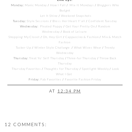
Monday:
Manic Monday
/
How I Fall
/
Mix It Mondays
/
Bloggers Who
Budget
Let It Shine
/
Weekend Snapshots
Tuesday:
Style Sessions
/
Bless Her Heart Y'all
/
Confident Tuesday
Wednesday:
Pleated Poppy
/
Get Your Pretty On
/
Random
Wednesday
/
Book of Leisure
Shopping My Closet
/
Oh, Hey Girl
/
Cappuccino & Fashion
/
Mix & Match
Fashion
Tucker Up
/
Winter Style Challange
/
What Wives Wear
/
Trendy
Wednesday
Thursday:
Treat Yo' Self Thursday
/
Three-fur Thursday
/
Throw Back
Thursday
Thursday Favorites
/
Thoughts for Thursday
/
Spotlight Weekly
/
Look
What I Got
Friday:
Fab Favorites
/
Favorite Fashion Friday
AT
12:34 PM
12 COMMENTS: