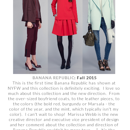
BANANA REPUBLIC
: Fall 2015
This is the first time Banana Republic has shown at
NYFW and this collection is definitely exciting. I love so
much about this collection and the new direction. From
the over-sized boyfriend coats, to the leather pieces, to
the colors (the bold red, burgundy or Marsala - the
color of the year, and the mint, which typically isn't my
color). I can't wait to shop! Marissa Webb is the new
creative director and executive vice president of design
and her comment about the collection and direction of
Banana Republic couldn't be more true -- "...it's the