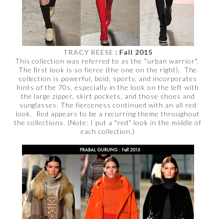
TRACY REESE
: Fall 2015
This collection was referred to as the "urban warrior".
The first look is so fierce (the one on the right). The
collection is powerful, bold, sporty, and incorporates
hints of the 70s, especially in the look on the left with
the large zipper, skirt pockets, and those shoes and
sunglasses. The fierceness continued with an all red
look. Red appears to be a recurring theme throughout
the collections. (Note: I put a "red" look in the middle of
each collection.)