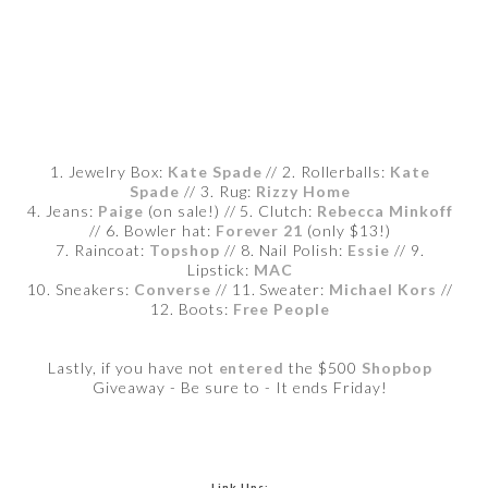
1. Jewelry Box:
Kate Spade
// 2. Rollerballs:
Kate
Spade
// 3. Rug:
Rizzy Home
4. Jeans:
Paige
(on sale!) // 5. Clutch:
Rebecca Minkoff
// 6. Bowler hat:
Forever 21
(only $13!)
7. Raincoat:
Topshop
// 8. Nail Polish:
Essie
// 9.
Lipstick:
MAC
10. Sneakers:
Converse
// 11. Sweater:
Michael Kors
//
12. Boots:
Free People
Lastly, if you have not
entered
the $500
Shopbop
Giveaway - Be sure to - It ends Friday!
Link Ups: