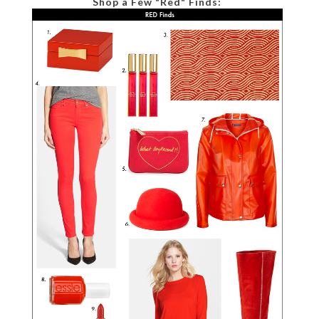
Shop a Few "Red" Finds: