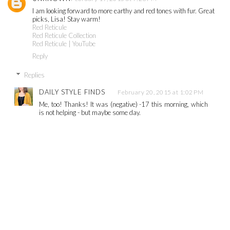
I am looking forward to more earthy and red tones with fur. Great
picks, Lisa! Stay warm!
Red Reticule
Red Reticule Collection
Red Reticule | YouTube
Reply
Replies
DAILY STYLE FINDS
February 20, 2015 at 1:02 PM
Me, too! Thanks! It was (negative) -17 this morning, which
is not helping - but maybe some day.