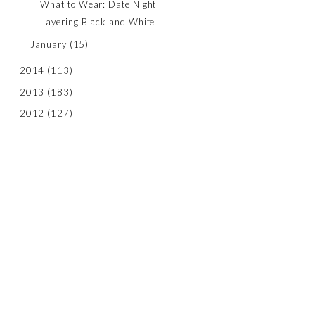
What to Wear: Date Night
Layering Black and White
January
(15)
2014
(113)
2013
(183)
2012
(127)