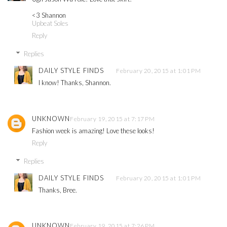
<3 Shannon
Upbeat Soles
Reply
Replies
DAILY STYLE FINDS
February 20, 2015 at 1:01 PM
I know! Thanks, Shannon.
UNKNOWN
February 19, 2015 at 7:17 PM
Fashion week is amazing! Love these looks!
Reply
Replies
DAILY STYLE FINDS
February 20, 2015 at 1:01 PM
Thanks, Bree.
UNKNOWN
February 19, 2015 at 7:26 PM