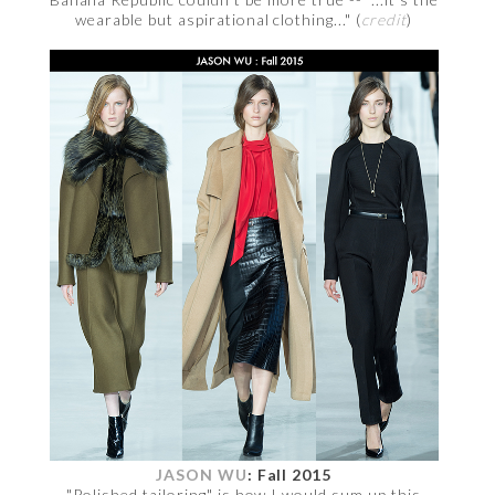
wearable but aspirational clothing..." (
credit
)
JASON WU
: Fall 2015
"Polished tailoring" is how I would sum up this