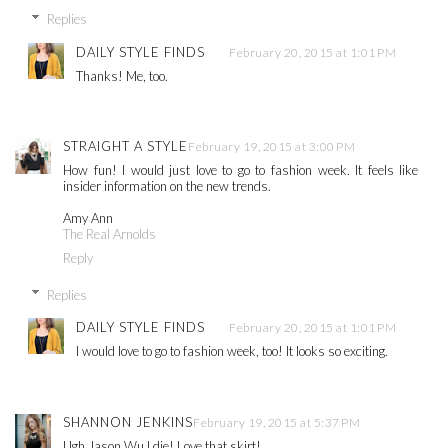
Replies
DAILY STYLE FINDS
February 20, 2015 at 1:01 PM
Thanks! Me, too.
STRAIGHT A STYLE
February 19, 2015 at 3:00 PM
How fun! I would just love to go to fashion week. It feels like
insider information on the new trends.
Amy Ann
The Real Arnolds
Reply
Replies
DAILY STYLE FINDS
February 20, 2015 at 1:01 PM
I would love to go to fashion week, too! It looks so exciting.
SHANNON JENKINS
February 19, 2015 at 5:37 PM
Ugh Jason Wu I die! Love that skirt!