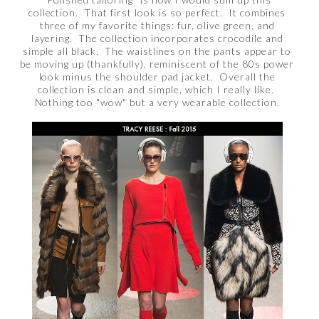
collection. That first look is so perfect. It combines
three of my favorite things: fur, olive green, and
layering. The collection incorporates crocodile and
simple all black. The waistlines on the pants appear to
be moving up (thankfully), reminiscent of the 80s power
look minus the shoulder pad jacket. Overall the
collection is clean and simple, which I really like.
Nothing too "wow" but a very wearable collection.