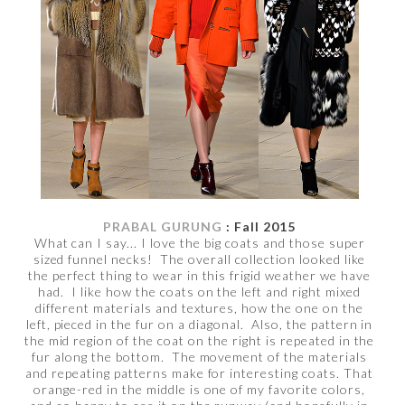
PRABAL GURUNG
: Fall 2015
What can I say... I love the big coats and those super
sized funnel necks! The overall collection looked like
the perfect thing to wear in this frigid weather we have
had. I like how the coats on the left and right mixed
different materials and textures, how the one on the
left, pieced in the fur on a diagonal. Also, the pattern in
the mid region of the coat on the right is repeated in the
fur along the bottom. The movement of the materials
and repeating patterns make for interesting coats. That
orange-red in the middle is one of my favorite colors,