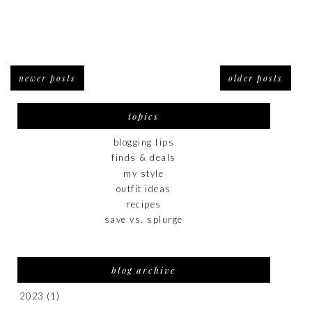
newer posts
older posts
topics
blogging tips
finds & deals
my style
outfit ideas
recipes
save vs. splurge
blog archive
2023
(1)