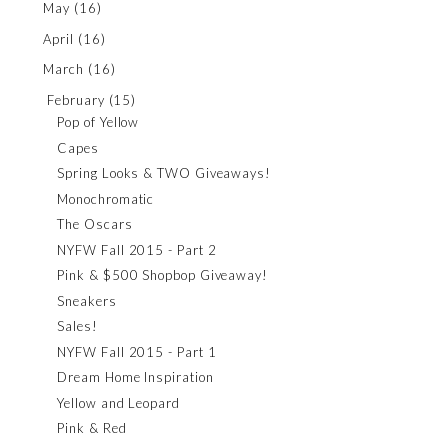
May
(16)
April
(16)
March
(16)
February
(15)
Pop of Yellow
Capes
Spring Looks & TWO Giveaways!
Monochromatic
The Oscars
NYFW Fall 2015 - Part 2
Pink & $500 Shopbop Giveaway!
Sneakers
Sales!
NYFW Fall 2015 - Part 1
Dream Home Inspiration
Yellow and Leopard
Pink & Red