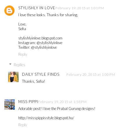
STYLISHLY IN LOVE
February 19, 2015 at 1:01 PM
I love these looks. Thanks for sharing.
Love,
Sofia
stylishlyinlove.blogspot.com
Instagram: @stylishlyinlove
Twitter: @stylishlyinlove
Reply
Replies
DAILY STYLE FINDS
February 20, 2015 at 1:00 PM
Thanks, Sofia!
MISS PIPPI
February 19, 2015 at 1:58 PM
Adorable post! I love the Prabal Gurung designs!
http://misspippisstyle.blogspot.hu/
Reply