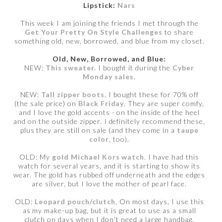
Lipstick:
Nars
This week I am joining the friends I met through the
Get Your Pretty On Style Challenges
to share
something old, new, borrowed, and blue from my closet.
Old, New, Borrowed, and Blue:
NEW:
This sweater.
I bought it during the
Cyber
Monday sales
.
NEW:
Tall zipper boots
. I bought these for 70% off
(the sale price) on
Black Friday
. They are super comfy,
and I love the gold accents - on the inside of the heel
and on the outside zipper. I definitely recommend these,
plus they are still on sale (and they come in a
taupe
color
, too).
OLD: My
gold Michael Kors watch
. I have had this
watch for several years, and it is starting to show its
wear. The gold has rubbed off underneath and the edges
are silver, but I love the mother of pearl face.
OLD:
Leopard pouch/clutch
. On most days, I use this
as my make-up bag, but it is great to use as a small
clutch on days when I don’t need a large handbag.