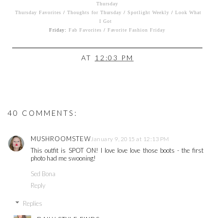
Thursday
Thursday Favorites
/
Thoughts for Thursday
/
Spotlight Weekly
/
Look What
I Got
Friday:
Fab Favorites
/
Favorite Fashion Friday
AT
12:03 PM
40 COMMENTS:
MUSHROOMSTEW
January 9, 2015 at 12:13 PM
This outfit is SPOT ON! I love love love those boots - the first
photo had me swooning!
Sed Bona
Reply
Replies