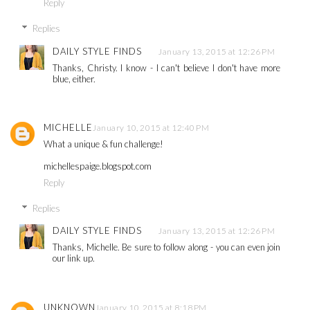
Reply
Replies
DAILY STYLE FINDS
January 13, 2015 at 12:26 PM
Thanks, Christy. I know - I can't believe I don't have more
blue, either.
MICHELLE
January 10, 2015 at 12:40 PM
What a unique & fun challenge!
michellespaige.blogspot.com
Reply
Replies
DAILY STYLE FINDS
January 13, 2015 at 12:26 PM
Thanks, Michelle. Be sure to follow along - you can even join
our link up.
UNKNOWN
January 10, 2015 at 8:18 PM