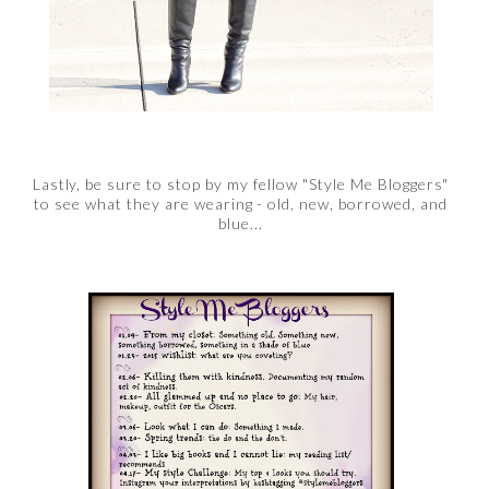
Lastly, be sure to stop by my fellow "Style Me Bloggers"
to see what they are wearing - old, new, borrowed, and
blue...