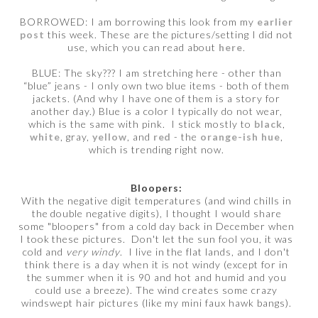
BORROWED: I am borrowing this look from my
earlier
post
this week. These are the pictures/setting I did not
use, which you can read about
here
.
BLUE: The sky??? I am stretching here - other than
“blue” jeans - I only own two blue items - both of them
jackets. (And why I have one of them is a story for
another day.) Blue is a color I typically do not wear,
which is the same with pink. I stick mostly to
black
,
white
, gray,
yellow
, and
red
- the
orange-ish hue
,
which is trending right now.
Bloopers:
With the negative digit temperatures (and wind chills in
the double negative digits), I thought I would share
some "bloopers" from a cold day back in December when
I took these pictures. Don't let the sun fool you, it was
cold and
very windy
. I live in the flat lands, and I don't
think there is a day when it is not windy (except for in
the summer when it is 90 and hot and humid and you
could use a breeze). The wind creates some crazy
windswept hair pictures (like my mini faux hawk bangs).