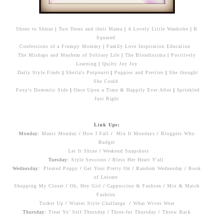
Shoes to Shiraz
|
Two Teens and their Mama
|
A Lovely Little Wardrobe
|
R
Squared
Confessions of a Frumpy Mommy
|
Family Love Inspiration Education
The Mishaps and Mayhem of Solitary Life
|
The Blondissima
|
Positively
Learning
|
Quilty Joy Joy
Daily Style Finds
|
Sheila's Potpourri
|
Puppies and Pretties
|
She thought
She Could
Foxy's Domestic Side
|
Once Upon a Time & Happily Ever After
|
Sprinkled
Just Right
Link Ups:
Monday:
Manic Monday
/
How I Fall
/
Mix It Mondays
/
Bloggers Who
Budget
Let It Shine
/
Weekend Snapshots
Tuesday:
Style Sessions
/
Bless Her Heart Y'all
Wednesday:
Pleated Poppy
/
Get Your Pretty On
/
Random Wednesday
/
Book
of Leisure
Shopping My Closet
/
Oh, Hey Girl
/
Cappuccino & Fashion
/
Mix & Match
Fashion
Tucker Up
/
Winter Style Challange
/
What Wives Wear
Thursday:
Treat Yo' Self Thursday
/
Three-fur Thursday
/
Throw Back