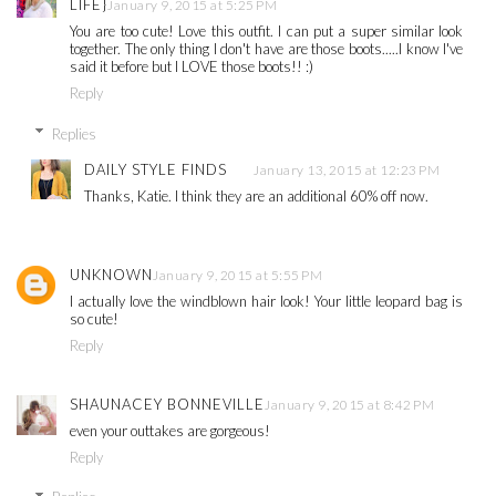
LIFE}
January 9, 2015 at 5:25 PM
You are too cute! Love this outfit. I can put a super similar look
together. The only thing I don't have are those boots.....I know I've
said it before but I LOVE those boots!! :)
Reply
Replies
DAILY STYLE FINDS
January 13, 2015 at 12:23 PM
Thanks, Katie. I think they are an additional 60% off now.
UNKNOWN
January 9, 2015 at 5:55 PM
I actually love the windblown hair look! Your little leopard bag is
so cute!
Reply
SHAUNACEY BONNEVILLE
January 9, 2015 at 8:42 PM
even your outtakes are gorgeous!
Reply