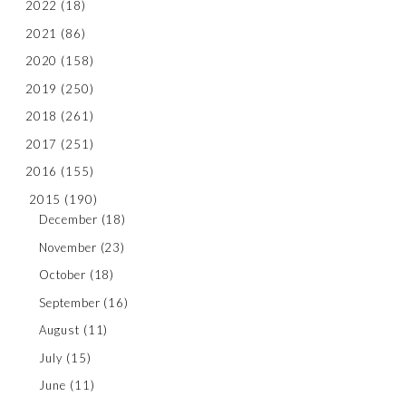
2022
(18)
2021
(86)
2020
(158)
2019
(250)
2018
(261)
2017
(251)
2016
(155)
2015
(190)
December
(18)
November
(23)
October
(18)
September
(16)
August
(11)
July
(15)
June
(11)