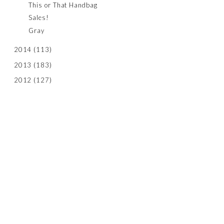
This or That Handbag
Sales!
Gray
2014
(113)
2013
(183)
2012
(127)