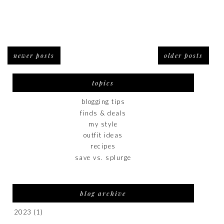
newer posts
older posts
topics
blogging tips
finds & deals
my style
outfit ideas
recipes
save vs. splurge
blog archive
2023
(1)