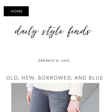
▼
January 9, 2015
OLD, NEW, BORROWED, AND BLUE