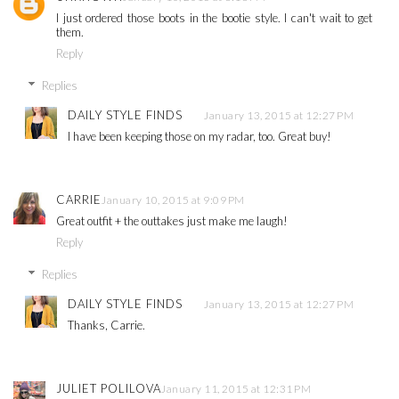
I just ordered those boots in the bootie style. I can't wait to get
them.
Reply
Replies
DAILY STYLE FINDS
January 13, 2015 at 12:27 PM
I have been keeping those on my radar, too. Great buy!
CARRIE
January 10, 2015 at 9:09 PM
Great outfit + the outtakes just make me laugh!
Reply
Replies
DAILY STYLE FINDS
January 13, 2015 at 12:27 PM
Thanks, Carrie.
JULIET POLILOVA
January 11, 2015 at 12:31 PM