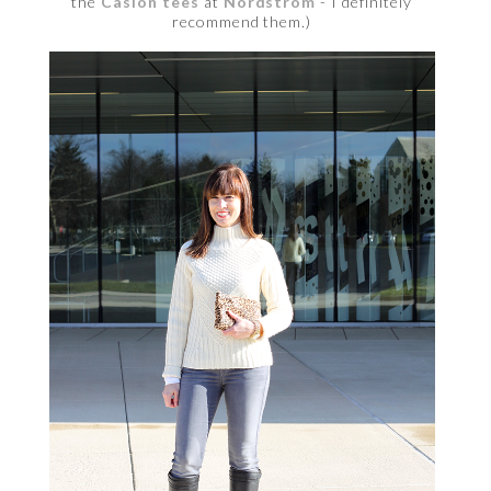
the
Caslon tees
at
Nordstrom
- I definitely
recommend them.)