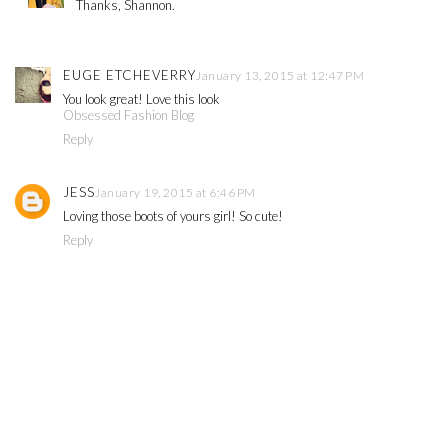
Thanks, Shannon.
EUGE ETCHEVERRY
January 13, 2015 at 12:47 PM
You look great! Love this look
Obsessed Fashion Blog
Reply
JESS
January 19, 2015 at 6:46 PM
Loving those boots of yours girl! So cute!
Reply