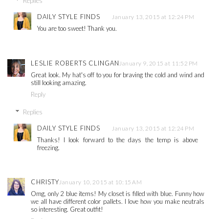
Replies
DAILY STYLE FINDS
January 13, 2015 at 12:24 PM
You are too sweet! Thank you.
LESLIE ROBERTS CLINGAN
January 9, 2015 at 11:52 PM
Great look. My hat's off to you for braving the cold and wind and
still looking amazing.
Reply
Replies
DAILY STYLE FINDS
January 13, 2015 at 12:24 PM
Thanks! I look forward to the days the temp is above
freezing.
CHRISTY
January 10, 2015 at 10:15 AM
Omg, only 2 blue items! My closet is filled with blue. Funny how
we all have different color pallets. I love how you make neutrals
so interesting. Great outfit!