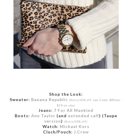
Shop the Look:
Sweater:
Banana Republic
(Extra 50% off sale Code: BRSale -
$39 on sale)
Jeans:
7 For All Mankind
Boots:
Ann Taylor
(and
extended calf
) (Taupe
version
)
(Extra 50% off)
Watch:
Michael Kors
Cluch/Pouch:
J.Crew