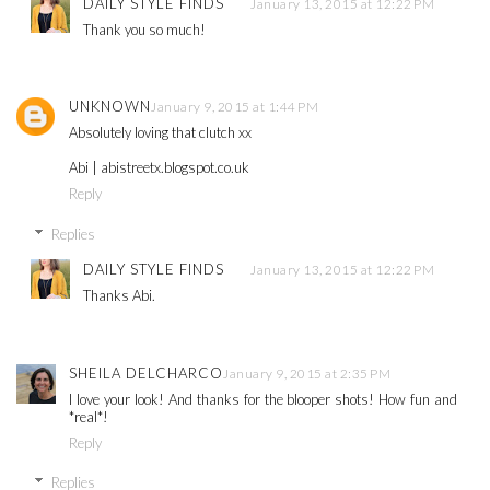
DAILY STYLE FINDS
January 13, 2015 at 12:22 PM
Thank you so much!
UNKNOWN
January 9, 2015 at 1:44 PM
Absolutely loving that clutch xx
Abi | abistreetx.blogspot.co.uk
Reply
Replies
DAILY STYLE FINDS
January 13, 2015 at 12:22 PM
Thanks Abi.
SHEILA DELCHARCO
January 9, 2015 at 2:35 PM
I love your look! And thanks for the blooper shots! How fun and
*real*!
Reply
Replies