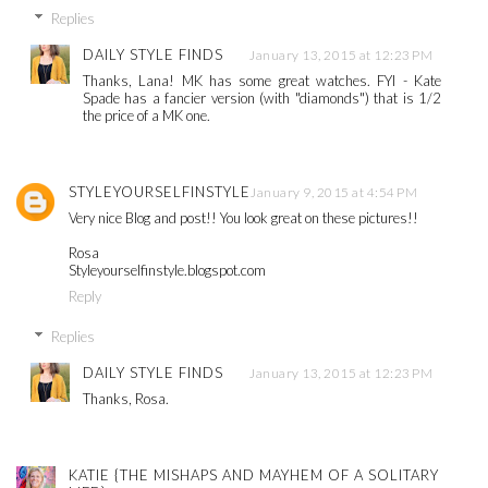
Replies
DAILY STYLE FINDS
January 13, 2015 at 12:23 PM
Thanks, Lana! MK has some great watches. FYI - Kate
Spade has a fancier version (with "diamonds") that is 1/2
the price of a MK one.
STYLEYOURSELFINSTYLE
January 9, 2015 at 4:54 PM
Very nice Blog and post!! You look great on these pictures!!
Rosa
Styleyourselfinstyle.blogspot.com
Reply
Replies
DAILY STYLE FINDS
January 13, 2015 at 12:23 PM
Thanks, Rosa.
KATIE {THE MISHAPS AND MAYHEM OF A SOLITARY