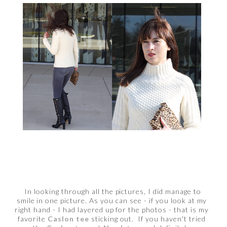
In looking through all the pictures, I did manage to
smile in one picture. As you can see - if you look at my
right hand - I had layered up for the photos - that is my
favorite
Caslon tee
sticking out. If you haven't tried