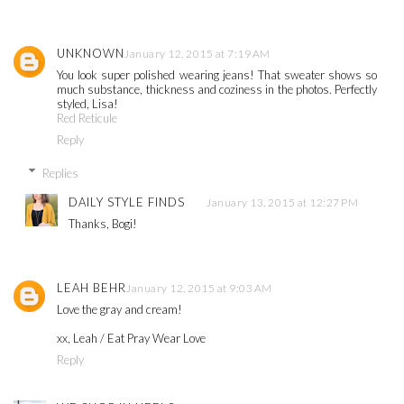
UNKNOWN
January 12, 2015 at 7:19 AM
You look super polished wearing jeans! That sweater shows so
much substance, thickness and coziness in the photos. Perfectly
styled, Lisa!
Red Reticule
Reply
Replies
DAILY STYLE FINDS
January 13, 2015 at 12:27 PM
Thanks, Bogi!
LEAH BEHR
January 12, 2015 at 9:03 AM
Love the gray and cream!
xx, Leah / Eat Pray Wear Love
Reply