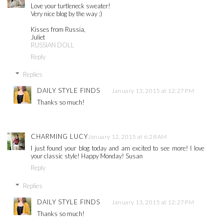
Love your turtleneck sweater!
Very nice blog by the way :)
Kisses from Russia,
Juliet
RUSSIAN DOLL
Reply
Replies
DAILY STYLE FINDS
January 13, 2015 at 12:27 PM
Thanks so much!
CHARMING LUCY
January 12, 2015 at 6:28 AM
I just found your blog today and am excited to see more! I love
your classic style! Happy Monday! Susan
Reply
Replies
DAILY STYLE FINDS
January 13, 2015 at 12:27 PM
Thanks so much!