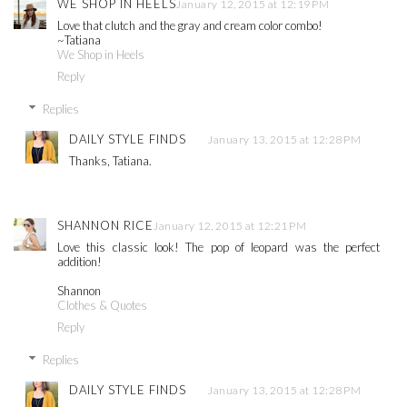
WE SHOP IN HEELS
January 12, 2015 at 12:19 PM
Love that clutch and the gray and cream color combo!
~Tatiana
We Shop in Heels
Reply
Replies
DAILY STYLE FINDS
January 13, 2015 at 12:28 PM
Thanks, Tatiana.
SHANNON RICE
January 12, 2015 at 12:21 PM
Love this classic look! The pop of leopard was the perfect
addition!
Shannon
Clothes & Quotes
Reply
Replies
DAILY STYLE FINDS
January 13, 2015 at 12:28 PM