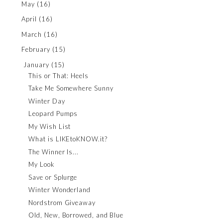
May
(16)
April
(16)
March
(16)
February
(15)
January
(15)
This or That: Heels
Take Me Somewhere Sunny
Winter Day
Leopard Pumps
My Wish List
What is LIKEtoKNOW.it?
The Winner Is...
My Look
Save or Splurge
Winter Wonderland
Nordstrom Giveaway
Old, New, Borrowed, and Blue