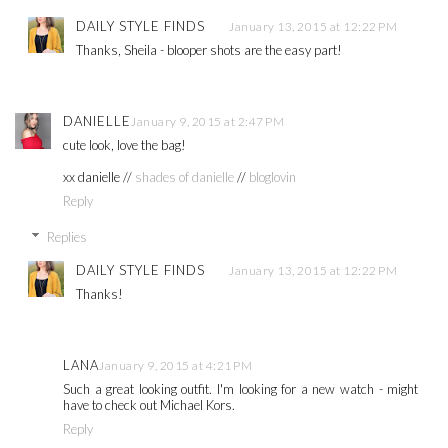
DAILY STYLE FINDS
January 13, 2015 at 12:22 PM
Thanks, Sheila - blooper shots are the easy part!
DANIELLE
January 9, 2015 at 2:47 PM
cute look, love the bag!
xx danielle //
shades of danielle
//
bloglovin
Reply
Replies
DAILY STYLE FINDS
January 13, 2015 at 12:22 PM
Thanks!
LANA
January 9, 2015 at 4:21 PM
Such a great looking outfit. I'm looking for a new watch - might
have to check out Michael Kors.
Reply