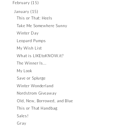
February
(15)
January
(15)
This or That: Heels
Take Me Somewhere Sunny
Winter Day
Leopard Pumps
My Wish List
What is LIKEtoKNOW.it?
The Winner Is...
My Look
Save or Splurge
Winter Wonderland
Nordstrom Giveaway
Old, New, Borrowed, and Blue
This or That Handbag
Sales!
Gray