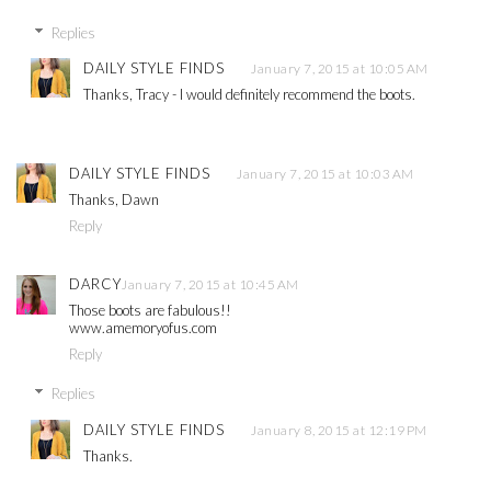
Replies
DAILY STYLE FINDS
January 7, 2015 at 10:05 AM
Thanks, Tracy - I would definitely recommend the boots.
DAILY STYLE FINDS
January 7, 2015 at 10:03 AM
Thanks, Dawn
Reply
DARCY
January 7, 2015 at 10:45 AM
Those boots are fabulous!!
www.amemoryofus.com
Reply
Replies
DAILY STYLE FINDS
January 8, 2015 at 12:19 PM
Thanks.