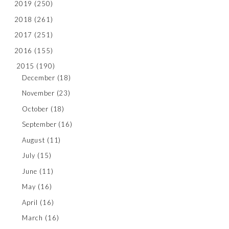
2019
(250)
2018
(261)
2017
(251)
2016
(155)
2015
(190)
December
(18)
November
(23)
October
(18)
September
(16)
August
(11)
July
(15)
June
(11)
May
(16)
April
(16)
March
(16)