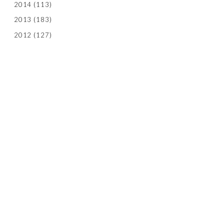
2014
(113)
2013
(183)
2012
(127)