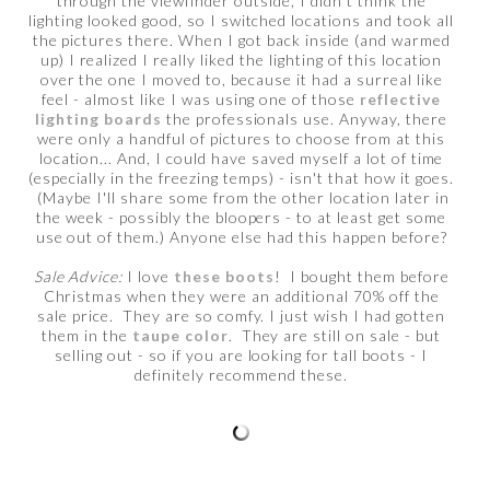
through the viewfinder outside, I didn't think the
lighting looked good, so I switched locations and took all
the pictures there. When I got back inside (and warmed
up) I realized I really liked the lighting of this location
over the one I moved to, because it had a surreal like
feel - almost like I was using one of those
reflective
lighting boards
the professionals use. Anyway, there
were only a handful of pictures to choose from at this
location... And, I could have saved myself a lot of time
(especially in the freezing temps) - isn't that how it goes.
(Maybe I'll share some from the other location later in
the week - possibly the bloopers - to at least get some
use out of them.) Anyone else had this happen before?
Sale Advice:
I love
these boots
! I bought them before
Christmas when they were an additional 70% off the
sale price. They are so comfy. I just wish I had gotten
them in the
taupe color
. They are still on sale - but
selling out - so if you are looking for tall boots - I
definitely recommend these.