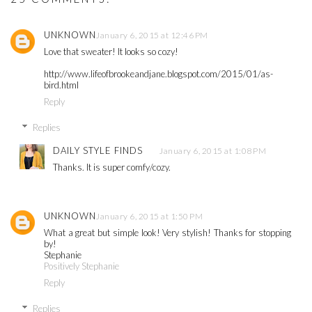
UNKNOWN
January 6, 2015 at 12:46 PM
Love that sweater! It looks so cozy!
http://www.lifeofbrookeandjane.blogspot.com/2015/01/as-
bird.html
Reply
Replies
DAILY STYLE FINDS
January 6, 2015 at 1:08 PM
Thanks. It is super comfy/cozy.
UNKNOWN
January 6, 2015 at 1:50 PM
What a great but simple look! Very stylish! Thanks for stopping
by!
Stephanie
Positively Stephanie
Reply
Replies