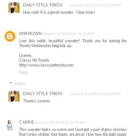
DAILY STYLE FINDS
January 13, 2015 at 12:29 PM
How cool! It is a great sweater - I love mine!
UNKNOWN
January 11, 2015 at 11:11 AM
Love this outfit, beautiful sweater! Thank you for joining the
Trendy Wednesday blog link up.
Leanne,
Classy Yet Trendy
http://www.classyyettrendy.com
Reply
Replies
DAILY STYLE FINDS
January 13, 2015 at 12:29 PM
Thanks, Leanne.
CARRIE
January 12, 2015 at 11:56 AM
This sweater looks so warm and I just got a pair of grey skinnies
that I enjoy styling. Your boots are great, I love how the gold zipper