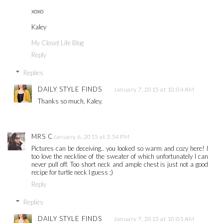
xoxo
Kaley
My Closet Life Blog
Reply
Replies
DAILY STYLE FINDS
January 7, 2015 at 10:04 AM
Thanks so much, Kaley.
MRS C
January 6, 2015 at 3:54 PM
Pictures can be deceiving.. you looked so warm and cozy here! I
too love the neckline of the sweater of which unfortunately I can
never pull off. Too short neck and ample chest is just not a good
recipe for turtle neck I guess ;)
Reply
Replies
DAILY STYLE FINDS
January 7, 2015 at 10:05 AM