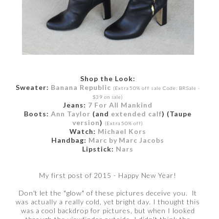
Shop the Look:
Sweater:
Banana Republic
(Extra 50% off sale Code: BRSale -
$39 on sale)
Jeans:
7 For All Mankind
Boots:
Ann Taylor
(and
extended calf
) (Taupe
version
)
(Extra 50% off)
Watch:
Michael Kors
Handbag:
Marc by Marc Jacobs
Lipstick:
Nars
My first post of 2015 - Happy New Year!
Don't let the "glow" of these pictures deceive you. It
was actually a really cold, yet bright day. I thought this
was a cool backdrop for pictures, but when I looked