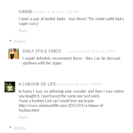
GINNIE
January 7, 2015 at 7:11 PM
I need a pair of heeled boots - love these! The whole outfit looks
super cozy:)
Reply
Replies
DAILY STYLE FINDS
January 8, 2015 at 12:19 PM
I would definitely recommend these - they can be dressed
up/down with the zipper.
A LABOUR OF LIFE
January 8, 2015 at 7:38 PM
to funny I was so admiring your sweater and then I saw where
you bought it, I purchased the same one last week.
I have a fashion Link up I would love you to join
http://www.alabouroflife.com/2015/01/a-labour-of-
fashion.html
Reply
Replies