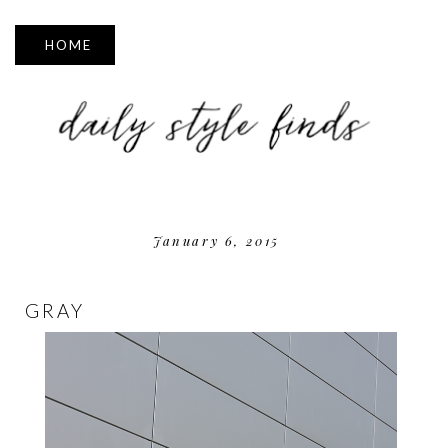
▼
January 6, 2015
GRAY