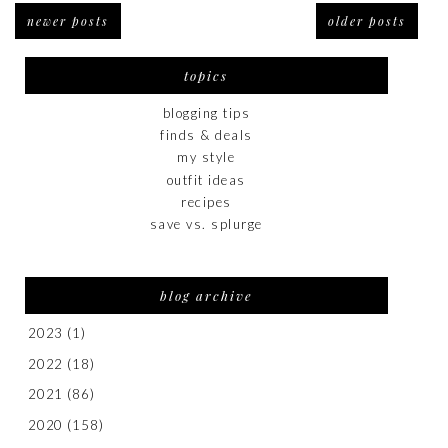
newer posts
older posts
topics
blogging tips
finds & deals
my style
outfit ideas
recipes
save vs. splurge
blog archive
2023
(1)
2022
(18)
2021
(86)
2020
(158)