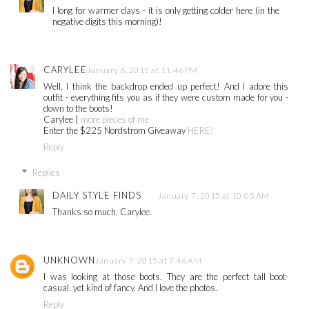
I long for warmer days - it is only getting colder here (in the
negative digits this morning)!
CARYLEE
January 6, 2015 at 11:46 PM
Well, I think the backdrop ended up perfect! And I adore this
outfit - everything fits you as if they were custom made for you -
down to the boots!
Carylee |
more pieces of me
Enter the $225 Nordstrom Giveaway
HERE!
Reply
Replies
DAILY STYLE FINDS
January 7, 2015 at 10:05 AM
Thanks so much, Carylee.
UNKNOWN
January 7, 2015 at 7:46 AM
I was looking at those boots. They are the perfect tall boot-
casual, yet kind of fancy. And I love the photos.
Reply