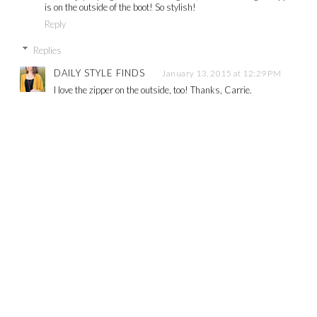
is on the outside of the boot! So stylish!
Reply
Replies
DAILY STYLE FINDS
January 13, 2015 at 12:29 PM
I love the zipper on the outside, too! Thanks, Carrie.