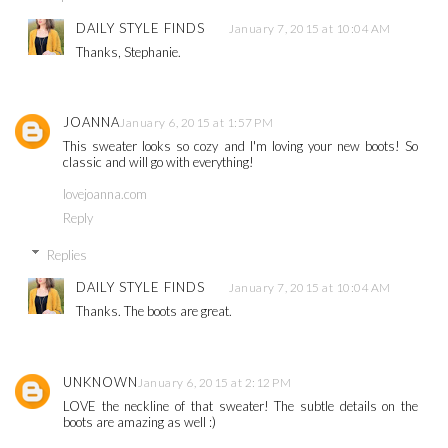
DAILY STYLE FINDS
January 7, 2015 at 10:04 AM
Thanks, Stephanie.
JOANNA
January 6, 2015 at 1:57 PM
This sweater looks so cozy and I'm loving your new boots! So
classic and will go with everything!
lovejoanna.com
Reply
Replies
DAILY STYLE FINDS
January 7, 2015 at 10:04 AM
Thanks. The boots are great.
UNKNOWN
January 6, 2015 at 2:12 PM
LOVE the neckline of that sweater! The subtle details on the
boots are amazing as well :)