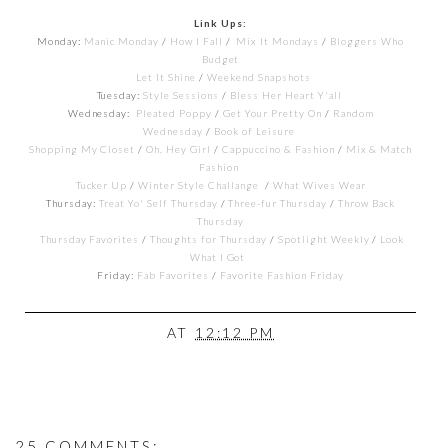
Link Ups:
Monday:
Manic Monday
/
How I Fall
/
Mix It Mondays
/
Bloggers Who
Budget
Let It Shine
/
Weekend Snapshots
Tuesday:
Style Sessions
/
Bless Her Heart Y'all
Wednesday:
Pleated Poppy
/
Get Your Pretty On
/
Random
Wednesday
/
Book of Leisure
Shopping My Closet
/
Oh, Hey Girl
/
Cappuccino & Fashion
/
Mix & Match
Fashion
Tucker Up
/
Winter Style Challange
/
What Wives Wear
Thursday:
Treat Yo' Self Thursday
/
Three-fur Thursday
/
Throw Back
Thursday
Thursday Favorites
/
Thoughts for Thursday
/
Spotlight Weekly
/
Look
What I Got
Friday:
Fab Favorites
/
Favorite Fashion Friday
AT
12:12 PM
25 COMMENTS: