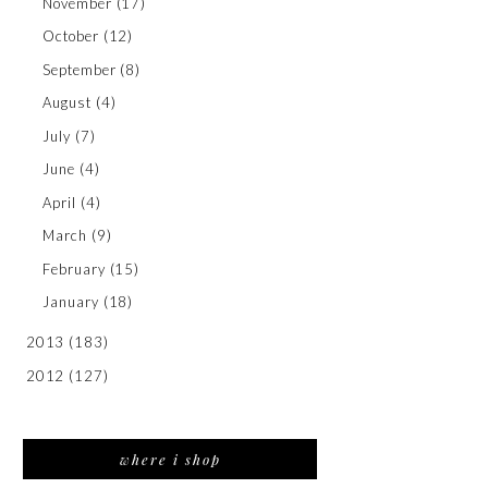
November
(17)
October
(12)
September
(8)
August
(4)
July
(7)
June
(4)
April
(4)
March
(9)
February
(15)
January
(18)
2013
(183)
2012
(127)
where i shop