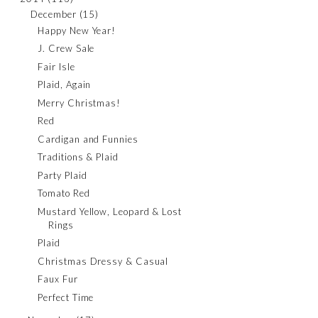
December
(15)
Happy New Year!
J. Crew Sale
Fair Isle
Plaid, Again
Merry Christmas!
Red
Cardigan and Funnies
Traditions & Plaid
Party Plaid
Tomato Red
Mustard Yellow, Leopard & Lost
Rings
Plaid
Christmas Dressy & Casual
Faux Fur
Perfect Time