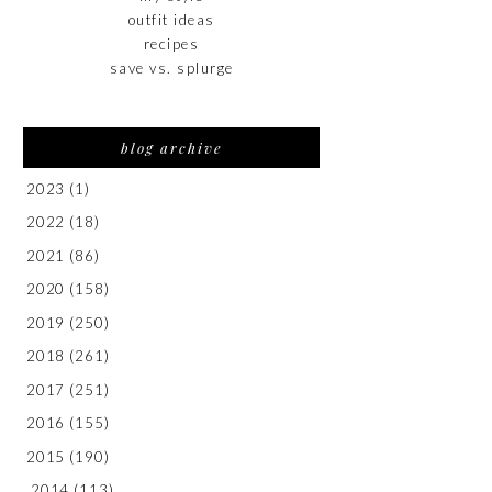
outfit ideas
recipes
save vs. splurge
blog archive
2023
(1)
2022
(18)
2021
(86)
2020
(158)
2019
(250)
2018
(261)
2017
(251)
2016
(155)
2015
(190)
2014
(113)