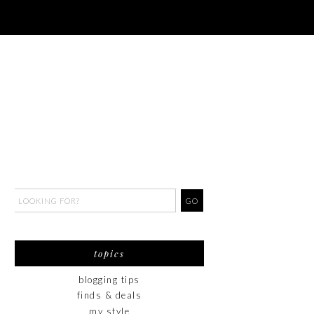
topics
blogging tips
finds & deals
my style