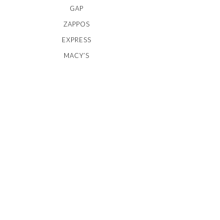
GAP
ZAPPOS
EXPRESS
MACY’S