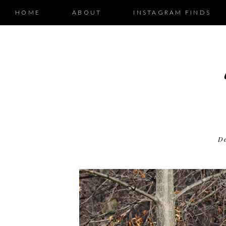
HOME
ABOUT
INSTAGRAM FINDS
D