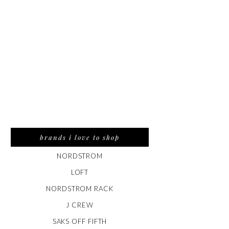
brands i love to shop
NORDSTROM
LOFT
NORDSTROM RACK
J CREW
SAKS OFF FIFTH