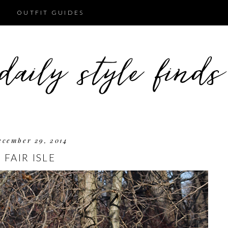
OUTFIT GUIDES
ecember 29, 2014
FAIR ISLE