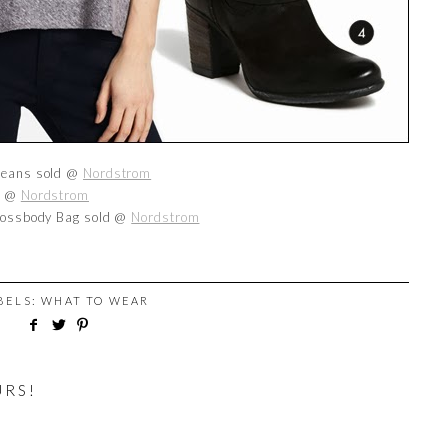
 Jeans sold @
Nordstrom
ld @
Nordstrom
Crossbody Bag sold @
Nordstrom
ABELS:
WHAT TO WEAR
URS!