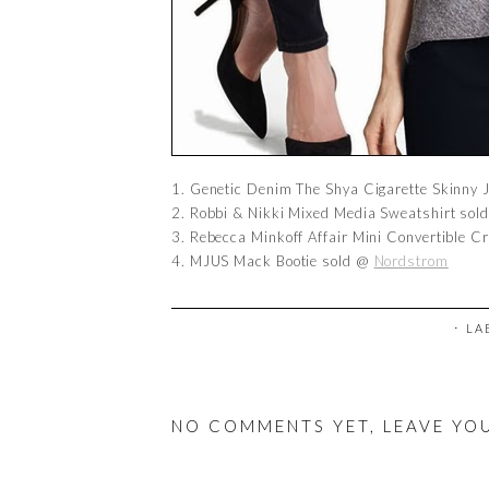
1. Genetic Denim The Shya Cigarette Skinny
2. Robbi & Nikki Mixed Media Sweatshirt so
3. Rebecca Minkoff Affair Mini Convertible 
4. MJUS Mack Bootie sold @
Nordstrom
⋅ L
NO COMMENTS YET, LEAVE YO