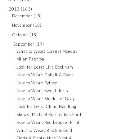
2013
(183)
December
(18)
November
(18)
October
(18)
September
(19)
What to Wear: Casual Monday
Milan Fashion
Look for Less: Like Beckham
How to Wear: Cobalt & Black
How to Wear: Python
How to Wear: Sweatshirts
How to Wear: Shades of Gray
Look for Less: Chain Handbag
Shows: Michael Kors & Tom Ford
How to Wear: Red Leopard Print
What to Wear: Black & Gold
Finds & Deals: Nine West &