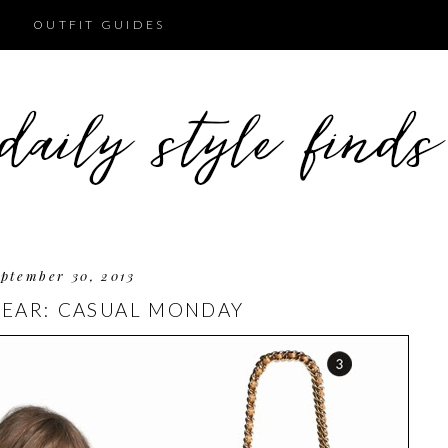
OUTFIT GUIDES
ptember 30, 2013
EAR: CASUAL MONDAY