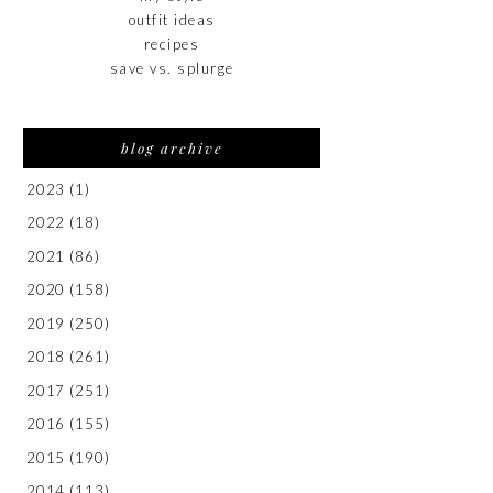
outfit ideas
recipes
save vs. splurge
blog archive
2023
(1)
2022
(18)
2021
(86)
2020
(158)
2019
(250)
2018
(261)
2017
(251)
2016
(155)
2015
(190)
2014
(113)