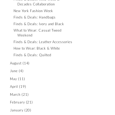
Decades Collaboration
New York Fashion Week
Finds & Deals: Handbags
Finds & Deals: Ivory and Black
What to Wear: Casual Tweed
Weekend
Finds & Deals: Leather Accessories
How to Wear: Black & White
Finds & Deals: Quilted
August
(14)
June
(4)
May
(11)
April
(19)
March
(21)
February
(21)
January
(20)