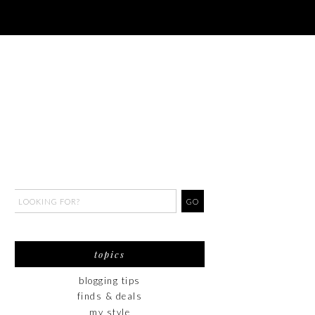
topics
blogging tips
finds & deals
my style