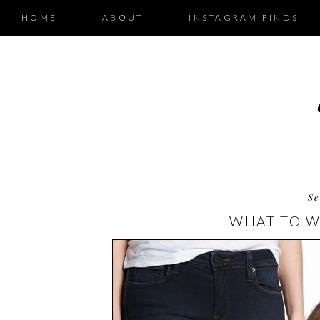
HOME
ABOUT
INSTAGRAM FINDS
Se
WHAT TO W