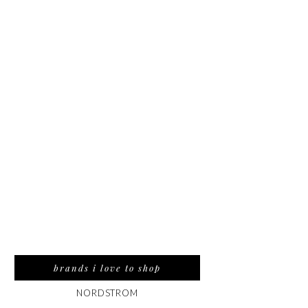
brands i love to shop
NORDSTROM