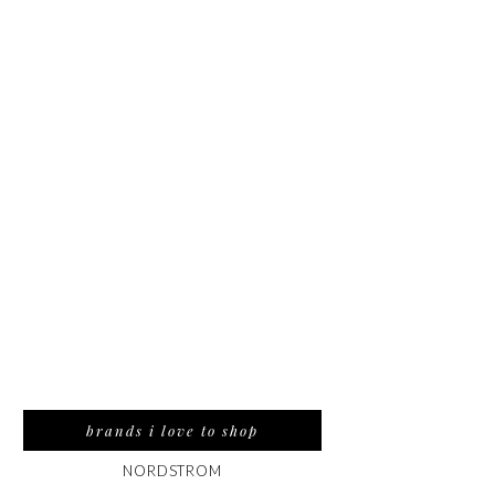
brands i love to shop
NORDSTROM