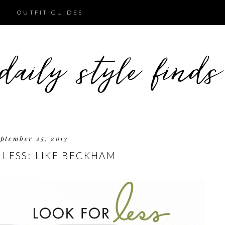
OUTFIT GUIDES
ptember 25, 2013
 LESS: LIKE BECKHAM