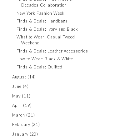
Decades Collaboration
New York Fashion Week
Finds & Deals: Handbags
Finds & Deals: Ivory and Black
What to Wear: Casual Tweed
Weekend
Finds & Deals: Leather Accessories
How to Wear: Black & White
Finds & Deals: Quilted
August
(14)
June
(4)
May
(11)
April
(19)
March
(21)
February
(21)
January
(20)