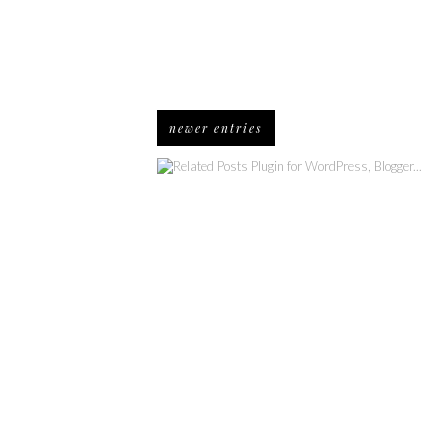
newer entries