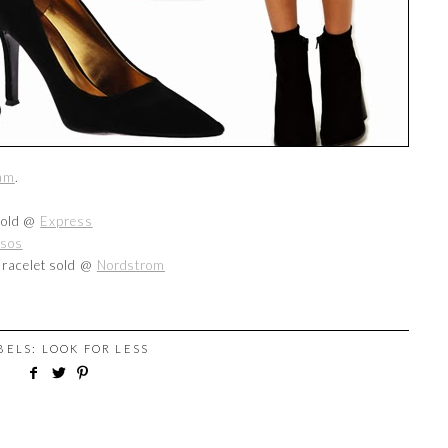
ham
.
 sold @
Express
sos
Bracelet sold @
Nordstrom
ABELS:
LOOK FOR LESS