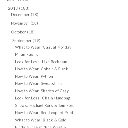
2013
(183)
December
(18)
November
(18)
October
(18)
September
(19)
What to Wear: Casual Monday
Milan Fashion
Look for Less: Like Beckham
How to Wear: Cobalt & Black
How to Wear: Python
How to Wear: Sweatshirts
How to Wear: Shades of Gray
Look for Less: Chain Handbag
Shows: Michael Kors & Tom Ford
How to Wear: Red Leopard Print
What to Wear: Black & Gold
Finds & Deals: Nine West &