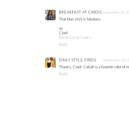
BREAKFAST AT CINDIS
September 25, 2
That blue skirt is fabulous.
xo,
Cindi
Breakfast at Cindi’s
Reply
DAILY STYLE FINDS
September 25, 
Thanks, Cindi. Cobalt is a favorite color of 
Reply