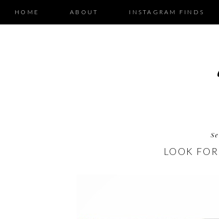
HOME
ABOUT
INSTAGRAM FINDS
Se
LOOK FOR