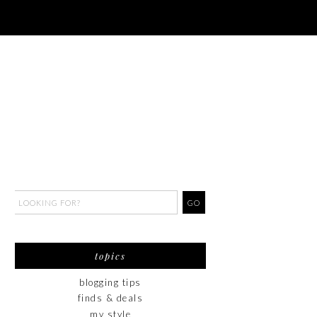
topics
blogging tips
finds & deals
my style