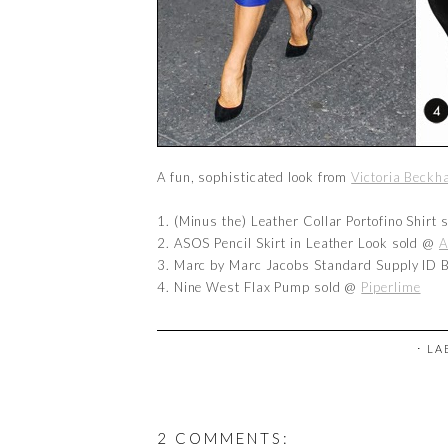
A fun, sophisticated look from
Victoria Beck
1. (Minus the) Leather Collar Portofino Shirt
2. ASOS Pencil Skirt in Leather Look sold @
A
3. Marc by Marc Jacobs Standard Supply ID 
4. Nine West Flax Pump sold @
Piperlime
⋅ L
2 COMMENTS: