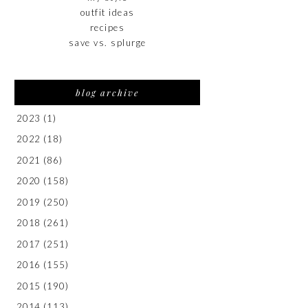
outfit ideas
recipes
save vs. splurge
blog archive
2023
(1)
2022
(18)
2021
(86)
2020
(158)
2019
(250)
2018
(261)
2017
(251)
2016
(155)
2015
(190)
2014
(113)