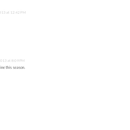
013 at 12:42 PM
2013 at 8:09 PM
mine this season.