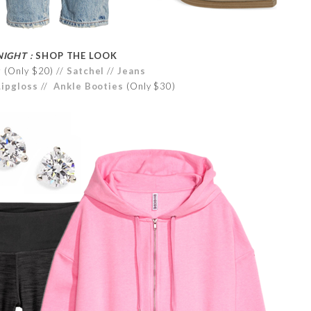
NIGHT :
SHOP THE LOOK
r
(Only $20) //
Satchel
//
Jeans
Lipgloss
//
Ankle Booties
(Only $30)