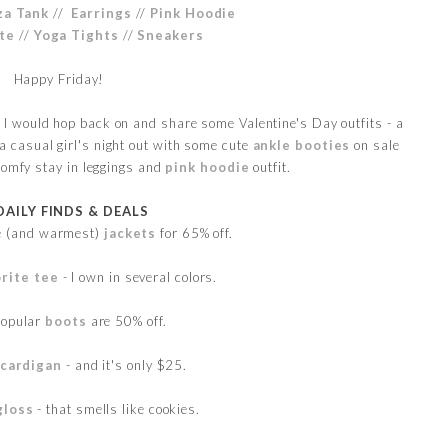
za Tank
//
Earrings
//
Pink Hoodie
ote
//
Yoga Tights
//
Sneakers
Happy Friday!
ht I would hop back on and share some Valentine's Day outfits - a
 a casual girl's night out with some cute
ankle booties
on sale
comfy stay in leggings and
pink hoodie
outfit.
DAILY FINDS & DEALS
te (and warmest)
jackets
for 65% off.
rite tee
- I own in several colors.
popular
boots
are 50% off.
 cardigan
- and it's only $25.
gloss
- that smells like cookies.