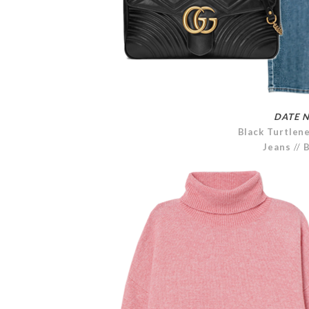
DATE N
Black Turtlen
Jeans
//