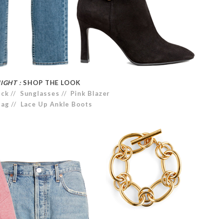
IGHT :
SHOP THE LOOK
eck
//
Sunglasses
//
Pink Blazer
Bag
//
Lace Up Ankle Boots