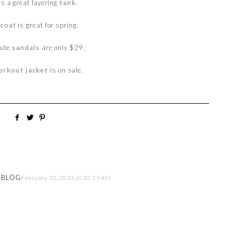
is a great layering
tank
.
 coat
is great for spring.
cute
sandals
are only $29.
orkout jacket
is on sale.
E BLOG
February 10, 2023 at 10:19 AM