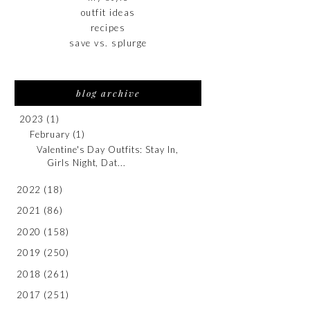
outfit ideas
recipes
save vs. splurge
blog archive
2023
(1)
February
(1)
Valentine's Day Outfits: Stay In,
Girls Night, Dat...
2022
(18)
2021
(86)
2020
(158)
2019
(250)
2018
(261)
2017
(251)