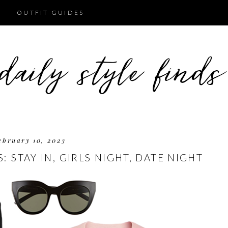
OUTFIT GUIDES
ebruary 10, 2023
: STAY IN, GIRLS NIGHT, DATE NIGHT