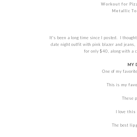
Workout for Piz
Metallic T
It's been a long time since I posted. I thoug
date night outfit with pink blazer and jeans,
for only $40, along with a 
MY 
One of my favori
This is
my favo
These 
I love
this
The best
lip