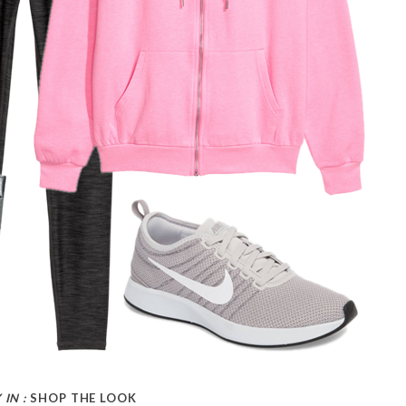
 IN :
SHOP THE LOOK