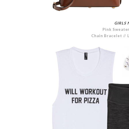
GIRLS 
Pink Sweate
Chain Bracelet
//