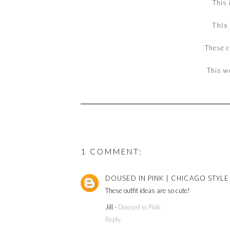
This 
This
These 
This
w
1 COMMENT:
DOUSED IN PINK | CHICAGO STYL
These outfit ideas are so cute!
Jill -
Doused in Pink
Reply