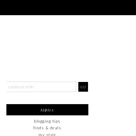
topics
blogging tips
finds & deals
my style