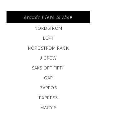
brands i love to shop
NORDSTROM
LOFT
NORDSTROM RACK
J CREW
SAKS OFF FIFTH
GAP
ZAPPOS
EXPRESS
MACY’S