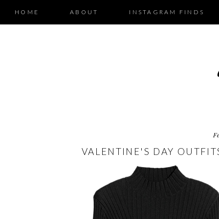
HOME
ABOUT
INSTAGRAM FINDS
F
VALENTINE'S DAY OUTFITS