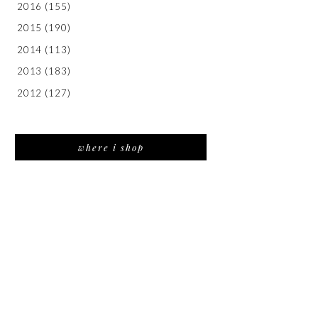
2016
(155)
2015
(190)
2014
(113)
2013
(183)
2012
(127)
where i shop