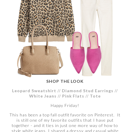
SHOP THE LOOK
Leopard Sweatshirt
//
Diamond Stud Earrings
//
White Jeans
//
Pink Flats
//
Tote
Happy Friday!
This has been a top fall outfit favorite on Pinterest. It
is still one of my favorite outfits that I have put
together - and it ties in just one more way of how to
style white jeans. I shared a dressy and casual white