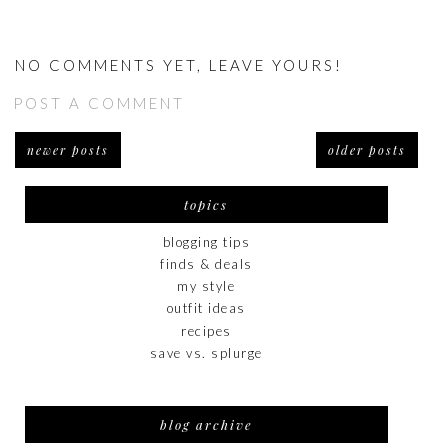
NO COMMENTS YET, LEAVE YOURS!
POST A COMMENT
newer posts
older posts
topics
blogging tips
finds & deals
my style
outfit ideas
recipes
save vs. splurge
blog archive