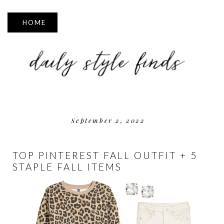
▼
September 2, 2022
TOP PINTEREST FALL OUTFIT + 5
STAPLE FALL ITEMS