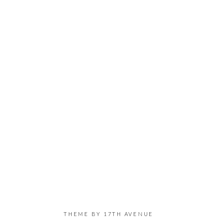
THEME BY
17TH AVENUE