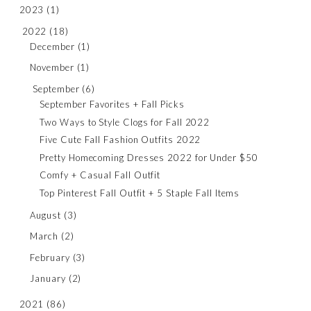
2023
(1)
2022
(18)
December
(1)
November
(1)
September
(6)
September Favorites + Fall Picks
Two Ways to Style Clogs for Fall 2022
Five Cute Fall Fashion Outfits 2022
Pretty Homecoming Dresses 2022 for Under $50
Comfy + Casual Fall Outfit
Top Pinterest Fall Outfit + 5 Staple Fall Items
August
(3)
March
(2)
February
(3)
January
(2)
2021
(86)