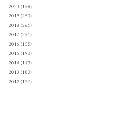
2020
(158)
2019
(250)
2018
(261)
2017
(251)
2016
(155)
2015
(190)
2014
(113)
2013
(183)
2012
(127)