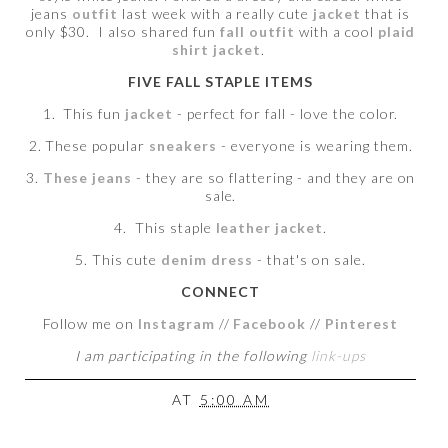
jeans
outfit
last week with a really cute
jacket
that is
only $30. I also shared fun
fall outfit
with a cool
plaid
shirt jacket
.
FIVE FALL STAPLE ITEMS
1. This fun
jacket
- perfect for fall - love the color.
2. These popular
sneakers
- everyone is wearing them.
3.
These jeans
- they are so flattering - and they are on
sale.
4. This staple
leather jacket
.
5. This cute
denim dress
- that's on sale.
CONNECT
Follow me on
Instagram
//
Facebook
//
Pinterest
I am participating in the following
link-ups
AT
5:00 AM