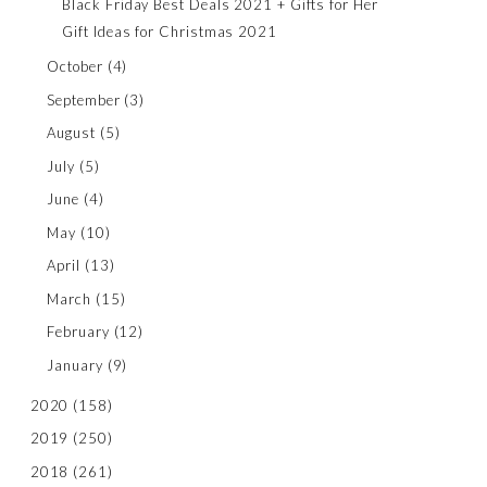
Black Friday Best Deals 2021 + Gifts for Her
Gift Ideas for Christmas 2021
October
(4)
September
(3)
August
(5)
July
(5)
June
(4)
May
(10)
April
(13)
March
(15)
February
(12)
January
(9)
2020
(158)
2019
(250)
2018
(261)