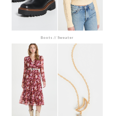
Boots
//
Sweater