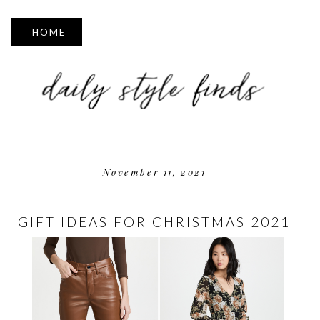
▼
November 11, 2021
GIFT IDEAS FOR CHRISTMAS 2021