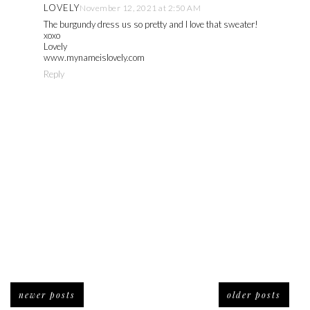
LOVELY
November 12, 2021 at 2:50 AM
The burgundy dress us so pretty and I love that sweater!
xoxo
Lovely
www.mynameislovely.com
Reply
newer posts
older posts