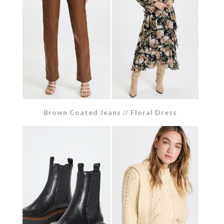
Brown Coated Jeans
//
Floral Dress