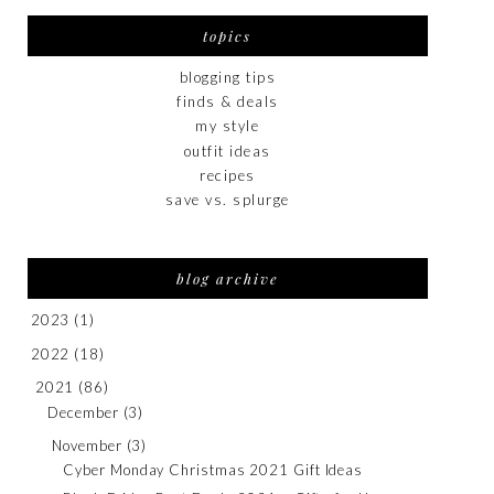
topics
blogging tips
finds & deals
my style
outfit ideas
recipes
save vs. splurge
blog archive
2023
(1)
2022
(18)
2021
(86)
December
(3)
November
(3)
Cyber Monday Christmas 2021 Gift Ideas