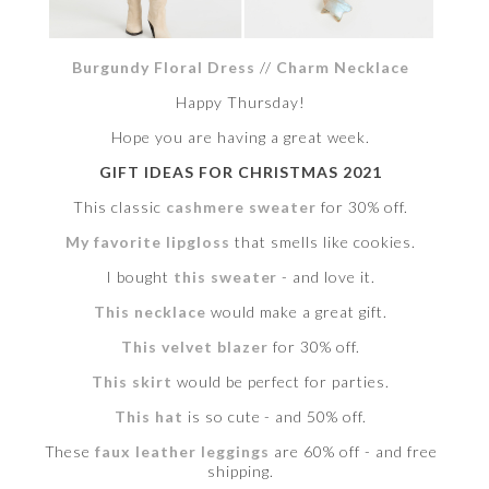
Burgundy Floral Dress
//
Charm Necklace
Happy Thursday!
Hope you are having a great week.
GIFT IDEAS FOR CHRISTMAS 2021
This classic
cashmere sweater
for 30% off.
My favorite lipgloss
that smells like cookies.
I bought
this sweater
- and love it.
This necklace
would make a great gift.
This velvet blazer
for 30% off.
This skirt
would be perfect for parties.
This hat
is so cute - and 50% off.
These
faux leather leggings
are 60% off - and free
shipping.