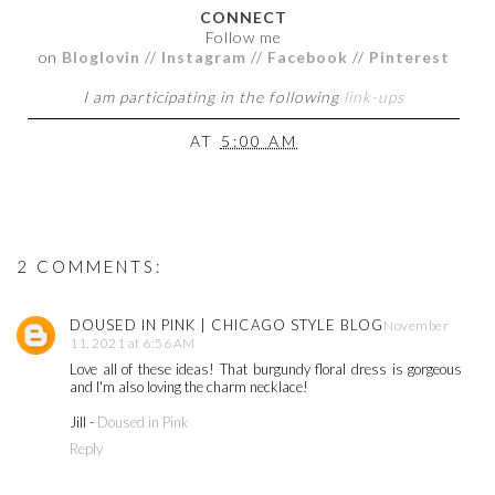
CONNECT
Follow me
on
Bloglovin
//
Instagram
//
Facebook
//
Pinterest
I am participating in the following
link-ups
AT
5:00 AM
2 COMMENTS:
DOUSED IN PINK | CHICAGO STYLE BLOG
November
11, 2021 at 6:56 AM
Love all of these ideas! That burgundy floral dress is gorgeous
and I'm also loving the charm necklace!
Jill -
Doused in Pink
Reply