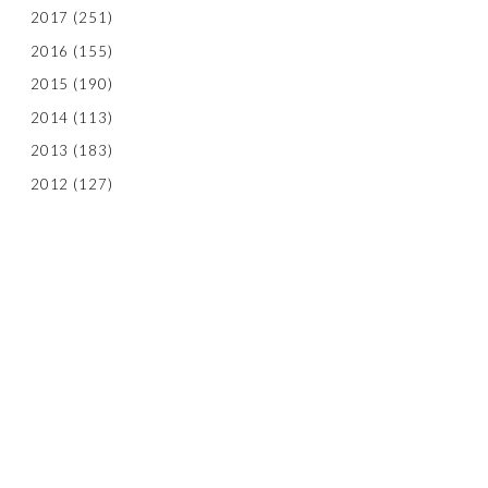
2017
(251)
2016
(155)
2015
(190)
2014
(113)
2013
(183)
2012
(127)