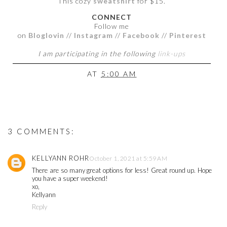
This cozy
sweatshirt
for $15.
CONNECT
Follow me
on
Bloglovin
//
Instagram
//
Facebook
//
Pinterest
I am participating in the following
link-ups
AT
5:00 AM
3 COMMENTS:
KELLYANN ROHR
October 1, 2021 at 5:59 AM
There are so many great options for less! Great round up. Hope
you have a super weekend!
xo,
Kellyann
Reply