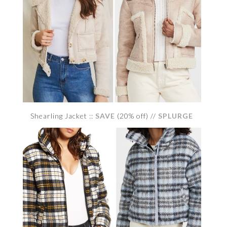
Shearling Jacket ::
SAVE
(20% off) //
SPLURGE