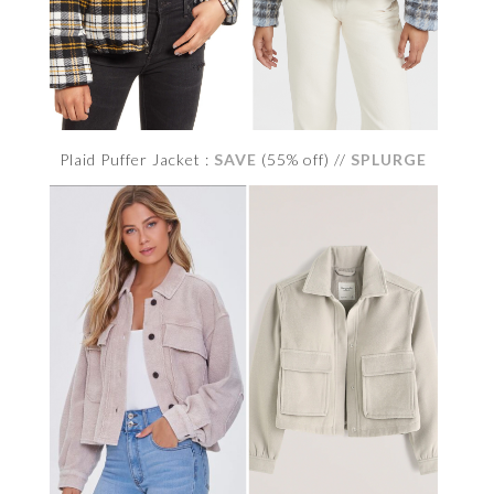
Plaid Puffer Jacket :
SAVE
(55% off) //
SPLURGE