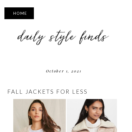
▼
October 1, 2021
FALL JACKETS FOR LESS