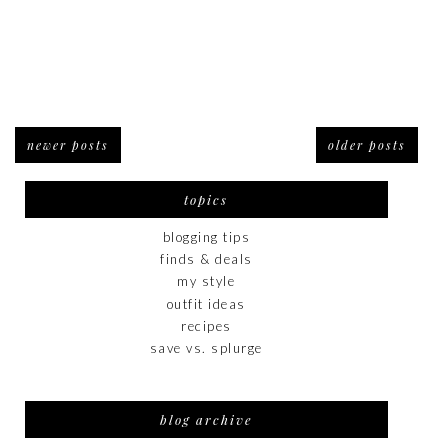
newer posts
older posts
topics
blogging tips
finds & deals
my style
outfit ideas
recipes
save vs. splurge
blog archive