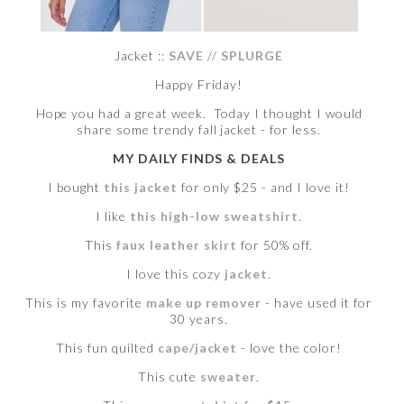
Jacket ::
SAVE
//
SPLURGE
Happy Friday!
Hope you had a great week. Today I thought I would
share some trendy fall jacket - for less.
MY DAILY FINDS & DEALS
I bought
this jacket
for only $25 - and I love it!
I like
this high-low sweatshirt
.
This
faux leather skirt
for 50% off.
I love this cozy
jacket
.
This is my favorite
make up remover
- have used it for
30 years.
This fun quilted
cape/jacket
- love the color!
This cute
sweater
.