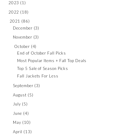
2023
(1)
2022
(18)
2021
(86)
December
(3)
November
(3)
October
(4)
End of October Fall Picks
Most Popular Items + Fall Top Deals
Top 5 Sale of Season Picks
Fall Jackets For Less
September
(3)
August
(5)
July
(5)
June
(4)
May
(10)
April
(13)