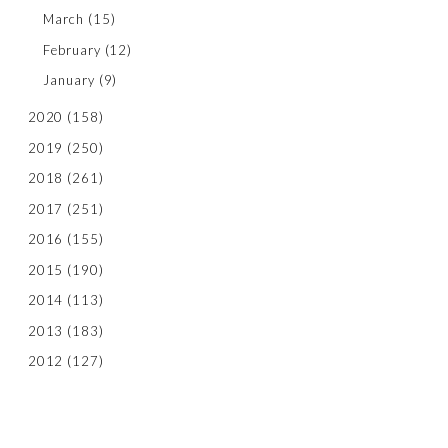
March
(15)
February
(12)
January
(9)
2020
(158)
2019
(250)
2018
(261)
2017
(251)
2016
(155)
2015
(190)
2014
(113)
2013
(183)
2012
(127)