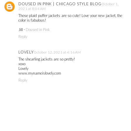
DOUSED IN PINK | CHICAGO STYLE BLOG
October 1,
2021 at 8:04 AM
Those plaid puffer jackets are so cute! Love your new jacket, the
color is fabulous!
Jill -
Doused in Pink
Reply
LOVELY
October 12, 2021 at 4:16 AM
The shearling jackets are so pretty!
xoxo
Lovely
www.mynameislovely.com
Reply