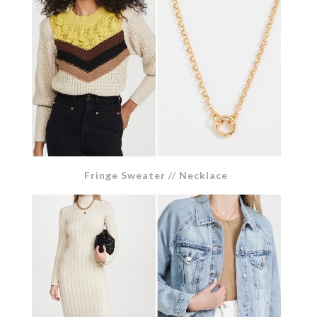
Fringe Sweater
//
Necklace