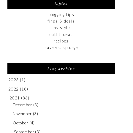
topics
blogging tips
finds & deals
my style
outfit ideas
recipes
save vs. splurge
blog archive
2023
(1)
2022
(18)
2021
(86)
December
(3)
November
(3)
October
(4)
September
(3)