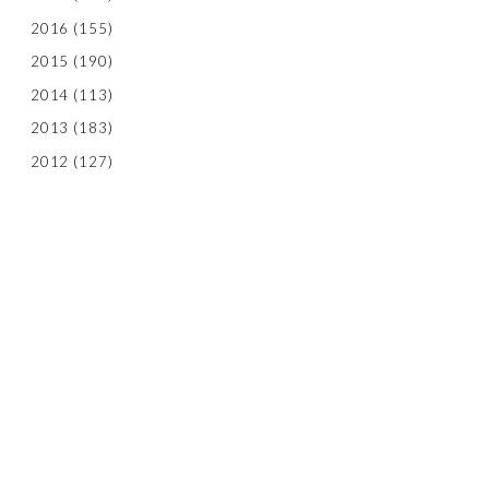
2016
(155)
2015
(190)
2014
(113)
2013
(183)
2012
(127)