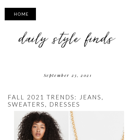
▼
September 23, 2021
FALL 2021 TRENDS: JEANS,
SWEATERS, DRESSES