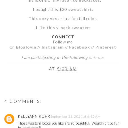
This is one of
my favorite necklaces
.
I bought this $20
sweatshirt
.
This cozy vest
- in a fun fall color.
I like
this v-neck sweater
.
CONNECT
Follow me
on
Bloglovin
//
Instagram
//
Facebook
//
Pinterest
I am participating in the following
link-ups
AT
5:00 AM
4 COMMENTS:
KELLYANN ROHR
September 23, 2021 at 6:45 AM
Those western boots you like are so beautiful! Wouldn't it be fun
to wear them?!