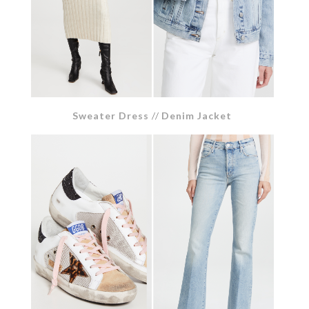
Sweater Dress
//
Denim Jacket