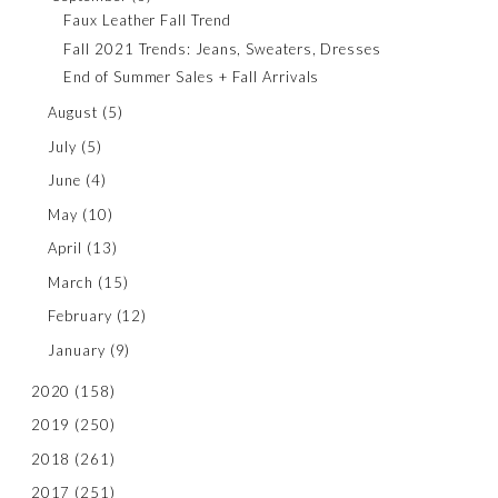
Faux Leather Fall Trend
Fall 2021 Trends: Jeans, Sweaters, Dresses
End of Summer Sales + Fall Arrivals
August
(5)
July
(5)
June
(4)
May
(10)
April
(13)
March
(15)
February
(12)
January
(9)
2020
(158)
2019
(250)
2018
(261)
2017
(251)