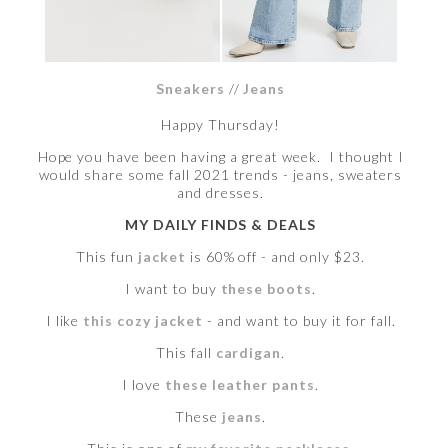
Sneakers
//
Jeans
Happy Thursday!
Hope you have been having a great week. I thought I
would share some fall 2021 trends - jeans, sweaters
and dresses.
MY DAILY FINDS & DEALS
This fun
jacket
is 60% off - and only $23.
I want to buy
these boots
.
I like
this cozy jacket
- and want to buy it for fall.
This fall
cardigan
.
I love
these leather pants
.
These
jeans
.