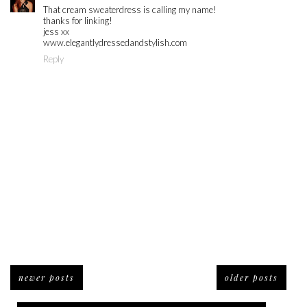
That cream sweaterdress is calling my name!
thanks for linking!
jess xx
www.elegantlydressedandstylish.com
Reply
newer posts
older posts