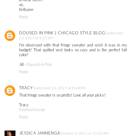
xo,
Kellyann
Reply
DOUSED IN PINK | CHICAGO STYLE BLOG
September
23, 2021 at 8:25 AM
I'm obsessed with that fringe sweater and wish it was in my
budget! That quilted vest looks so cozy and is the perfect fall
color!
Jill -
Doused in Pink
Reply
TRACY
September 24, 2021 at 8:48 PM
That fringe sweater is so pretty! Love all your picks!
Tracy
FindYourDazzle
Reply
JESSICA JANNENGA
October 3, 2021 at 11:32 AM