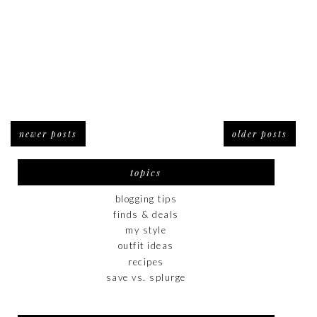
newer posts
older posts
topics
blogging tips
finds & deals
my style
outfit ideas
recipes
save vs. splurge