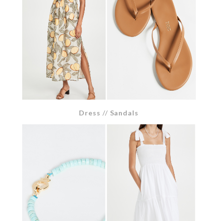
Dress
//
Sandals