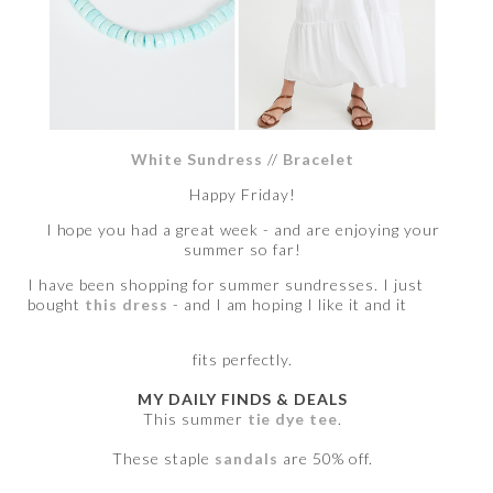
White Sundress
//
Bracelet
Happy Friday!
I hope you had a great week - and are enjoying your
summer so far!
I have been shopping for summer sundresses. I just
bought
this dress
- and I am hoping I like it and it
fits perfectly.
MY DAILY FINDS & DEALS
This summer
tie dye tee
.
These staple
sandals
are 50% off.