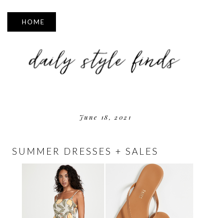
▼
June 18, 2021
SUMMER DRESSES + SALES