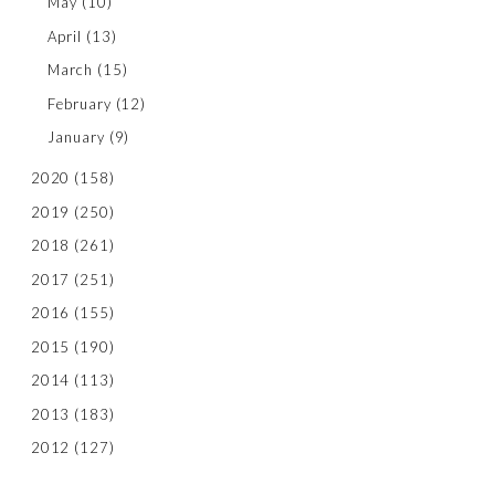
May
(10)
April
(13)
March
(15)
February
(12)
January
(9)
2020
(158)
2019
(250)
2018
(261)
2017
(251)
2016
(155)
2015
(190)
2014
(113)
2013
(183)
2012
(127)