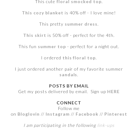
This cute
floral smocked top
.
This cozy blanket
is 40% off - I love mine!
This pretty
summer dress
.
This skirt
is 50% off - perfect for the 4th.
This fun
summer top
- perfect for a night out.
I ordered
this floral top
.
I just ordered another pair of my favorite summer
sandals
.
POSTS BY EMAIL
Get my posts delivered by email. Sign up
HERE
CONNECT
Follow me
on
Bloglovin
//
Instagram
//
Facebook
//
Pinterest
I am participating in the following
link-ups