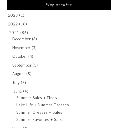
blog archive
2023
(1)
2022
(18)
2021
(86)
December
(3)
November
(3)
October
(4)
September
(3)
August
(5)
July
(5)
June
(4)
Summer Sales + Finds
Lake Life + Summer Dresses
Summer Dresses + Sales
Summer Favorites + Sales