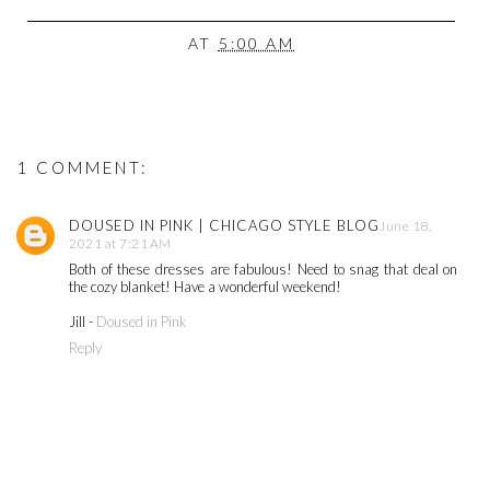
AT
5:00 AM
1 COMMENT:
DOUSED IN PINK | CHICAGO STYLE BLOG
June 18,
2021 at 7:21 AM
Both of these dresses are fabulous! Need to snag that deal on
the cozy blanket! Have a wonderful weekend!
Jill -
Doused in Pink
Reply