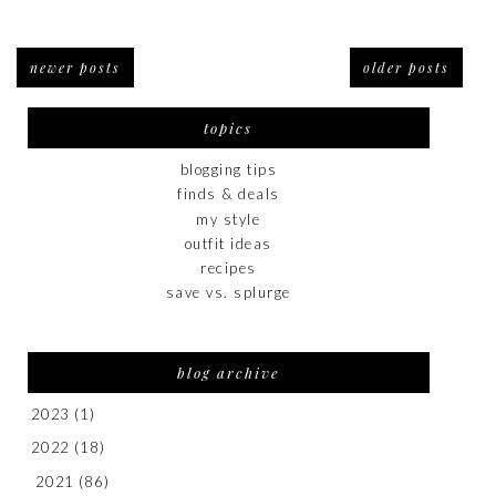
newer posts
older posts
topics
blogging tips
finds & deals
my style
outfit ideas
recipes
save vs. splurge
blog archive
2023
(1)
2022
(18)
2021
(86)