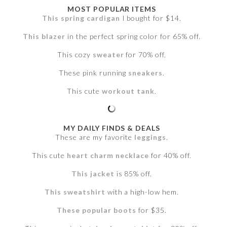
MOST POPULAR ITEMS
This spring cardigan
I bought for $14.
This blazer
in the perfect spring color for 65% off.
This cozy
sweater
for 70% off.
These pink running
sneakers
.
This cute
workout tank
.
MY DAILY FINDS & DEALS
These are my favorite
leggings
.
This cute
heart charm necklace
for 40% off.
This jacket
is 85% off.
This sweatshirt
with a high-low hem.
These popular boots
for $35.