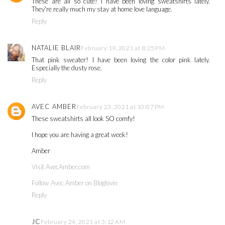
These are all so cute! I have been loving sweatshirts lately.
They're really much my stay at home love language.
Reply
NATALIE BLAIR
February 19, 2021 at 8:25 PM
That pink sweater! I have been loving the color pink lately.
Especially the dusty rose.
Reply
AVEC AMBER
February 23, 2021 at 10:07 PM
These sweatshirts all look SO comfy!
I hope you are having a great week!
Amber
Visit AvecAmber.com
Follow Avec Amber on Bloglovin
Reply
JC
February 24, 2021 at 3:12 AM