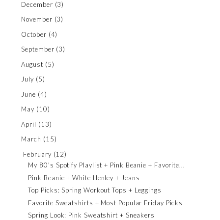
December
(3)
November
(3)
October
(4)
September
(3)
August
(5)
July
(5)
June
(4)
May
(10)
April
(13)
March
(15)
February
(12)
My 80's Spotify Playlist + Pink Beanie + Favorite...
Pink Beanie + White Henley + Jeans
Top Picks: Spring Workout Tops + Leggings
Favorite Sweatshirts + Most Popular Friday Picks
Spring Look: Pink Sweatshirt + Sneakers