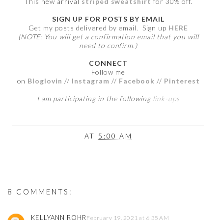
This new arrival
striped sweatshirt
for 30% off.
SIGN UP FOR POSTS BY EMAIL
Get my posts delivered by email. Sign up
HERE
(NOTE: You will get a confirmation email that you will
need to confirm.)
CONNECT
Follow me
on
Bloglovin
//
Instagram
//
Facebook
//
Pinterest
I am participating in the following
link-ups
AT
5:00 AM
8 COMMENTS:
KELLYANN ROHR
February 19, 2021 at 6:35 AM