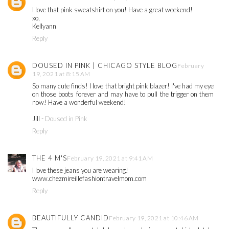
I love that pink sweatshirt on you! Have a great weekend!
xo,
Kellyann
Reply
DOUSED IN PINK | CHICAGO STYLE BLOG
February
19, 2021 at 8:15 AM
So many cute finds! I love that bright pink blazer! I've had my eye
on those boots forever and may have to pull the trigger on them
now! Have a wonderful weekend!
Jill -
Doused in Pink
Reply
THE 4 M'S
February 19, 2021 at 9:41 AM
I love these jeans you are wearing!
www.chezmireillefashiontravelmom.com
Reply
BEAUTIFULLY CANDID
February 19, 2021 at 10:46 AM