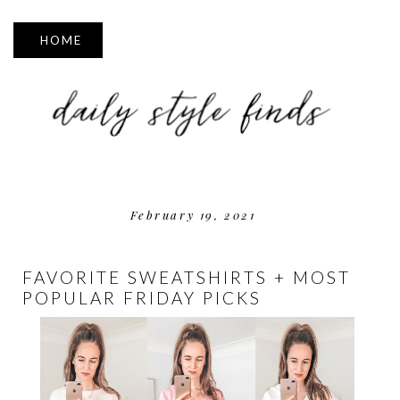
▼
February 19, 2021
FAVORITE SWEATSHIRTS + MOST
POPULAR FRIDAY PICKS