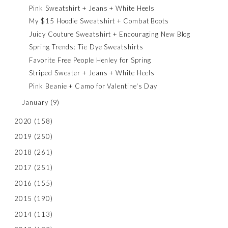
Pink Sweatshirt + Jeans + White Heels
My $15 Hoodie Sweatshirt + Combat Boots
Juicy Couture Sweatshirt + Encouraging New Blog
Spring Trends: Tie Dye Sweatshirts
Favorite Free People Henley for Spring
Striped Sweater + Jeans + White Heels
Pink Beanie + Camo for Valentine's Day
January
(9)
2020
(158)
2019
(250)
2018
(261)
2017
(251)
2016
(155)
2015
(190)
2014
(113)