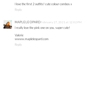
I love the first 2 outfits! cute colour combos x
Reply
MAPLELEOPARD
February 27, 2021 at 12:02 PM
I really love the pink one on you, super cute!
Valerie
wwww.mapleleopard.com
Reply