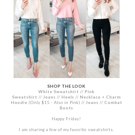
SHOP THE LOOK
White Sweatshirt
//
Pink
Sweatshirt
//
Jeans
//
Heels
//
Necklace
+
Charm
Hoodie
(Only $15 - Also in Pink) //
Jeans
//
Combat
Boots
Happy Friday!
I am sharing a few of my favorite sweatshirts.