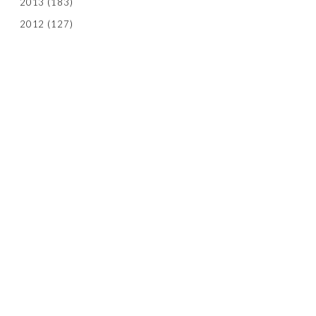
2013
(183)
2012
(127)