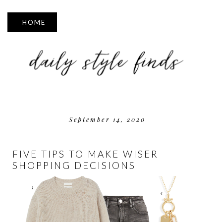
▼
September 14, 2020
FIVE TIPS TO MAKE WISER
SHOPPING DECISIONS