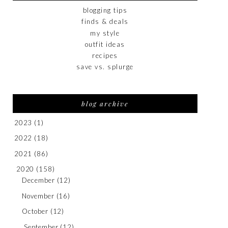
blogging tips
finds & deals
my style
outfit ideas
recipes
save vs. splurge
blog archive
2023
(1)
2022
(18)
2021
(86)
2020
(158)
December
(12)
November
(16)
October
(12)
September
(12)