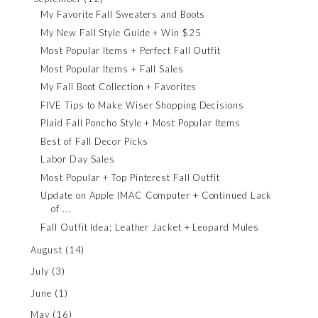
My Favorite Fall Sweaters and Boots
My New Fall Style Guide + Win $25
Most Popular Items + Perfect Fall Outfit
Most Popular Items + Fall Sales
My Fall Boot Collection + Favorites
FIVE Tips to Make Wiser Shopping Decisions
Plaid Fall Poncho Style + Most Popular Items
Best of Fall Decor Picks
Labor Day Sales
Most Popular + Top Pinterest Fall Outfit
Update on Apple IMAC Computer + Continued Lack
of ...
Fall Outfit Idea: Leather Jacket + Leopard Mules
August
(14)
July
(3)
June
(1)
May
(16)