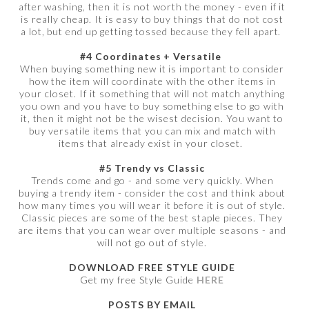
after washing, then it is not worth the money - even if it
is really cheap. It is easy to buy things that do not cost
a lot, but end up getting tossed because they fell apart.
#4 Coordinates + Versatile
When buying something new it is important to consider
how the item will coordinate with the other items in
your closet. If it something that will not match anything
you own and you have to buy something else to go with
it, then it might not be the wisest decision. You want to
buy versatile items that you can mix and match with
items that already exist in your closet.
#5 Trendy vs Classic
Trends come and go - and some very quickly. When
buying a trendy item - consider the cost and think about
how many times you will wear it before it is out of style.
Classic pieces are some of the best staple pieces. They
are items that you can wear over multiple seasons - and
will not go out of style.
DOWNLOAD FREE STYLE GUIDE
Get my free Style Guide
HERE
POSTS BY EMAIL