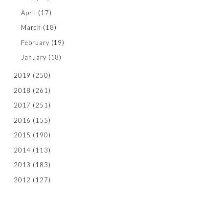
April
(17)
March
(18)
February
(19)
January
(18)
2019
(250)
2018
(261)
2017
(251)
2016
(155)
2015
(190)
2014
(113)
2013
(183)
2012
(127)