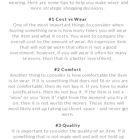
wearing. Here are some tips to help you make wiser and
more strategic shopping decisions.
#1 Cost vs Wear
One of the most important things to consider when
buying something new is how many times you will wear
the item and what it costs. You want to compare the
overall cost to the amount of wear. An expensive item
that will not be worn that often is not a good
investment; however, if you will wear it often for many
seasons, then that is a better investment.
#2 Comfort
Another thing to consider is how comfortable the item
is to wear. If it is something that does not fit or you are
not comfortable, then do not buy it. If you have to make
justifications, then do not buy it. If the item is not a
“wow” or you “love it” right from the moment you try it
on, then it is not worth the money. Those items will
most likely end up taking up closet space - and never get
worn.
#3 Quality
It is important to consider the quality of an item. If it
something that is not made well and will not hold up