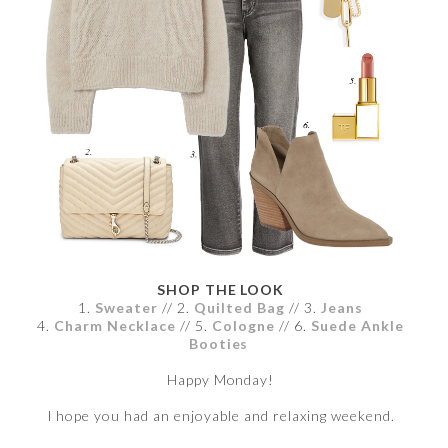
SHOP THE LOOK
1.
Sweater
// 2.
Quilted Bag
// 3.
Jeans
4.
Charm Necklace
// 5.
Cologne
// 6.
Suede Ankle
Booties
Happy Monday!
I hope you had an enjoyable and relaxing weekend.