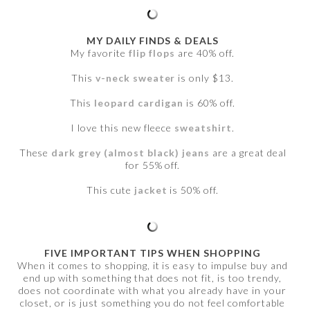
MY DAILY FINDS & DEALS
My favorite
flip flops
are 40% off.
This
v-neck sweater
is only $13.
This
leopard cardigan
is 60% off.
I love this new fleece
sweatshirt
.
These
dark grey (almost black) jeans
are a great deal
for 55% off.
This cute
jacket
is 50% off.
FIVE IMPORTANT TIPS WHEN SHOPPING
When it comes to shopping, it is easy to impulse buy and
end up with something that does not fit, is too trendy,
does not coordinate with what you already have in your
closet, or is just something you do not feel comfortable