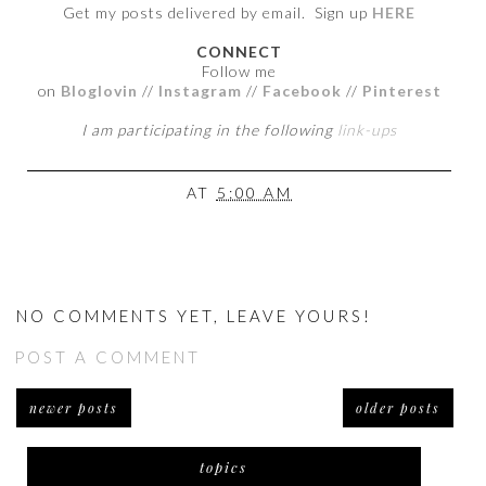
Get my posts delivered by email. Sign up
HERE
CONNECT
Follow me
on
Bloglovin
//
Instagram
//
Facebook
//
Pinterest
I am participating in the following
link-ups
AT
5:00 AM
NO COMMENTS YET, LEAVE YOURS!
POST A COMMENT
newer posts
older posts
topics