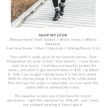
SHOP MY LOOK
Sherpa-lined Twill Jacket
//
Black Jeans
//
White
Sweater
Fair Isle Socks
//
Hat
//
Lipstick
//
Hiking Boots
(c/o)
This outfit is made up of all my favorite pieces. One
thing about my style is that I love jackets - I love boots
- and I love jeans. I had been eyeing
this jacket
for
weeks, and when it got marked down to $30, I grabbed
it. And, I am so glad I did because it is the best jacket.
With its sherpa lining, it is very warm for a fall jacket.
Plus the faux fur collar is removable, so I can wear the
jacket with or without the collar.
My
sweater
is also one of my favorite recent
purchases. I got this
sweater
for 50% off - and I have
not stopped wearing it since I got it.