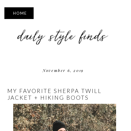
▼
November 6, 2019
MY FAVORITE SHERPA TWILL
JACKET + HIKING BOOTS