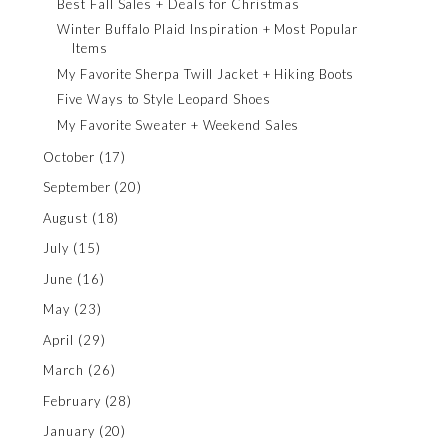
Best Fall Sales + Deals for Christmas
Winter Buffalo Plaid Inspiration + Most Popular
Items
My Favorite Sherpa Twill Jacket + Hiking Boots
Five Ways to Style Leopard Shoes
My Favorite Sweater + Weekend Sales
October
(17)
September
(20)
August
(18)
July
(15)
June
(16)
May
(23)
April
(29)
March
(26)
February
(28)
January
(20)