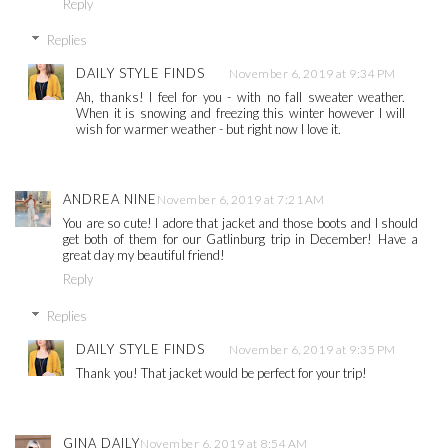
Reply
Replies
DAILY STYLE FINDS
November 6, 2019 at 9:34 PM
Ah, thanks! I feel for you - with no fall sweater weather.
When it is snowing and freezing this winter however I will
wish for warmer weather - but right now I love it.
ANDREA NINE
November 6, 2019 at 7:21 AM
You are so cute! I adore that jacket and those boots and I should
get both of them for our Gatlinburg trip in December! Have a
great day my beautiful friend!
Reply
Replies
DAILY STYLE FINDS
November 6, 2019 at 9:35 PM
Thank you! That jacket would be perfect for your trip!
GINA DAILY
November 6, 2019 at 8:54 AM