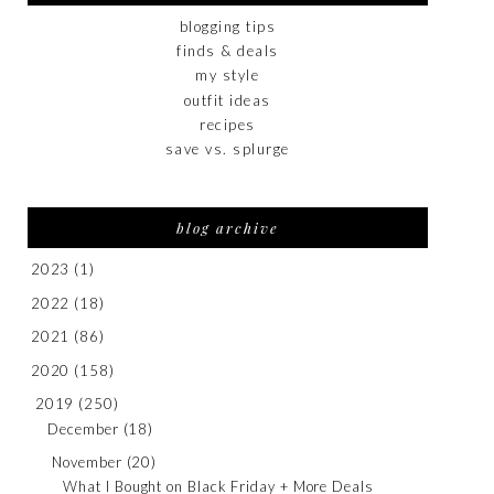
blogging tips
finds & deals
my style
outfit ideas
recipes
save vs. splurge
blog archive
2023
(1)
2022
(18)
2021
(86)
2020
(158)
2019
(250)
December
(18)
November
(20)
What I Bought on Black Friday + More Deals