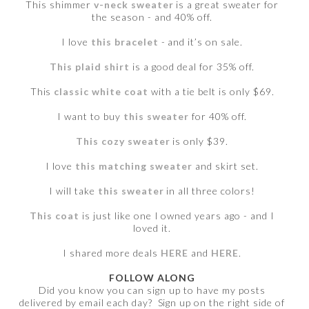
This shimmer
v-neck sweater
is a great sweater for
the season - and 40% off.
I love
this bracelet
- and it’s on sale.
This plaid shirt
is a good deal for 35% off.
This
classic white coat
with a tie belt is only $69.
I want to buy
this sweater
for 40% off.
This cozy sweater
is only $39.
I love
this matching sweater
and skirt set.
I will take
this sweater
in all three colors!
This coat
is just like one I owned years ago - and I
loved it.
I shared more deals
HERE
and
HERE
.
FOLLOW ALONG
Did you know you can sign up to have my posts
delivered by email each day? Sign up on the right side of