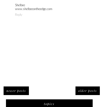
Shelbee
www.shelbeeontheedge.com
Reply
newer posts
older posts
topics