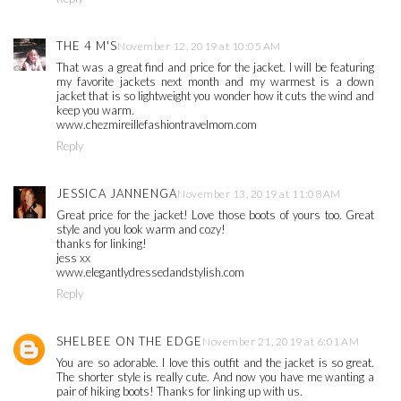
THE 4 M'S
November 12, 2019 at 10:05 AM
That was a great find and price for the jacket. I will be featuring
my favorite jackets next month and my warmest is a down
jacket that is so lightweight you wonder how it cuts the wind and
keep you warm.
www.chezmireillefashiontravelmom.com
Reply
JESSICA JANNENGA
November 13, 2019 at 11:08 AM
Great price for the jacket! Love those boots of yours too. Great
style and you look warm and cozy!
thanks for linking!
jess xx
www.elegantlydressedandstylish.com
Reply
SHELBEE ON THE EDGE
November 21, 2019 at 6:01 AM
You are so adorable. I love this outfit and the jacket is so great.
The shorter style is really cute. And now you have me wanting a
pair of hiking boots! Thanks for linking up with us.