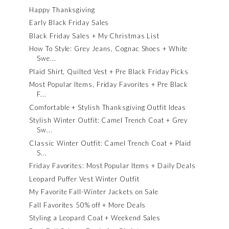
Happy Thanksgiving
Early Black Friday Sales
Black Friday Sales + My Christmas List
How To Style: Grey Jeans, Cognac Shoes + White
Swe...
Plaid Shirt, Quilted Vest + Pre Black Friday Picks
Most Popular Items, Friday Favorites + Pre Black
F...
Comfortable + Stylish Thanksgiving Outfit Ideas
Stylish Winter Outfit: Camel Trench Coat + Grey
Sw...
Classic Winter Outfit: Camel Trench Coat + Plaid
S...
Friday Favorites: Most Popular Items + Daily Deals
Leopard Puffer Vest Winter Outfit
My Favorite Fall-Winter Jackets on Sale
Fall Favorites 50% off + More Deals
Styling a Leopard Coat + Weekend Sales