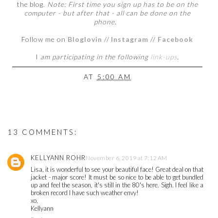
the blog.
Note: First time you sign up has to be on the
computer - but after that - all can be done on the
phone.
Follow me on
Bloglovin
//
Instagram
//
Facebook
I
am participating in the following
link-ups
.
AT
5:00 AM
13 COMMENTS:
KELLYANN ROHR
November 6, 2019 at 7:12 AM
Lisa, it is wonderful to see your beautiful face! Great deal on that
jacket - major score! It must be so nice to be able to get bundled
up and feel the season, it's still in the 80's here. Sigh. I feel like a
broken record I have such weather envy!
xo,
Kellyann