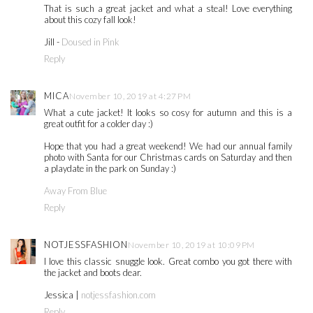
That is such a great jacket and what a steal! Love everything
about this cozy fall look!
Jill -
Doused in Pink
Reply
MICA
November 10, 2019 at 4:27 PM
What a cute jacket! It looks so cosy for autumn and this is a
great outfit for a colder day :)
Hope that you had a great weekend! We had our annual family
photo with Santa for our Christmas cards on Saturday and then
a playdate in the park on Sunday :)
Away From Blue
Reply
NOTJESSFASHION
November 10, 2019 at 10:09 PM
I love this classic snuggle look. Great combo you got there with
the jacket and boots dear.
Jessica |
notjessfashion.com
Reply