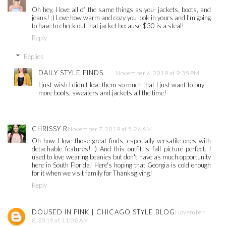
Oh hey, I love all of the same things as you- jackets, boots, and
jeans! :) Love how warm and cozy you look in yours and I'm going
to have to check out that jacket because $30 is a steal!
Reply
Replies
DAILY STYLE FINDS
November 6, 2019 at 9:35 PM
I just wish I didn't love them so much that I just want to buy
more boots, sweaters and jackets all the time!
CHRISSY R
November 7, 2019 at 5:26 AM
Oh how I love those great finds, especially versatile ones with
detachable features! :) And this outfit is fall picture perfect. I
used to love wearing beanies but don't have as much opportunity
here in South Florida! Here's hoping that Georgia is cold enough
for it when we visit family for Thanksgiving!
Reply
DOUSED IN PINK | CHICAGO STYLE BLOG
November
8, 2019 at 11:08 AM