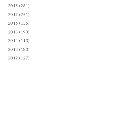
2018
(261)
2017
(251)
2016
(155)
2015
(190)
2014
(113)
2013
(183)
2012
(127)