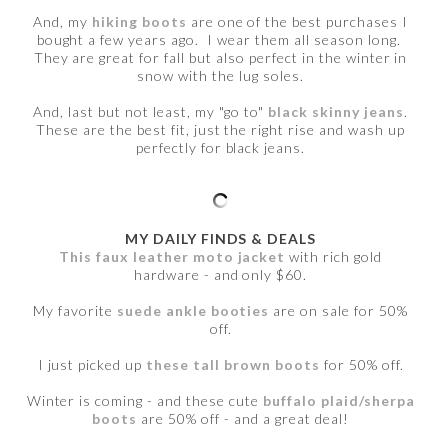
And, my
hiking boots
are one of the best purchases I
bought a few years ago. I wear them all season long.
They are great for fall but also perfect in the winter in
snow with the lug soles.
And, last but not least, my "go to"
black skinny jeans
.
These are the best fit, just the right rise and wash up
perfectly for black jeans.
MY DAILY FINDS & DEALS
This faux leather moto jacket
with rich gold
hardware - and only $60.
My favorite
suede ankle booties
are on sale for 50%
off.
I just picked up
these tall brown boots
for 50% off.
Winter is coming - and these cute
buffalo plaid/sherpa
boots
are 50% off - and a great deal!