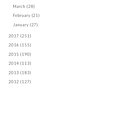
March
(28)
February
(21)
January
(27)
2017
(251)
2016
(155)
2015
(190)
2014
(113)
2013
(183)
2012
(127)