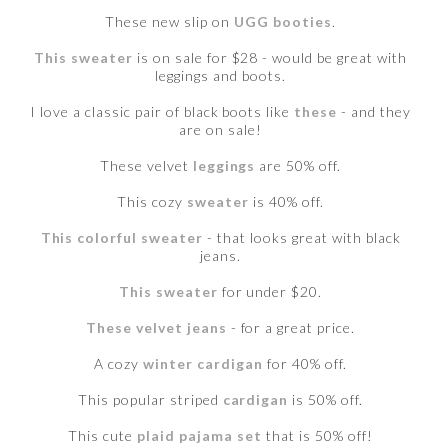
These new slip on
UGG booties
.
This sweater
is on sale for $28 - would be great with
leggings and boots.
I love a classic pair of black boots like
these
- and they
are on sale!
These velvet
leggings
are 50% off.
This cozy
sweater
is 40% off.
This colorful sweater
- that looks great with black
jeans.
This sweater
for under $20.
These velvet jeans
- for a great price.
A cozy
winter cardigan
for 40% off.
This popular striped
cardigan
is 50% off.
This cute
plaid pajama set
that is 50% off!