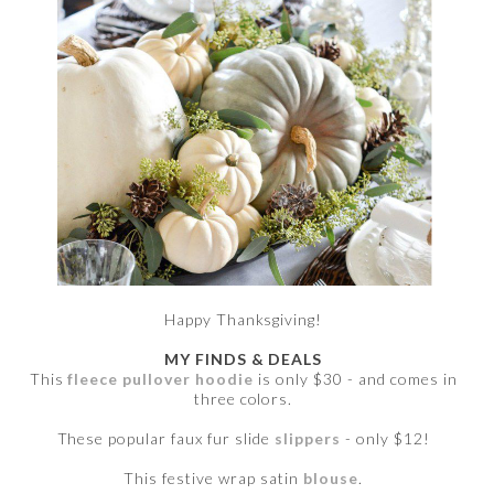
Happy Thanksgiving!
MY FINDS & DEALS
This
fleece pullover hoodie
is only $30 - and comes in
three colors.
These popular faux fur slide
slippers
- only $12!
This festive wrap satin
blouse
.