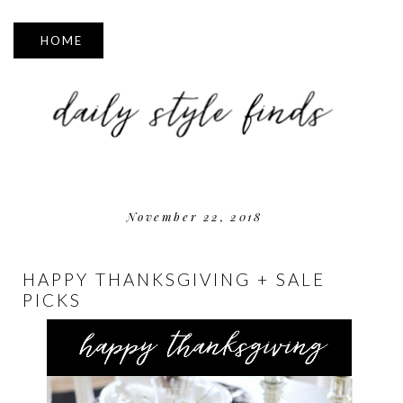
▼
November 22, 2018
HAPPY THANKSGIVING + SALE
PICKS