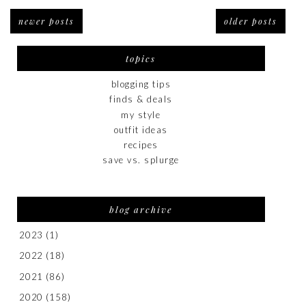
newer posts
older posts
topics
blogging tips
finds & deals
my style
outfit ideas
recipes
save vs. splurge
blog archive
2023
(1)
2022
(18)
2021
(86)
2020
(158)