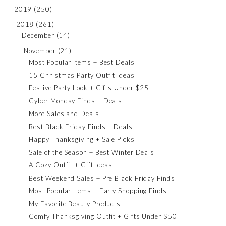
2019
(250)
2018
(261)
December
(14)
November
(21)
Most Popular Items + Best Deals
15 Christmas Party Outfit Ideas
Festive Party Look + Gifts Under $25
Cyber Monday Finds + Deals
More Sales and Deals
Best Black Friday Finds + Deals
Happy Thanksgiving + Sale Picks
Sale of the Season + Best Winter Deals
A Cozy Outfit + Gift Ideas
Best Weekend Sales + Pre Black Friday Finds
Most Popular Items + Early Shopping Finds
My Favorite Beauty Products
Comfy Thanksgiving Outfit + Gifts Under $50