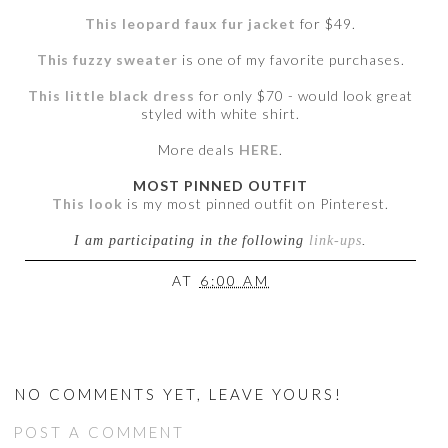
This leopard faux fur jacket
for $49.
This fuzzy sweater
is one of my favorite purchases.
This little black dress
for only $70 - would look great
styled with white shirt.
More deals
HERE
.
MOST PINNED OUTFIT
This look
is my most pinned outfit on Pinterest.
I am participating in the following
link-ups
.
AT
6:00 AM
NO COMMENTS YET, LEAVE YOURS!
POST A COMMENT