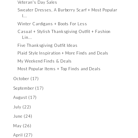
Veteran's Day Sales
Sweater Dresses, A Burberry Scarf + Most Popular
I...
Winter Cardigans + Boots For Less
Casual + Stylish Thanksgiving Outfit + Fashion
Lin...
Five Thanksgiving Outfit Ideas
Plaid Style Inspiration + More Finds and Deals
My Weekend Finds & Deals
Most Popular Items + Top Finds and Deals
October
(17)
September
(17)
August
(17)
July
(22)
June
(24)
May
(26)
April
(27)