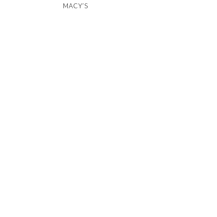
MACY’S