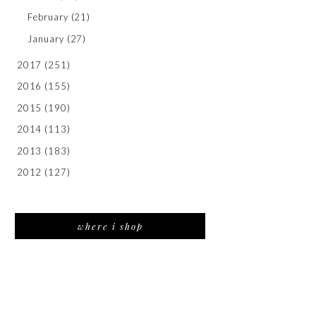
February
(21)
January
(27)
2017
(251)
2016
(155)
2015
(190)
2014
(113)
2013
(183)
2012
(127)
where i shop