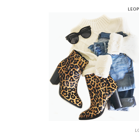
LEOP
L