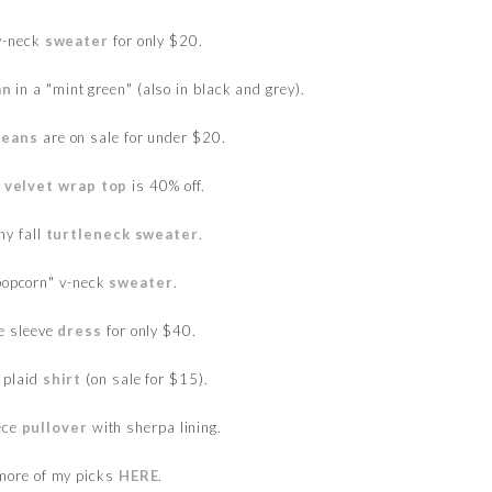
 v-neck
sweater
for only $20.
an
in a "mint green" (also in black and grey).
jeans
are on sale for under $20.
y
velvet wrap top
is 40% off.
hy fall
turtleneck sweater
.
popcorn" v-neck
sweater
.
le sleeve
dress
for only $40.
 plaid
shirt
(on sale for $15).
eece
pullover
with sherpa lining.
more of my picks
HERE
.