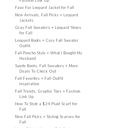
Fashion Link Up
Faux Fur Leopard Jacket for Fall
New Arrivals, Fall Picks + Leopard
Jackets
Gray Fall Sweaters + Leopard Shoes
for Fall
Leopard Boots + Cozy Fall Sweater
Outfit
Fall Poncho Style + What I Bought My
Husband
Suede Boots, Fall Sweaters + More
Deals To Check Out
Fall Favorites + Fall Outfit
Inspiration
Fall Trends, Graphic Tees + Fashion
Link Up
How To Style a $24 Plaid Scarf for
Fall
New Fall Picks + Styling Scarves for
Fall