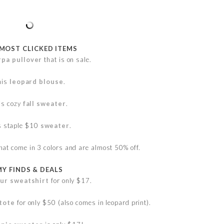
 MOST CLICKED ITEMS
rpa pullover
that is on sale.
his
leopard blouse
.
is cozy
fall sweater
.
s staple $10
sweater
.
hat come in 3 colors and are almost 50% off.
MY FINDS & DEALS
our sweatshirt
for only $17.
 tote
for only $50 (also comes in leopard print).