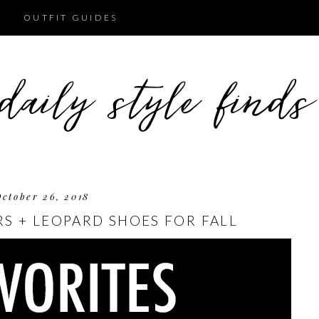
OUTFIT GUIDES
October 26, 2018
RS + LEOPARD SHOES FOR FALL