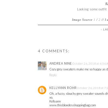
F
Looking some outfit
Image Source
1
/
2
//
I 
⋅ L
4 COMMENTS:
ANDREA NINE
October 26, 2018 at 6:56
Cozy grey sweaters make me so happy as do
Reply
KELLYANN ROHR
October 26, 2018 at 7
Oh, a fuzzy, slouchy grey sweater sounds div
xo,
Kellyann
www.thisblondesshoppingbag.com