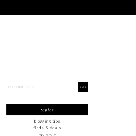
topics
blogging tips
finds & deals
my style