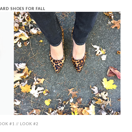
ARD SHOES FOR FALL
OOK #1
//
LOOK #2