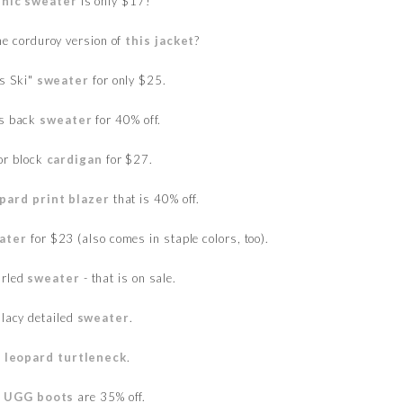
unic sweater
is only $17!
he corduroy version of
this jacket
?
es Ski"
sweater
for only $25.
ss back
sweater
for 40% off.
or block
cardigan
for $27.
pard print blazer
that is 40% off.
eater
for $23 (also comes in staple colors, too).
arled
sweater
- that is on sale.
 lacy detailed
sweater
.
s
leopard turtleneck
.
 UGG boots
are 35% off.