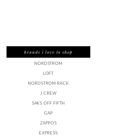
brands i love to shop
NORDSTROM
LOFT
NORDSTROM RACK
J CREW
SAKS OFF FIFTH
GAP
ZAPPOS
EXPRESS