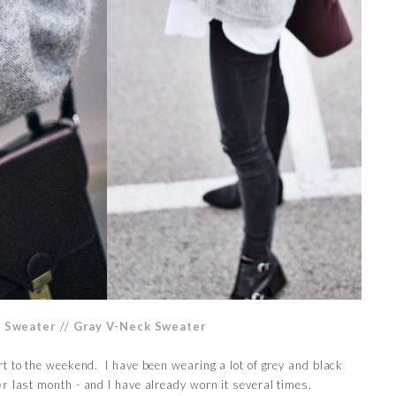
k Sweater
//
Gray V-Neck Sweater
t to the weekend. I have been wearing a lot of grey and black
er
last month - and I have already worn it several times.