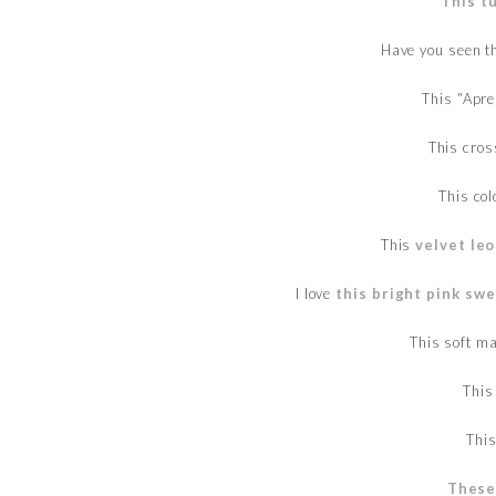
This t
Have you seen t
This “Apr
This cro
This col
This
velvet leo
I love
this bright pink sw
This soft m
This
Thi
These