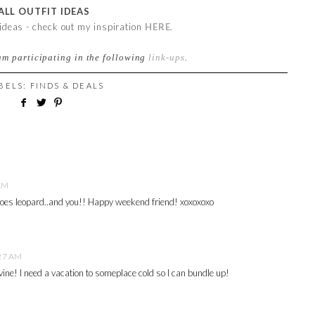
ALL OUTFIT IDEAS
 ideas - check out my inspiration
HERE
.
am participating in the following
link-ups
.
ABELS:
FINDS & DEALS
 AM
es leopard..and you!! Happy weekend friend! xoxoxoxo
:27 AM
ine! I need a vacation to someplace cold so I can bundle up!