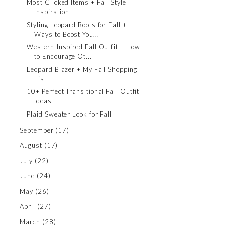
Most Clicked Items + Fall Style
Inspiration
Styling Leopard Boots for Fall +
Ways to Boost You...
Western-Inspired Fall Outfit + How
to Encourage Ot...
Leopard Blazer + My Fall Shopping
List
10+ Perfect Transitional Fall Outfit
Ideas
Plaid Sweater Look for Fall
September
(17)
August
(17)
July
(22)
June
(24)
May
(26)
April
(27)
March
(28)