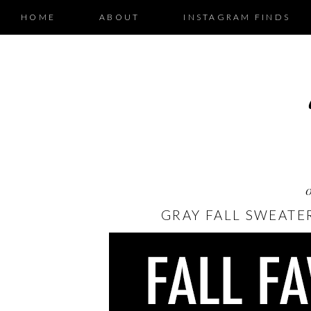
HOME
ABOUT
INSTAGRAM FINDS
GRAY FALL SWEATE