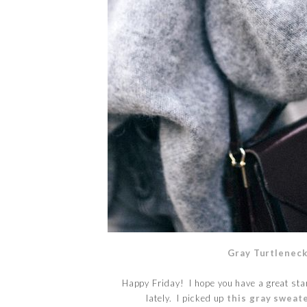
Gray Turtlenec
Happy Friday! I hope you have a great star
lately. I picked up
this gray sweat