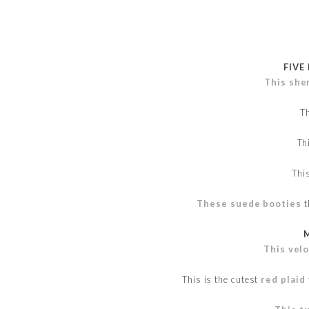
FIVE
This she
T
Th
Thi
These suede booties
t
This vel
This is the cutest
red plaid