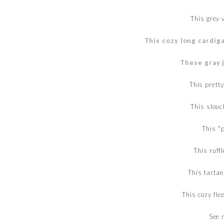
This grey
This cozy long cardig
These gray 
This prett
This slouc
This "
This ruff
This tartan
This cozy fl
See 