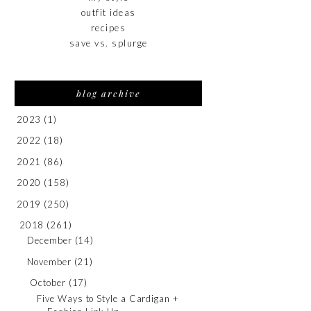
outfit ideas
recipes
save vs. splurge
blog archive
2023
(1)
2022
(18)
2021
(86)
2020
(158)
2019
(250)
2018
(261)
December
(14)
November
(21)
October
(17)
Five Ways to Style a Cardigan +