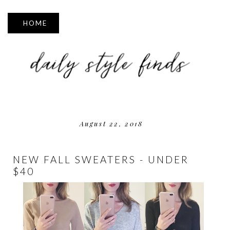
▼
August 22, 2018
NEW FALL SWEATERS - UNDER
$40