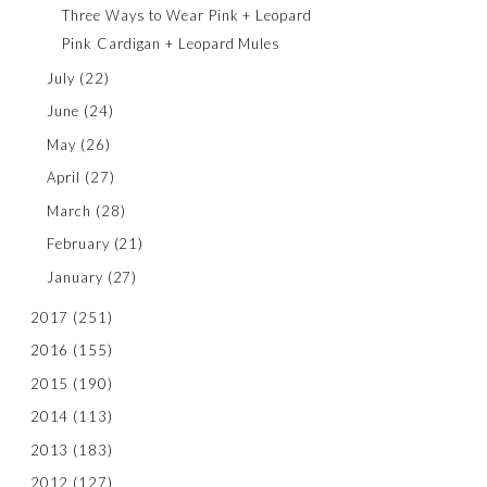
Three Ways to Wear Pink + Leopard
Pink Cardigan + Leopard Mules
July
(22)
June
(24)
May
(26)
April
(27)
March
(28)
February
(21)
January
(27)
2017
(251)
2016
(155)
2015
(190)
2014
(113)
2013
(183)
2012
(127)