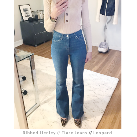
Ribbed Henley
//
Flare Jeans
//
Leopard