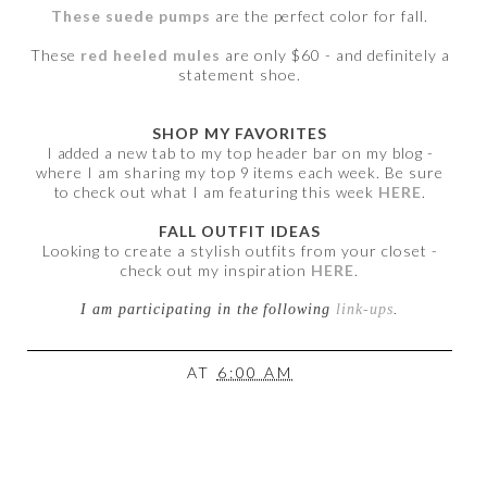
These suede pumps
are the perfect color for fall.
These
red heeled mules
are only $60 - and definitely a
statement shoe.
SHOP MY FAVORITES
I added a new tab to my top header bar on my blog -
where I am sharing my top 9 items each week. Be sure
to check out what I am featuring this week
HERE
.
FALL OUTFIT IDEAS
Looking to create a stylish outfits from your closet -
check out my inspiration
HERE
.
I am participating in the following
link-ups
.
AT
6:00 AM