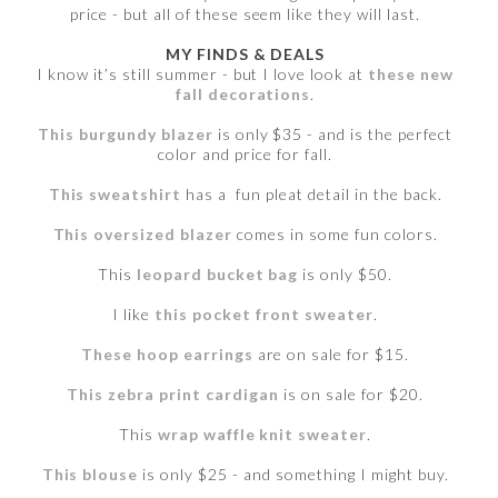
price - but all of these seem like they will last.
MY FINDS & DEALS
I know it’s still summer - but I love look at
these new
fall decorations
.
This burgundy blazer
is only $35 - and is the perfect
color and price for fall.
This sweatshirt
has a fun pleat detail in the back.
This oversized blazer
comes in some fun colors.
This
leopard bucket bag
is only $50.
I like
this pocket front sweater
.
These hoop earrings
are on sale for $15.
This zebra print cardigan
is on sale for $20.
This
wrap waffle knit sweater
.
This blouse
is only $25 - and something I might buy.