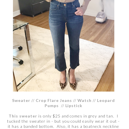
Sweater
//
Crop Flare Jeans
//
Watch
//
Leopard
Pumps
//
Lipstick
This sweater
is only $25 and comes in grey and tan. I
tucked the sweater in - but you could easily wear it out -
it has a banded bottom. Also, it has a boatneck neckline