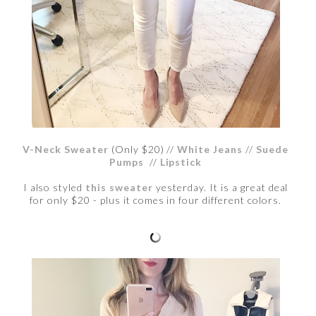
V-Neck Sweater
(Only $20) //
White Jeans
//
Suede
Pumps
//
Lipstick
I also styled
this sweater
yesterday. It is a great deal
for only $20 - plus it comes in four different colors.