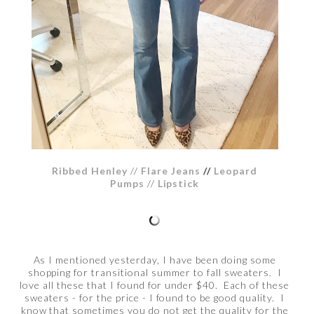
Ribbed Henley
//
Flare Jeans
//
Leopard
Pumps
//
Lipstick
As I mentioned yesterday, I have been doing some
shopping for transitional summer to fall sweaters. I
love all these that I found for under $40. Each of these
sweaters - for the price - I found to be good quality. I
know that sometimes you do not get the quality for the