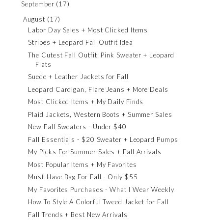
September
(17)
August
(17)
Labor Day Sales + Most Clicked Items
Stripes + Leopard Fall Outfit Idea
The Cutest Fall Outfit: Pink Sweater + Leopard
Flats
Suede + Leather Jackets for Fall
Leopard Cardigan, Flare Jeans + More Deals
Most Clicked Items + My Daily Finds
Plaid Jackets, Western Boots + Summer Sales
New Fall Sweaters - Under $40
Fall Essentials - $20 Sweater + Leopard Pumps
My Picks For Summer Sales + Fall Arrivals
Most Popular Items + My Favorites
Must-Have Bag For Fall - Only $55
My Favorites Purchases - What I Wear Weekly
How To Style A Colorful Tweed Jacket for Fall
Fall Trends + Best New Arrivals