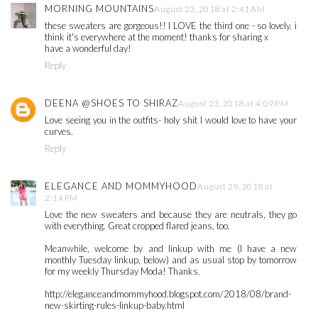
MORNING MOUNTAINS
August 23, 2018 at 2:41 AM
these sweaters are gorgeous!! I LOVE the third one - so lovely. i
think it's everywhere at the moment! thanks for sharing x
have a wonderful day!
Reply
DEENA @SHOES TO SHIRAZ
August 23, 2018 at 4:09 PM
Love seeing you in the outfits- holy shit I would love to have your
curves.
Reply
ELEGANCE AND MOMMYHOOD
August 29, 2018 at
2:14 PM
Love the new sweaters and because they are neutrals, they go
with everything. Great cropped flared jeans, too.
Meanwhile, welcome by and linkup with me (I have a new
monthly Tuesday linkup, below) and as usual stop by tomorrow
for my weekly Thursday Moda! Thanks.
http://eleganceandmommyhood.blogspot.com/2018/08/brand-
new-skirting-rules-linkup-baby.html