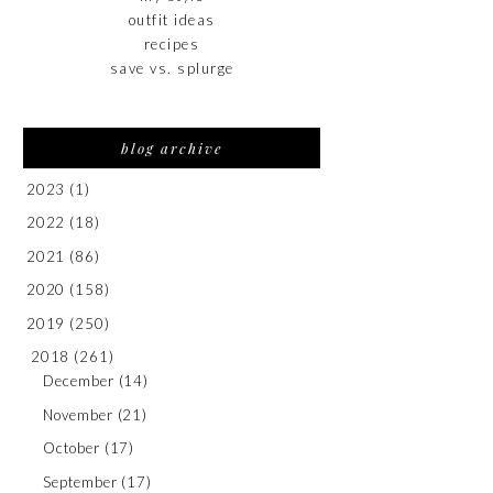
outfit ideas
recipes
save vs. splurge
blog archive
2023
(1)
2022
(18)
2021
(86)
2020
(158)
2019
(250)
2018
(261)
December
(14)
November
(21)
October
(17)
September
(17)