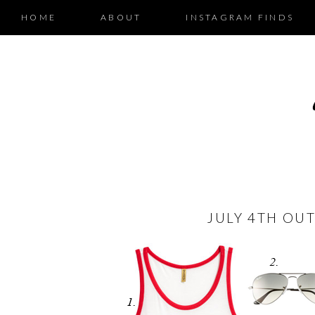
HOME
ABOUT
INSTAGRAM FINDS
JULY 4TH OUT