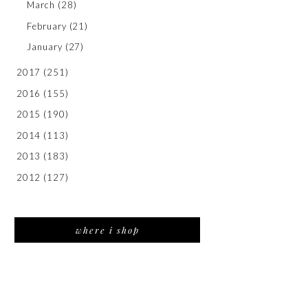
March
(28)
February
(21)
January
(27)
2017
(251)
2016
(155)
2015
(190)
2014
(113)
2013
(183)
2012
(127)
where i shop