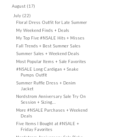
August
(17)
July
(22)
Floral Dress Outfit for Late Summer
My Weekend Finds + Deals
My Top Five #NSALE Hits + Misses
Fall Trends + Best Summer Sales
Summer Sales + Weekend Deals
Most Popular Items + Sale Favorites
#NSALE Long Cardigan + Snake
Pumps Outfit
Summer Ruffle Dress + Denim
Jacket
Nordstrom Anniversary Sale Try On
Session + Sizing...
More #NSALE Purchases + Weekend
Deals
Five Items I Bought at #NSALE +
Friday Favorites