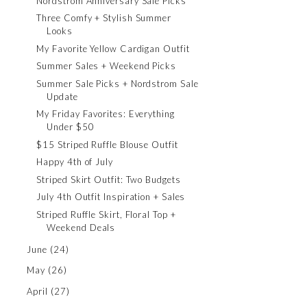
Nordstrom Anniversary Sale Picks
Three Comfy + Stylish Summer
Looks
My Favorite Yellow Cardigan Outfit
Summer Sales + Weekend Picks
Summer Sale Picks + Nordstrom Sale
Update
My Friday Favorites: Everything
Under $50
$15 Striped Ruffle Blouse Outfit
Happy 4th of July
Striped Skirt Outfit: Two Budgets
July 4th Outfit Inspiration + Sales
Striped Ruffle Skirt, Floral Top +
Weekend Deals
June
(24)
May
(26)
April
(27)