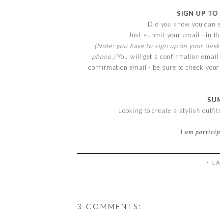
SIGN UP TO
Did you know you can s
Just submit your email - in th
(Note: you have to sign up on your desk
phone.)
You will get a confirmation email
confirmation email - be sure to check you
SU
Looking to create a stylish outfi
I am partici
⋅ L
3 COMMENTS: