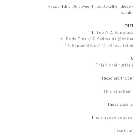
Happy 4th of July week! I put together these 4
would 
OUT
1.
Tee
// 2.
Sunglas
6.
Body Tint
// 7.
Swimsuit
(
Simila
11.
Espadrilles
// 12.
Dress
(
Simi
This
floral ruffl
These are the c
This gingham 
These wide l
This
striped sundre
These cut