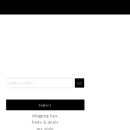
topics
blogging tips
finds & deals
my style