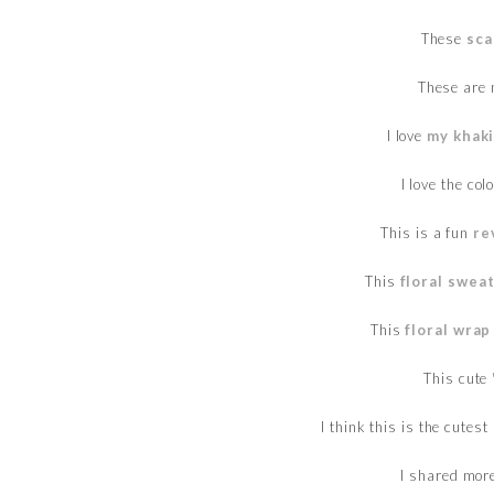
These
sca
These are 
I love
my khaki
I love the col
This is a fun
re
This
floral swea
This
floral wrap
This cute
I think this is the cutest
I shared mor