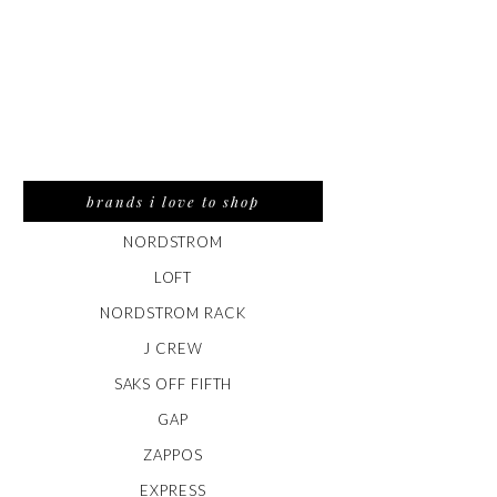
brands i love to shop
NORDSTROM
LOFT
NORDSTROM RACK
J CREW
SAKS OFF FIFTH
GAP
ZAPPOS
EXPRESS