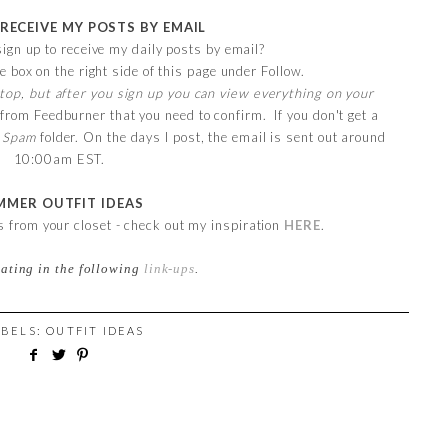
 RECEIVE MY POSTS BY EMAIL
ign up to receive my daily posts by email?
e box on the right side of this page under Follow.
top, but after you sign up you can view everything on your
 from Feedburner that you need to confirm. If you don't get a
r
Spam
folder. On the days I post, the email is sent out around
10:00am EST.
MMER OUTFIT IDEAS
ts from your closet - check out my inspiration
HERE
.
pating in the following
link-ups
.
ABELS:
OUTFIT IDEAS