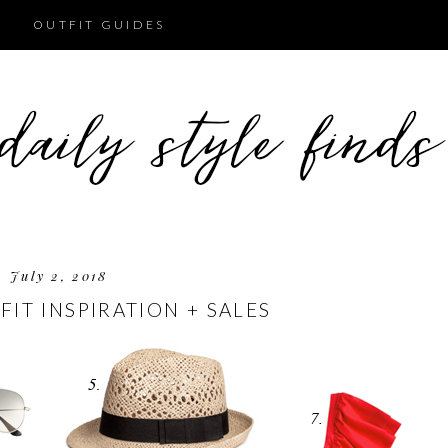
OUTFIT GUIDES
July 2, 2018
FIT INSPIRATION + SALES