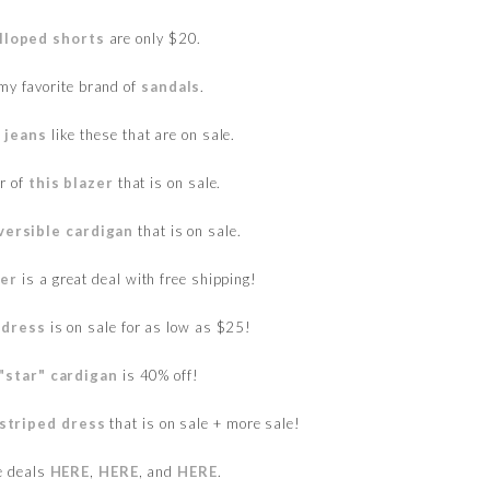
lloped shorts
are only $20.
my favorite brand of
sandals
.
 jeans
like these that are on sale.
or of
this blazer
that is on sale.
versible cardigan
that is on sale.
ter
is a great deal with free shipping!
 dress
is on sale for as low as $25!
"star" cardigan
is 40% off!
striped dress
that is on sale + more sale!
e deals
HERE
,
HERE
, and
HERE
.