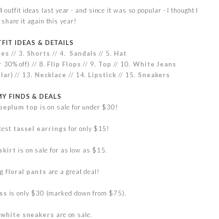
 outfit ideas last year - and since it was so popular - I thought I
share it again this year!
FIT IDEAS & DETAILS
ses
// 3.
Shorts
// 4.
Sandals
// 5.
Hat
r
30% off) // 8.
Flip Flops
// 9.
Top
// 10.
White Jeans
lar
) // 13.
Necklace
// 14.
Lipstick
// 15.
Sneakers
MY FINDS & DEALS
e peplum top
is on sale for under $30!
utest
tassel earrings
for only $15!
skirt
is on sale for as low as $15.
eg
floral pants
are a great deal!
ss
is only $30 (marked down from $75).
e
white sneakers
are on sale.