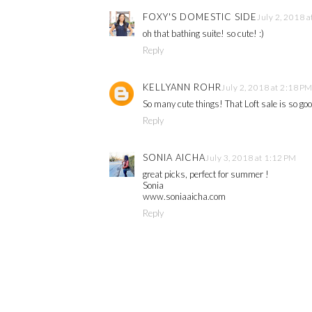
FOXY'S DOMESTIC SIDE
July 2, 2018 
oh that bathing suite! so cute! :)
Reply
KELLYANN ROHR
July 2, 2018 at 2:18 P
So many cute things! That Loft sale is so go
Reply
SONIA AICHA
July 3, 2018 at 1:12 PM
great picks, perfect for summer !
Sonia
www.soniaaicha.com
Reply