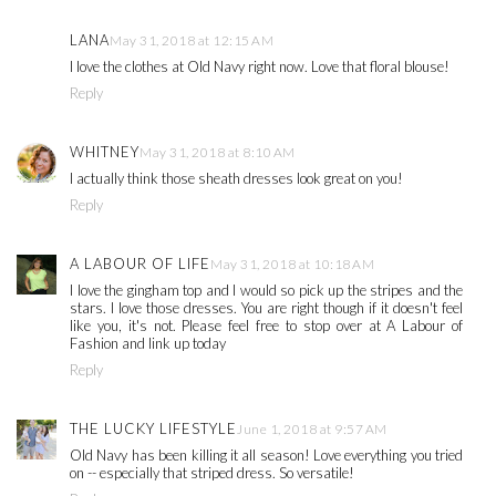
LANA
May 31, 2018 at 12:15 AM
I love the clothes at Old Navy right now. Love that floral blouse!
Reply
WHITNEY
May 31, 2018 at 8:10 AM
I actually think those sheath dresses look great on you!
Reply
A LABOUR OF LIFE
May 31, 2018 at 10:18 AM
I love the gingham top and I would so pick up the stripes and the
stars. I love those dresses. You are right though if it doesn't feel
like you, it's not. Please feel free to stop over at A Labour of
Fashion and link up today
Reply
THE LUCKY LIFESTYLE
June 1, 2018 at 9:57 AM
Old Navy has been killing it all season! Love everything you tried
on -- especially that striped dress. So versatile!