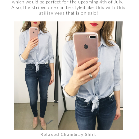
which would be perfect for the upcoming 4th of July.
Also, the striped one can be styled like
this
with
this
utility vest
that is on sale!
Relaxed Chambray Shirt