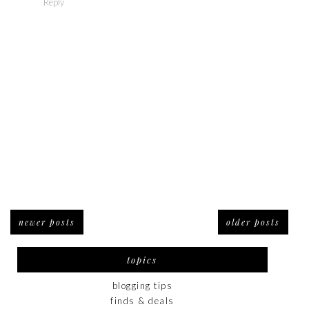
Reply
newer posts
older posts
topics
blogging tips
finds & deals