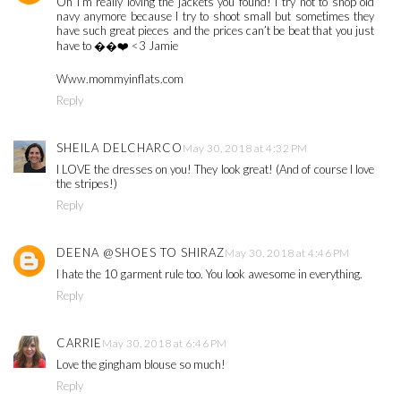
Oh I’m really loving the jackets you found! I try not to shop old
navy anymore because I try to shoot small but sometimes they
have such great pieces and the prices can’t be beat that you just
have to ��❤️ <3 Jamie
Www.mommyinflats.com
Reply
SHEILA DELCHARCO
May 30, 2018 at 4:32 PM
I LOVE the dresses on you! They look great! (And of course I love
the stripes!)
Reply
DEENA @SHOES TO SHIRAZ
May 30, 2018 at 4:46 PM
I hate the 10 garment rule too. You look awesome in everything.
Reply
CARRIE
May 30, 2018 at 6:46 PM
Love the gingham blouse so much!
Reply