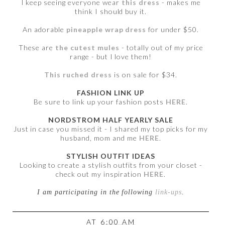
I keep seeing everyone wear
this dress
- makes me
think I should buy it.
An adorable
pineapple wrap dress
for under $50.
These are
the cutest mules
- totally out of my price
range - but I love them!
This ruched dress
is on sale for $34.
FASHION LINK UP
Be sure to link up your fashion posts
HERE
.
NORDSTROM HALF YEARLY SALE
Just in case you missed it - I shared my top picks for my
husband, mom and me
HERE
.
STYLISH OUTFIT IDEAS
Looking to create a stylish outfits from your closet -
check out my inspiration
HERE
.
I am participating in the following
link-ups
.
AT
6:00 AM