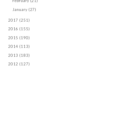
February
(21)
January
(27)
2017
(251)
2016
(155)
2015
(190)
2014
(113)
2013
(183)
2012
(127)