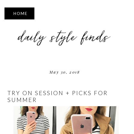
▼
May 30, 2018
TRY ON SESSION + PICKS FOR
SUMMER