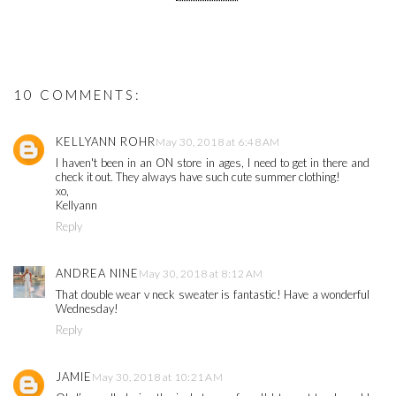
10 COMMENTS:
KELLYANN ROHR
May 30, 2018 at 6:48 AM
I haven't been in an ON store in ages, I need to get in there and
check it out. They always have such cute summer clothing!
xo,
Kellyann
Reply
ANDREA NINE
May 30, 2018 at 8:12 AM
That double wear v neck sweater is fantastic! Have a wonderful
Wednesday!
Reply
JAMIE
May 30, 2018 at 10:21 AM