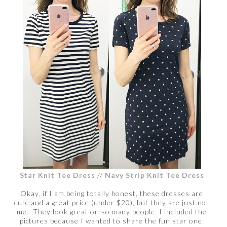
Star Knit Tee Dress
//
Navy Strip Knit Tee Dress
Okay, if I am being totally honest, these dresses are
cute and a great price (under $20), but they are just not
me. They look great on so many people. I included the
pictures because I wanted to share the fun star one,