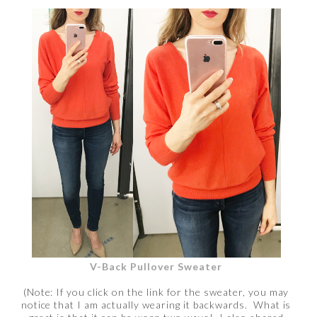
V-Back Pullover Sweater
(Note: If you click on the link for the sweater, you may
notice that I am actually wearing it backwards. What is