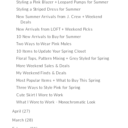
Styling a Pink Blazer + Leopard Pumps for Summer
Styling a Striped Dress for Summer
New Summer Arrivals from J. Crew + Weekend
Deals
New Arrivals from LOFT + Weekend Picks
10 New Arrivals to Buy for Summer
Two Ways to Wear Pink Mules
10 Items to Update Your Spring Closet
Floral Tops, Pattern Mixing + Grey Styled for Spring
More Weekend Sales & Deals
My Weekend Finds & Deals
Most Popular Items + What to Buy This Spring
Three Ways to Style Pink for Spring
Cute Skirt I Wore to Work
What I Wore to Work - Monochromatic Look
April
(27)
March
(28)