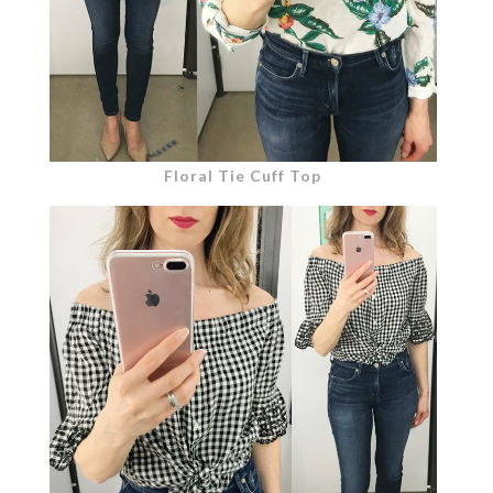
Floral Tie Cuff Top