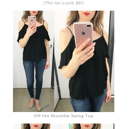
(This tee is only $8!)
Off the Shoulder Swing Top