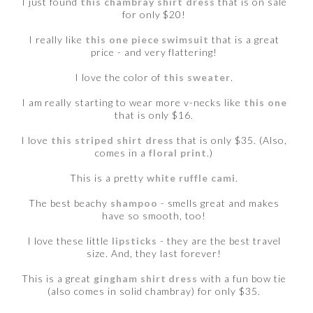
I just found
this chambray shirt dress
that is on sale
for only $20!
I really like
this one piece swimsuit
that is a great
price - and very flattering!
I love the color of
this sweater
.
I am really starting to wear more v-necks like
this one
that is only $16.
I love
this striped shirt dress
that is only $35. (Also,
comes in a
floral print
.)
This is a pretty
white ruffle cami
.
The best beachy
shampoo
- smells great and makes
have so smooth, too!
I love these little
lipsticks
- they are the best travel
size. And, they last forever!
This is a great
gingham shirt dress
with a fun bow tie
(also comes in solid chambray) for only $35.