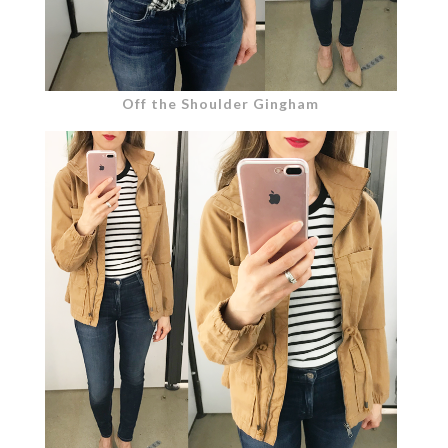
Off the Shoulder Gingham