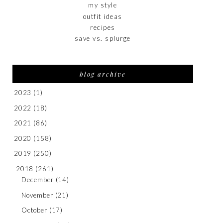
my style
outfit ideas
recipes
save vs. splurge
blog archive
2023
(1)
2022
(18)
2021
(86)
2020
(158)
2019
(250)
2018
(261)
December
(14)
November
(21)
October
(17)