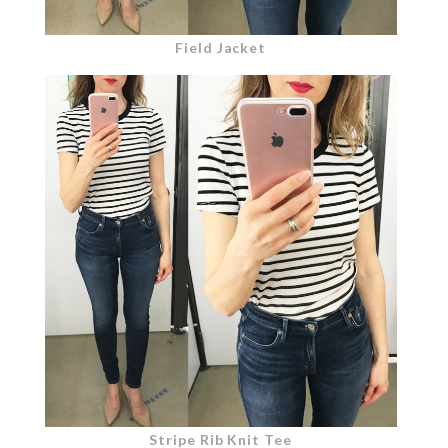
Field Jacket
Stripe Rib Knit Tee