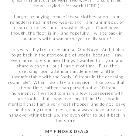
great is that it can be worn two ways! I also shared
how I styled it for work
HERE
.)
I might be buying some of these clothes soon - our
remodel is nearing two weeks, and I am running out of
clean clothes without a washer/dryer. Good news
though, the floor is in - and hopefully, I will be back in
business with a washer/dryer really soon!
This was a big try on session at
Old Navy
. And, I plan
to go back in the next couple of weeks, because I saw
even more cute summer things I wanted to try on and
share with you - but I ran out of time. Plus, the
dressing room attendant made me feel a little
uncomfortable with the “only 10 items in the dressing
room rule”. When I do a try on session, I like to do it all
at one time, rather than parsed out at 10 item
increments. (I wanted to share a few accessories with
these looks - but I was over my 10 limit!) I should
mention that I am a very neat shopper, and do not leave
the dressing room a mess, and always make sure to
hang everything back up, and even offer to put it back in
the store.
MY FINDS & DEALS