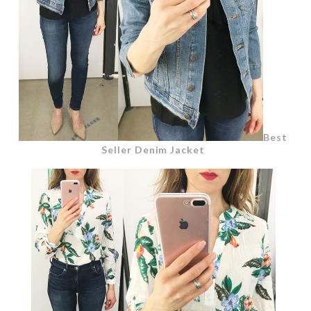
Best
Seller Denim Jacket