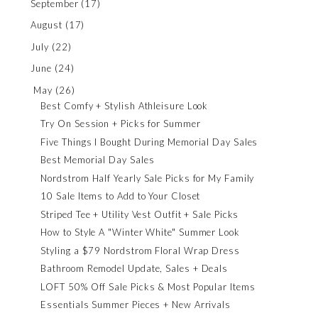
September
(17)
August
(17)
July
(22)
June
(24)
May
(26)
Best Comfy + Stylish Athleisure Look
Try On Session + Picks for Summer
Five Things I Bought During Memorial Day Sales
Best Memorial Day Sales
Nordstrom Half Yearly Sale Picks for My Family
10 Sale Items to Add to Your Closet
Striped Tee + Utility Vest Outfit + Sale Picks
How to Style A "Winter White" Summer Look
Styling a $79 Nordstrom Floral Wrap Dress
Bathroom Remodel Update, Sales + Deals
LOFT 50% Off Sale Picks & Most Popular Items
Essentials Summer Pieces + New Arrivals