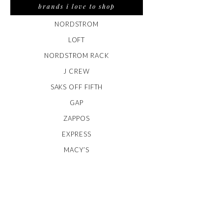
brands i love to shop
NORDSTROM
LOFT
NORDSTROM RACK
J CREW
SAKS OFF FIFTH
GAP
ZAPPOS
EXPRESS
MACY’S