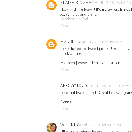
BLAIRE BINGHAM
April 12, 2018 at 6:5
I love anything tweed! It's makes such a st
xo, Whitney and Blaire
Peaches In A Pod
Reply
MAUREEN
April 12, 2018 at 8:55 AM
I love the look of tweed jackets! So classy. 
black or blue.
Maureen | www.littlemisscasual.com
Reply
ANONYMOUS
April 12, 2018 at 10:26 AM
Love that tweed jacket! Great look with jean
Donna.
Reply
WHITNEY
April 12, 2018 at 1:08 PM
I like the dichotomy between the dressy twee