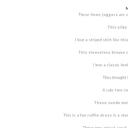
These
linen joggers
are v
This silky
I love a striped shirt like
thi
This sleeveless blouse
c
I love a classic hen
They brought
A cute
two-in
These suede mu
This is a fun
ruffle dress
is a stu
These new arrival
coral