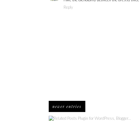
Reply
newer entries