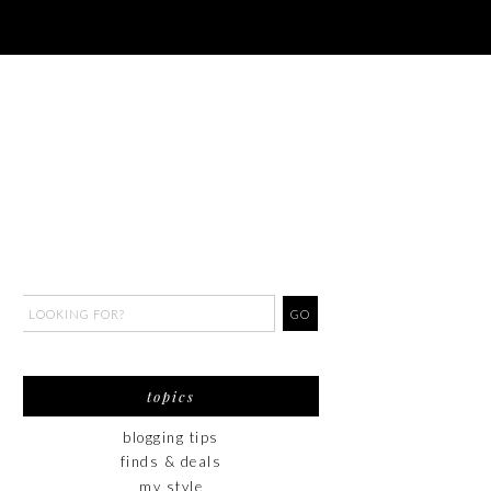
topics
blogging tips
finds & deals
my style