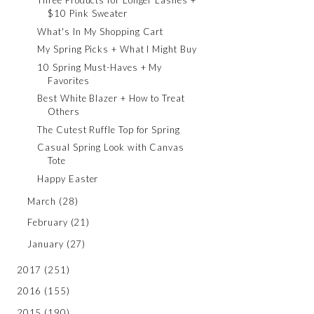
Three Products for Longer Lashes +
$10 Pink Sweater
What's In My Shopping Cart
My Spring Picks + What I Might Buy
10 Spring Must-Haves + My
Favorites
Best White Blazer + How to Treat
Others
The Cutest Ruffle Top for Spring
Casual Spring Look with Canvas
Tote
Happy Easter
March
(28)
February
(21)
January
(27)
2017
(251)
2016
(155)
2015
(190)