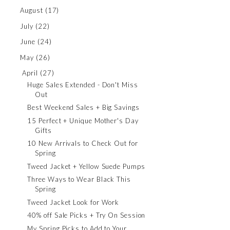
August
(17)
July
(22)
June
(24)
May
(26)
April
(27)
Huge Sales Extended - Don't Miss
Out
Best Weekend Sales + Big Savings
15 Perfect + Unique Mother's Day
Gifts
10 New Arrivals to Check Out for
Spring
Tweed Jacket + Yellow Suede Pumps
Three Ways to Wear Black This
Spring
Tweed Jacket Look for Work
40% off Sale Picks + Try On Session
My Spring Picks to Add to Your