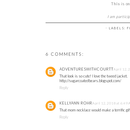
This
is on
I am partici
⋅ LABELS:
F
6 COMMENTS:
ADVENTURESWITHCOURTT
April 12,
That look is so cute! I love the tweed jacket.
http://sugarcoatedbears.blogspot.com/
Reply
KELLYANN ROHR
April 12, 2018 at 6:49
That mom necklace would make a terrific gif
Reply