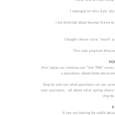
I splurged on
this hair dr
I am thinking about buying
these
to
I bought
these cute “work” p
This cute
peplum blous
YO
Also, today we continue our "Ask TBB" series
a questions about home decoratin
Stop by and see what questions we are ans
your questions - all about what spring shoes 
stop by
S
If you are looking for outfit ide