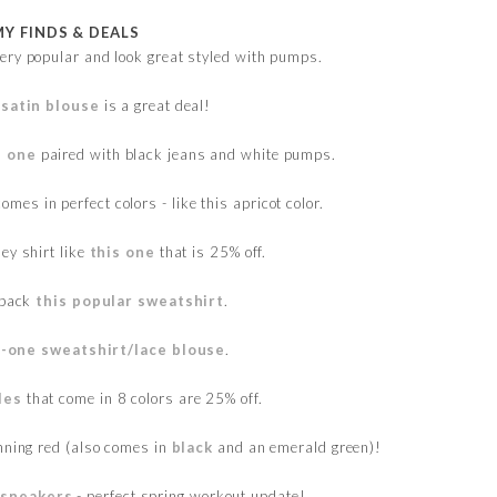
MY FINDS & DEALS
ery popular and look great styled with pumps.
 satin blouse
is a great deal!
s one
paired with black jeans and white pumps.
omes in perfect colors - like this apricot color.
ley shirt like
this one
that is 25% off.
 back
this popular sweatshirt
.
-one sweatshirt/lace blouse
.
les
that come in 8 colors are 25% off.
nning red (also comes in
black
and an emerald green)!
 sneakers
- perfect spring workout update!