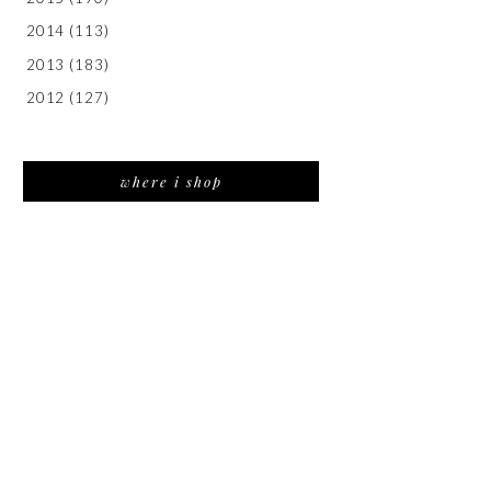
2014
(113)
2013
(183)
2012
(127)
where i shop