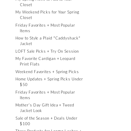
Closet
My Weekend Picks for Your Spring
Closet
Friday Favorites + Most Popular
Items
How to Style a Plaid "Caddyshack"
Jacket
LOFT Sale Picks + Try On Session
My Favorite Cardigan + Leopard
Print Flats
Weekend Favorites + Spring Picks
Home Updates + Spring Picks Under
$50
Friday Favorites + Most Popular
Items
Mother’s Day Gift Idea + Tweed
Jacket Look
Sale of the Season + Deals Under
$100