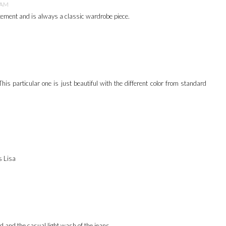
3 AM
atement and is always a classic wardrobe piece.
This particular one is just beautiful with the different color from standard
s Lisa
d and the casual light wash of the jeans.