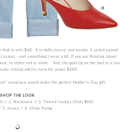
e
that is only $60. It is both classic and trendy. A jacket paired
ccasions - and something I wear a lot. If you are thinking about
ese
, in either red or white. And, the gold tip on the heel is a fun
really similar
white tote
for under $100.
"mom"
necklace
would make the perfect Mother's Day gift.
SHOP THE LOOK
) // 2.
Necklace
// 3.
Tweed Jacket
(Only $60)
/ 5.
Jeans
// 6.
Slide Pump