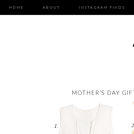
HOME
ABOUT
INSTAGRAM FINDS
MOTHER’S DAY GIF