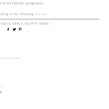
e of my favorite spring looks.
pating in the following
link-ups
.
INDS & DEALS
,
OUTFIT IDEAS
 2018 at 6:42 AM
 AM
t!