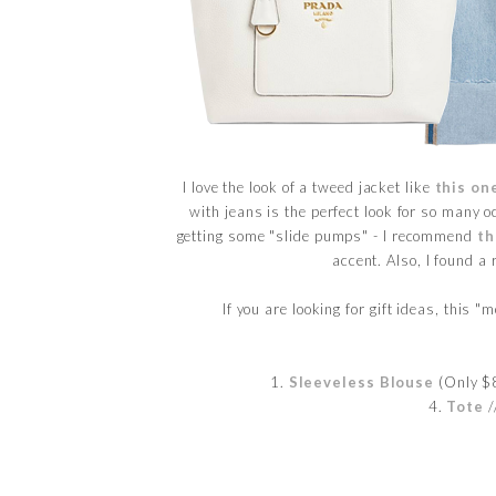
I love the look of a tweed jacket like
this on
with jeans is the perfect look for so many o
getting some "slide pumps" - I recommend
th
accent. Also, I found a 
If you are looking for gift ideas, this 
1.
Sleeveless Blouse
(Only $8
4.
Tote
/