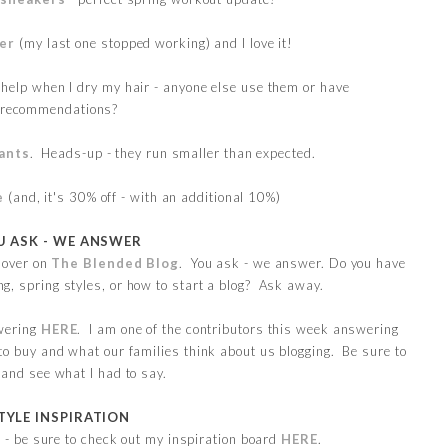
yer
(my last one stopped working) and I love it!
 help when I dry my hair - anyone else use them or have
recommendations?
ants
. Heads-up - they run smaller than expected.
e
(and, it's 30% off - with an additional 10%)
U ASK - WE ANSWER
 over on
The Blended Blog
. You ask - we answer. Do you have
g, spring styles, or how to start a blog? Ask away.
wering
HERE
. I am one of the contributors this week answering
to buy and what our families think about us blogging. Be sure to
 and see what I had to say.
TYLE INSPIRATION
as - be sure to check out my inspiration board
HERE
.