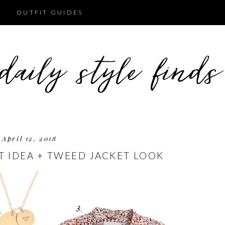
OUTFIT GUIDES
April 12, 2018
T IDEA + TWEED JACKET LOOK