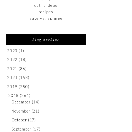
outfit ideas
recipes
save vs. splurge
blog archive
2023
(1)
2022
(18)
2021
(86)
2020
(158)
2019
(250)
2018
(261)
December
(14)
November
(21)
October
(17)
September
(17)