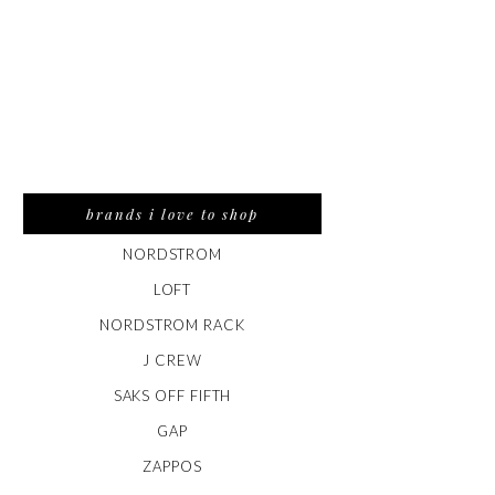
brands i love to shop
NORDSTROM
LOFT
NORDSTROM RACK
J CREW
SAKS OFF FIFTH
GAP
ZAPPOS