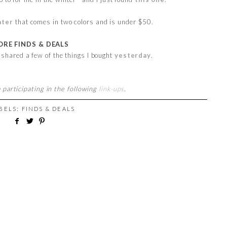
ater
that comes in two colors and is under $50.
RE FINDS & DEALS
I shared a few of the things I bought
yesterday
.
 participating in the following
link-ups
.
ABELS:
FINDS & DEALS