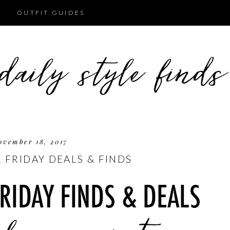
OUTFIT GUIDES
ovember 18, 2017
 FRIDAY DEALS & FINDS