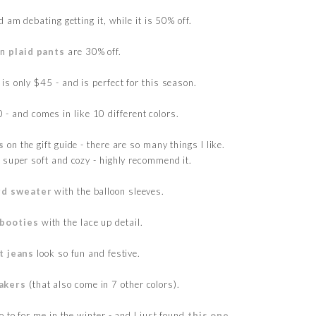
 am debating getting it, while it is 50% off.
un
plaid pants
are 30% off.
is only $45 - and is perfect for this season.
 - and comes in like 10 different colors.
s
on the gift guide - there are so many things I like.
 super soft and cozy - highly recommend it.
rd sweater
with the balloon sleeves.
 booties
with the lace up detail.
t jeans
look so fun and festive.
akers
(that also come in 7 other colors).
 to for me in the winter - and I just found
this one
.