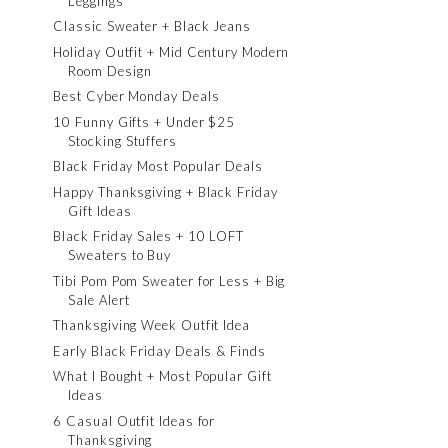
Leggings
Classic Sweater + Black Jeans
Holiday Outfit + Mid Century Modern
Room Design
Best Cyber Monday Deals
10 Funny Gifts + Under $25
Stocking Stuffers
Black Friday Most Popular Deals
Happy Thanksgiving + Black Friday
Gift Ideas
Black Friday Sales + 10 LOFT
Sweaters to Buy
Tibi Pom Pom Sweater for Less + Big
Sale Alert
Thanksgiving Week Outfit Idea
Early Black Friday Deals & Finds
What I Bought + Most Popular Gift
Ideas
6 Casual Outfit Ideas for
Thanksgiving