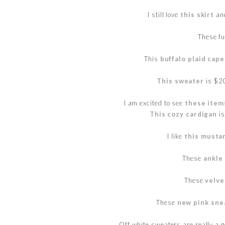
I still love
this skirt
and
These f
This
buffalo plaid cape
This sweater
is $20
I am excited to see
these item
This cozy cardigan
is
I like
this musta
These
ankle
These
velve
These
new pink sne
Off white sweaters are really a go