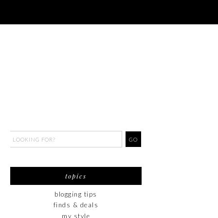
topics
blogging tips
finds & deals
my style