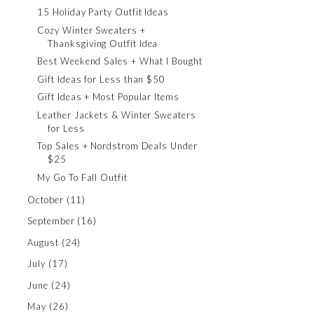
15 Holiday Party Outfit Ideas
Cozy Winter Sweaters +
Thanksgiving Outfit Idea
Best Weekend Sales + What I Bought
Gift Ideas for Less than $50
Gift Ideas + Most Popular Items
Leather Jackets & Winter Sweaters
for Less
Top Sales + Nordstrom Deals Under
$25
My Go To Fall Outfit
October
(11)
September
(16)
August
(24)
July
(17)
June
(24)
May
(26)