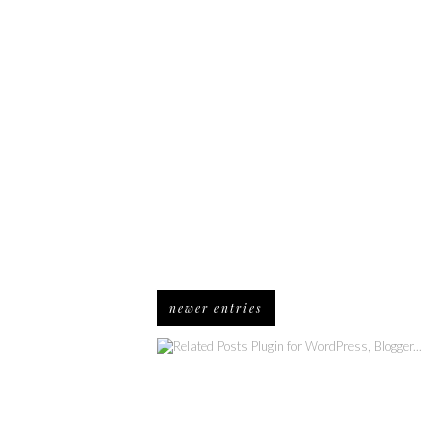
newer entries