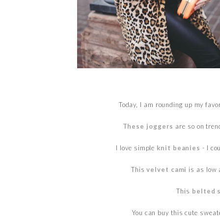
Today, I am rounding up my favo
These joggers
are so on trend
I love simple
knit beanies
- I co
This
velvet cami
is as low 
This
belted 
You can buy this cute swea