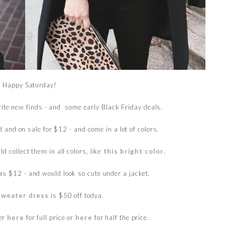
Happy Saturday!
rite new finds - and some early Black Friday deals.
 and on sale for $12 - and come in a lot of colors.
uld collect them in all colors, like
this bright color
.
as $12 - and would look so cute under a jacket.
sweater dress
is $50 off todya.
ter
here
for full price or
here
for half the price.