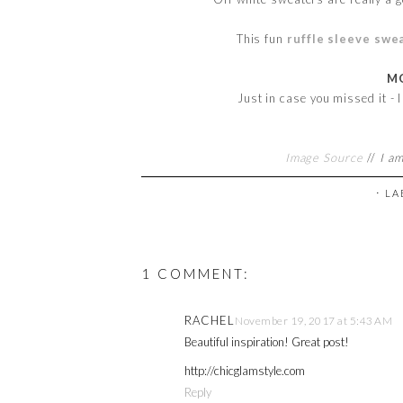
This fun
ruffle sleeve swe
MO
Just in case you missed it - 
Image Source
//
I am
⋅ L
1 COMMENT:
RACHEL
November 19, 2017 at 5:43 AM
Beautiful inspiration! Great post!
http://chicglamstyle.com
Reply