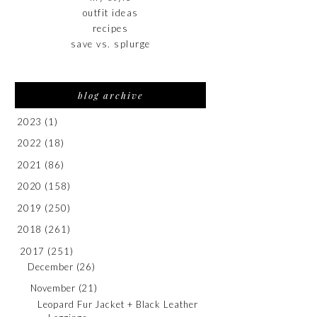
outfit ideas
recipes
save vs. splurge
blog archive
2023
(1)
2022
(18)
2021
(86)
2020
(158)
2019
(250)
2018
(261)
2017
(251)
December
(26)
November
(21)
Leopard Fur Jacket + Black Leather