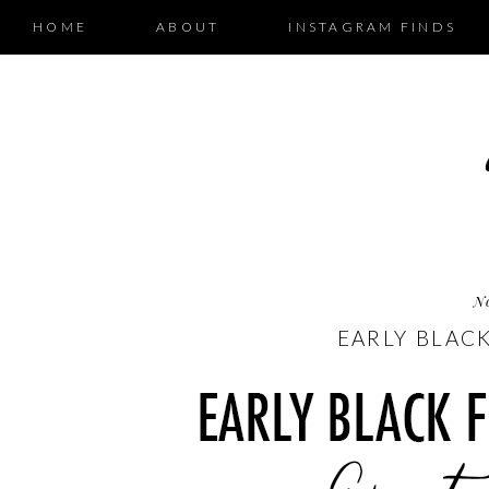
HOME
ABOUT
INSTAGRAM FINDS
N
EARLY BLACK