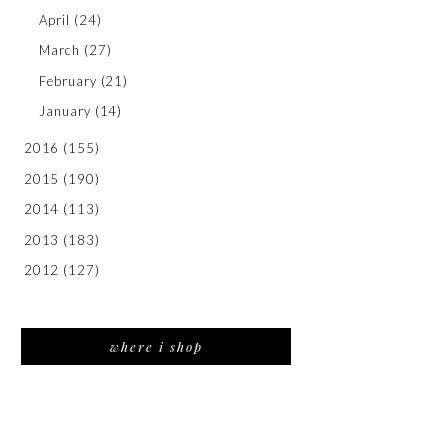
April
(24)
March
(27)
February
(21)
January
(14)
2016
(155)
2015
(190)
2014
(113)
2013
(183)
2012
(127)
where i shop