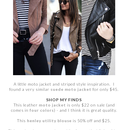
A little moto jacket and striped style inspiration. I
found a very similar
suede moto jacket
for only $45.
SHOP MY FINDS
This leather
moto jacket
is only $22 on sale (and
comes in
four colors
) - and I think it is great quality.
This
henley utility blouse
is 50% off and $25.