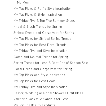
My Mom
My Top Picks & Ruffle Style Inspiration
My Top Picks & Style Inspiration
My Friday Five & Top Five Summer Shoes
Khaki & Blush Trends for Spring
Striped Dress and Cargo Vest for Spring
My Top Picks for Striped Spring Trends
My Top Picks for Best Floral Trends
My Friday Five and Style Inspiration
Camo and Neutral Trends for Spring
Spring Trends for Less & Best End of Season Sale
Floral Dress and Cargo Vest for Spring
My Top Picks and Style Inspiration
My Top Picks for Best Deals
My Friday Five and Style Inspiration
Easter, Wedding or Bridal Shower Outfit Ideas
Valentino Rockstud Sandals for Less
My Top Ten Beauty Products