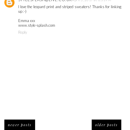
I love the leopard print and striped sweaters! Thanks for linking
up :-)
Emma xxx
www.style-splash.com
Reply
newer posts
older posts