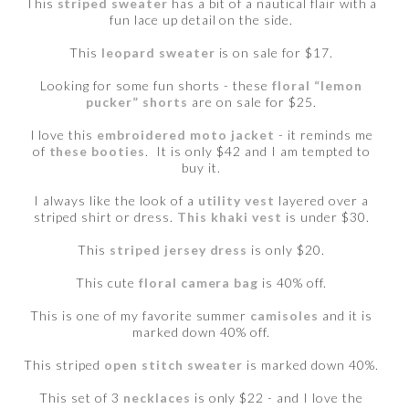
This
striped sweater
has a bit of a nautical flair with a
fun lace up detail on the side.
This
leopard sweater
is on sale for $17.
Looking for some fun shorts - these
floral “lemon
pucker” shorts
are on sale for $25.
I love this
embroidered moto jacket
- it reminds me
of
these booties
. It is only $42 and I am tempted to
buy it.
I always like the look of a
utility vest
layered over a
striped shirt or dress.
This khaki vest
is under $30.
This
striped jersey dress
is only $20.
This cute
floral camera bag
is 40% off.
This is one of my favorite summer
camisoles
and it is
marked down 40% off.
This striped
open stitch sweater
is marked down 40%.
This set of 3
necklaces
is only $22 - and I love the