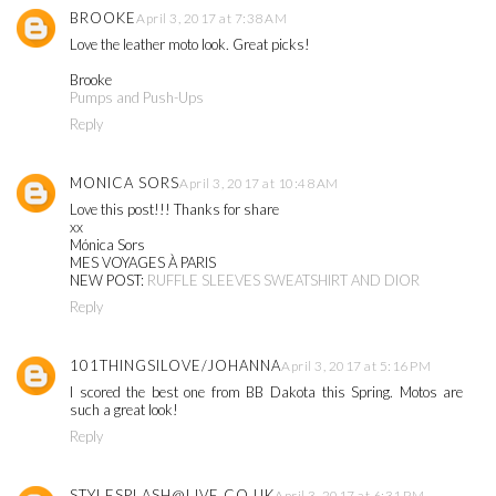
BROOKE
April 3, 2017 at 7:38 AM
Love the leather moto look. Great picks!
Brooke
Pumps and Push-Ups
Reply
MONICA SORS
April 3, 2017 at 10:48 AM
Love this post!!! Thanks for share
xx
Mónica Sors
MES VOYAGES À PARIS
NEW POST:
RUFFLE SLEEVES SWEATSHIRT AND DIOR
Reply
101THINGSILOVE/JOHANNA
April 3, 2017 at 5:16 PM
I scored the best one from BB Dakota this Spring. Motos are
such a great look!
Reply
STYLESPLASH@LIVE.CO.UK
April 3, 2017 at 6:31 PM