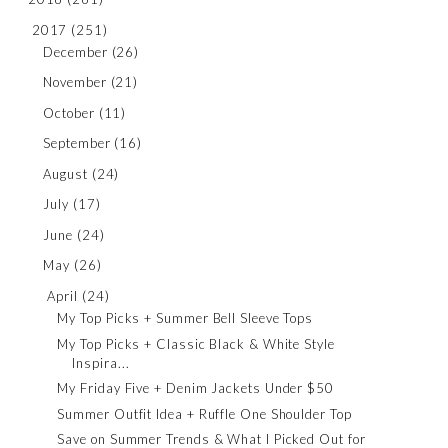
2017
(251)
December
(26)
November
(21)
October
(11)
September
(16)
August
(24)
July
(17)
June
(24)
May
(26)
April
(24)
My Top Picks + Summer Bell Sleeve Tops
My Top Picks + Classic Black & White Style
Inspira...
My Friday Five + Denim Jackets Under $50
Summer Outfit Idea + Ruffle One Shoulder Top
Save on Summer Trends & What I Picked Out for