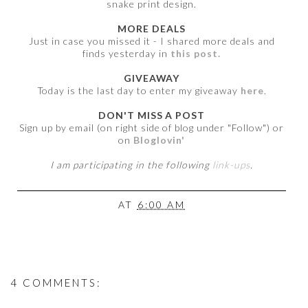
snake print design.
MORE DEALS
Just in case you missed it - I shared more deals and
finds yesterday in
this post.
GIVEAWAY
Today is the last day to enter my giveaway
here
.
DON'T MISS A POST
Sign up by email (on right side of blog under "Follow") or
on
Bloglovin'
I am participating in the following
link-ups
.
AT
6:00 AM
4 COMMENTS: