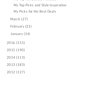
My Top Picks and Style Inspiration
My Picks for the Best Deals
March
(27)
February
(21)
January
(14)
2016
(155)
2015
(190)
2014
(113)
2013
(183)
2012
(127)