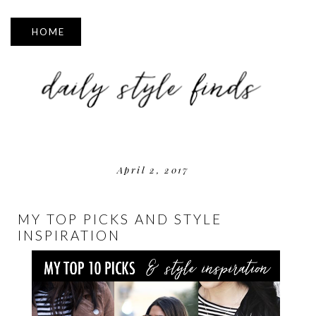
▼
April 2, 2017
MY TOP PICKS AND STYLE
INSPIRATION