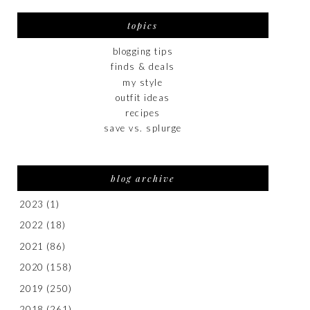
topics
blogging tips
finds & deals
my style
outfit ideas
recipes
save vs. splurge
blog archive
2023
(1)
2022
(18)
2021
(86)
2020
(158)
2019
(250)
2018
(261)