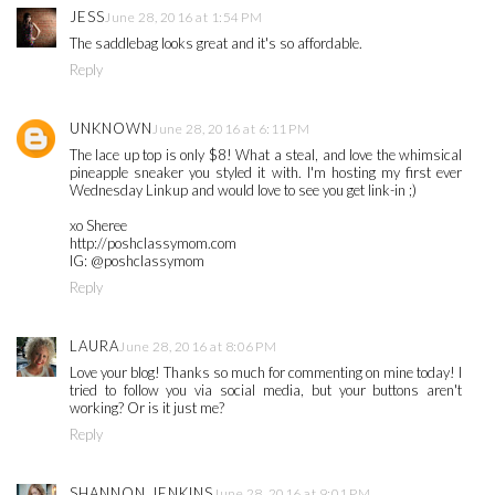
JESS
June 28, 2016 at 1:54 PM
The saddlebag looks great and it's so affordable.
Reply
UNKNOWN
June 28, 2016 at 6:11 PM
The lace up top is only $8! What a steal, and love the whimsical
pineapple sneaker you styled it with. I'm hosting my first ever
Wednesday Linkup and would love to see you get link-in ;)
xo Sheree
http://poshclassymom.com
IG: @poshclassymom
Reply
LAURA
June 28, 2016 at 8:06 PM
Love your blog! Thanks so much for commenting on mine today! I
tried to follow you via social media, but your buttons aren't
working? Or is it just me?
Reply
SHANNON JENKINS
June 28, 2016 at 9:01 PM