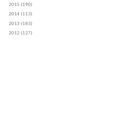
2015
(190)
2014
(113)
2013
(183)
2012
(127)