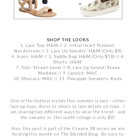
SHOP THE LOOKS
1. Lace Top:
H&M
// 2. Initial Heart Pendant:
Nordstrom
// 3. Lace Up Sweater:
H&M
(Only $8)
4. Jeans:
H&M
// 5. Saddle Bag:
H&M
(Only $18) // 6.
Shorts:
H&M
7. Tote:
Street Level
// 8. Lace Up Sandal:
Steve
Madden
// 9. Lipstick:
MAC
10. Mascara:
MAC
// 11. Pineapple Sneakers:
Keds
One of the hottest trends this summer is lace - either
lace up tops, dress or shoes or lace details on tops. I
am sharing two different ways to wear the trend - and
the sweater in this outfit collage is only $8!
Also, this post is part of the
Create 28
series we are
hosting this month on The Blended Blog. Be sure to