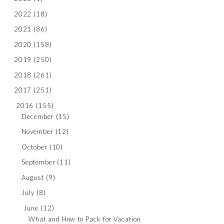
2022
(18)
2021
(86)
2020
(158)
2019
(250)
2018
(261)
2017
(251)
2016
(155)
December
(15)
November
(12)
October
(10)
September
(11)
August
(9)
July
(8)
June
(12)
What and How to Pack for Vacation