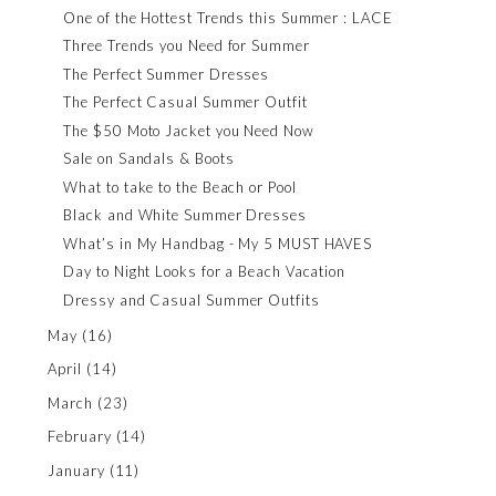
One of the Hottest Trends this Summer : LACE
Three Trends you Need for Summer
The Perfect Summer Dresses
The Perfect Casual Summer Outfit
The $50 Moto Jacket you Need Now
Sale on Sandals & Boots
What to take to the Beach or Pool
Black and White Summer Dresses
What’s in My Handbag - My 5 MUST HAVES
Day to Night Looks for a Beach Vacation
Dressy and Casual Summer Outfits
May
(16)
April
(14)
March
(23)
February
(14)
January
(11)