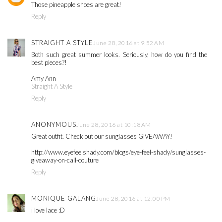
Those pineapple shoes are great!
Reply
STRAIGHT A STYLE
June 28, 2016 at 9:52 AM
Both such great summer looks. Seriously, how do you find the
best pieces?!
Amy Ann
Straight A Style
Reply
ANONYMOUS
June 28, 2016 at 10:18 AM
Great outfit. Check out our sunglasses GIVEAWAY!
http://www.eyefeelshady.com/blogs/eye-feel-shady/sunglasses-
giveaway-on-call-couture
Reply
MONIQUE GALANG
June 28, 2016 at 12:00 PM
i love lace :D