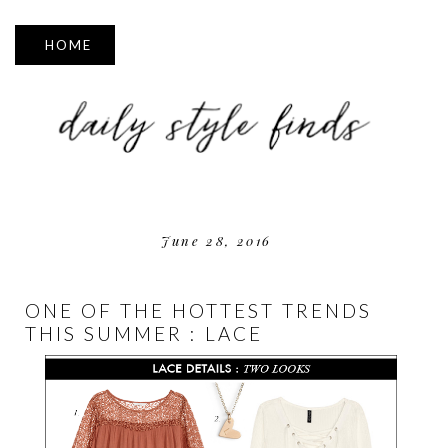
▼
June 28, 2016
ONE OF THE HOTTEST TRENDS
THIS SUMMER : LACE