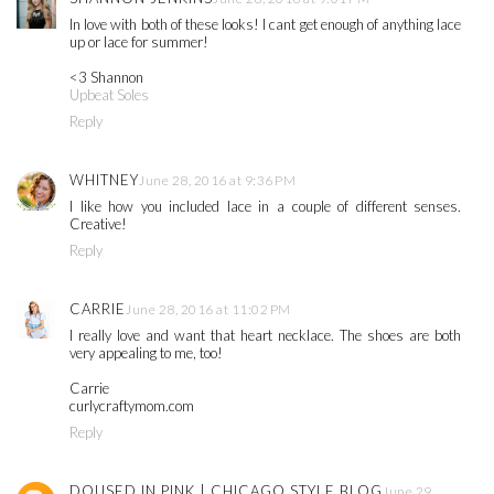
In love with both of these looks! I cant get enough of anything lace
up or lace for summer!
<3 Shannon
Upbeat Soles
Reply
WHITNEY
June 28, 2016 at 9:36 PM
I like how you included lace in a couple of different senses.
Creative!
Reply
CARRIE
June 28, 2016 at 11:02 PM
I really love and want that heart necklace. The shoes are both
very appealing to me, too!
Carrie
curlycraftymom.com
Reply
DOUSED IN PINK | CHICAGO STYLE BLOG
June 29,