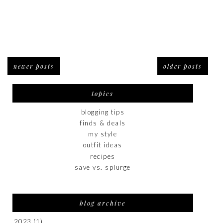
newer posts
older posts
topics
blogging tips
finds & deals
my style
outfit ideas
recipes
save vs. splurge
blog archive
2023
(1)