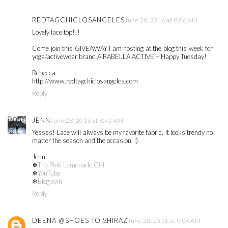
REDTAGCHICLOSANGELES
June 28, 2016 at 8:06 AM
Lovely lace top!!!
Come join this GIVEAWAY I am hosting at the blog this week for
yoga/activewear brand AIRABELLA ACTIVE – Happy Tuesday!
Rebecca
http://www.redtagchiclosangeles.com
Reply
JENN
June 28, 2016 at 8:42 AM
Yessss! Lace will always be my favorite fabric. It looks trendy no
matter the season and the occasion. :)
Jenn
❄
The Pink Lemonade Girl
❄
YouTube
❄
Bloglovin
Reply
DEENA @SHOES TO SHIRAZ
June 28, 2016 at 9:04 AM