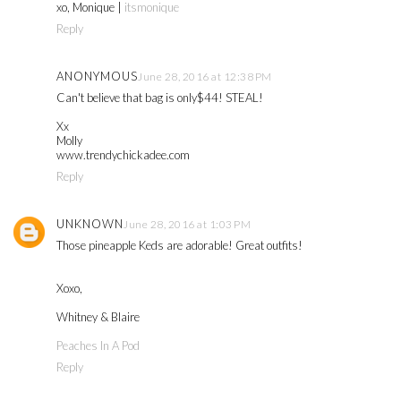
xo, Monique |
itsmonique
Reply
ANONYMOUS
June 28, 2016 at 12:38 PM
Can't believe that bag is only$44! STEAL!
Xx
Molly
www.trendychickadee.com
Reply
UNKNOWN
June 28, 2016 at 1:03 PM
Those pineapple Keds are adorable! Great outfits!
Xoxo,
Whitney & Blaire
Peaches In A Pod
Reply