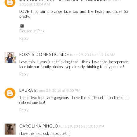
2016 at 10:04 AM
LOVE that burnt orange lace top and the heart necklace! So
pretty!
Jill
Doused In Pink
Reply
FOXY'S DOMESTIC SIDE
June 29, 2016 at 11:16 AM
Love this. I was just thinking that I think I want to incorporate
lace into our family photos...yep already thinking family photos!
Reply
LAURA B
June 29, 2016 at 9:50 PM
These two tops are gorgeous! Love the ruffle detail on the rust
colored one too!
Reply
CAROLINA PINGLO
June 29, 2016 at 10:13 PM
i love the first look ! so cute!! :)