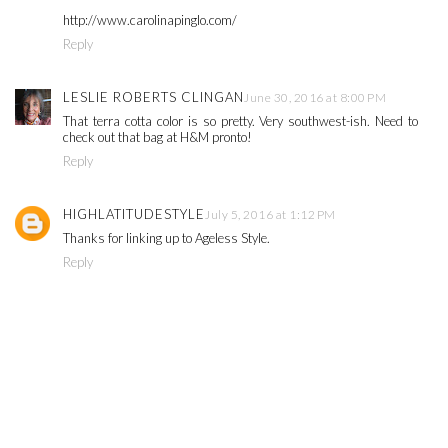
http://www.carolinapinglo.com/
Reply
LESLIE ROBERTS CLINGAN
June 30, 2016 at 8:00 PM
That terra cotta color is so pretty. Very southwest-ish. Need to
check out that bag at H&M pronto!
Reply
HIGHLATITUDESTYLE
July 5, 2016 at 1:12 PM
Thanks for linking up to Ageless Style.
Reply