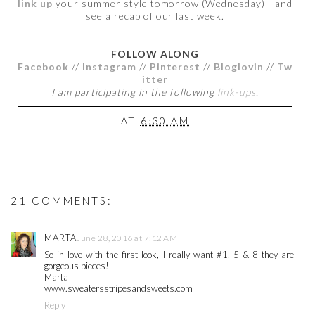
link up
your summer style tomorrow (Wednesday) - and
see a recap of our last week.
FOLLOW ALONG
Facebook
//
Instagram
//
Pinterest
//
Bloglovin
//
Tw
itter
I am participating in the following
link-ups
.
AT
6:30 AM
21 COMMENTS:
MARTA
June 28, 2016 at 7:12 AM
So in love with the first look, I really want #1, 5 & 8 they are
gorgeous pieces!
Marta
www.sweatersstripesandsweets.com
Reply