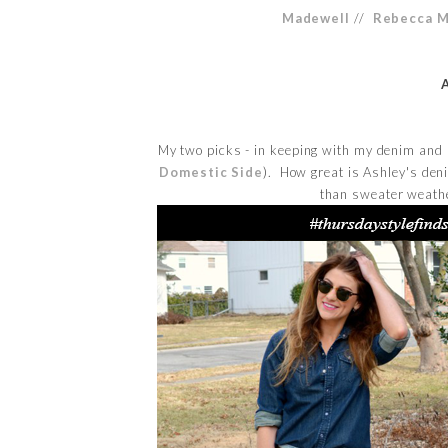
Madewell
//
Rebecca M
My two picks - in keeping with my denim and
Domestic Side
). How great is Ashley's den
than sweater weather