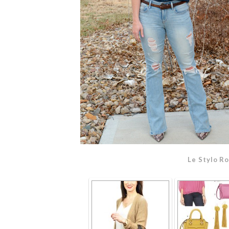
Le Stylo R