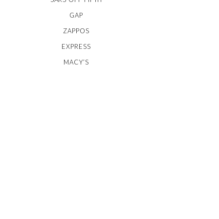
GAP
ZAPPOS
EXPRESS
MACY’S