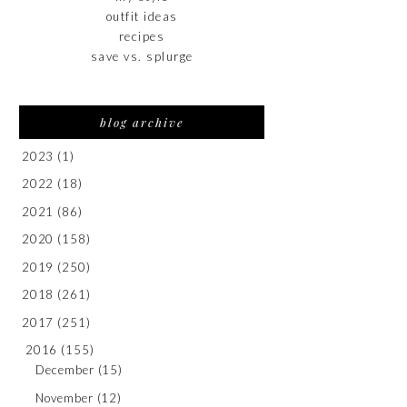
outfit ideas
recipes
save vs. splurge
blog archive
2023
(1)
2022
(18)
2021
(86)
2020
(158)
2019
(250)
2018
(261)
2017
(251)
2016
(155)
December
(15)
November
(12)