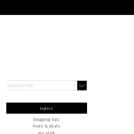
topics
blogging tips
finds & deals
my style