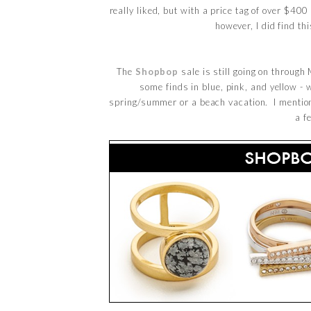
really liked, but with a price tag of over $40
however, I did find th
The
Shopbop
sale is still going on throug
some finds in blue, pink, and yellow - 
spring/summer or a beach vacation. I mention
a f