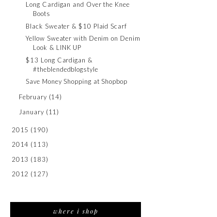
Long Cardigan and Over the Knee
Boots
Black Sweater & $10 Plaid Scarf
Yellow Sweater with Denim on Denim
Look & LINK UP
$13 Long Cardigan &
#theblendedblogstyle
Save Money Shopping at Shopbop
February
(14)
January
(11)
2015
(190)
2014
(113)
2013
(183)
2012
(127)
where i shop