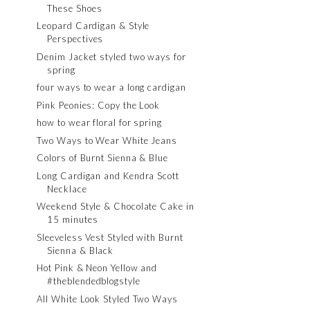
These Shoes
Leopard Cardigan & Style
Perspectives
Denim Jacket styled two ways for
spring
four ways to wear a long cardigan
Pink Peonies: Copy the Look
how to wear floral for spring
Two Ways to Wear White Jeans
Colors of Burnt Sienna & Blue
Long Cardigan and Kendra Scott
Necklace
Weekend Style & Chocolate Cake in
15 minutes
Sleeveless Vest Styled with Burnt
Sienna & Black
Hot Pink & Neon Yellow and
#theblendedblogstyle
All White Look Styled Two Ways