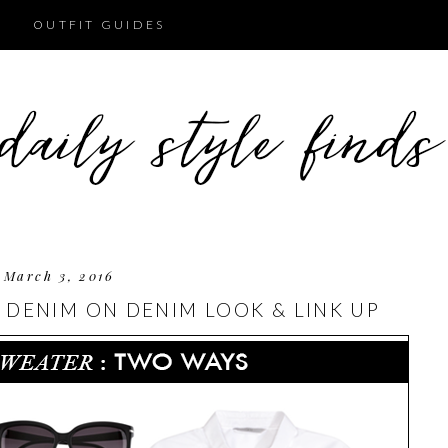
OUTFIT GUIDES
March 3, 2016
 DENIM ON DENIM LOOK & LINK UP