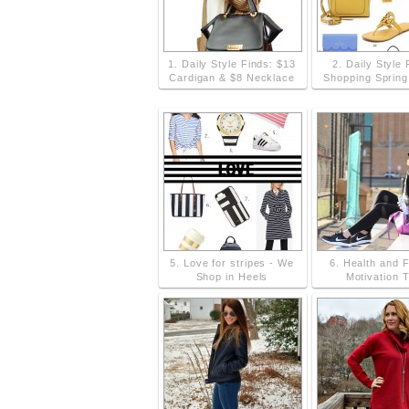
1. Daily Style Finds: $13
2. Daily Style 
Cardigan & $8 Necklace
Shopping Sprin
5. Love for stripes - We
6. Health and 
Shop in Heels
Motivation T