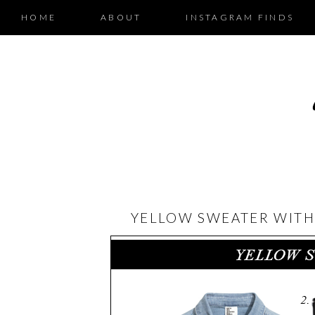
HOME
ABOUT
INSTAGRAM FINDS
YELLOW SWEATER WITH