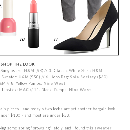
SHOP THE LOOK
. Sunglasses:
H&M
($8) // 3. Classic White Shirt:
H&M
w Sweater:
H&M
($50) // 6. Hobo Bag:
Sole Society
($60)
&M
// 8. Yellow Pumps:
Nine West
. Lipstick:
MAC
// 11. Black Pumps:
Nine West
gain pieces - and today's two looks are yet another bargain look.
e under $100 - and most are under $50.
oing some spring "browsing" lately, and I found this
sweater
I