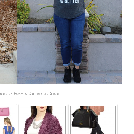
ouge
//
Foxy's Domestic Side