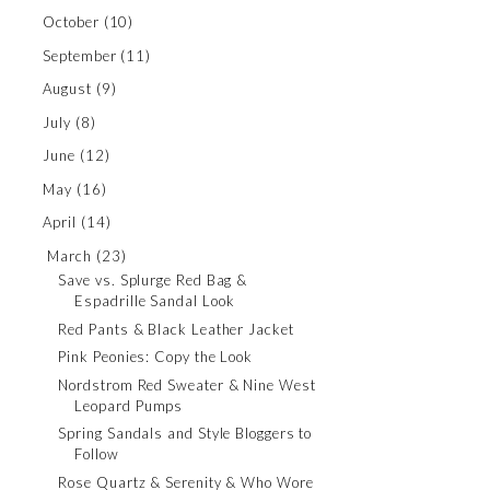
October
(10)
September
(11)
August
(9)
July
(8)
June
(12)
May
(16)
April
(14)
March
(23)
Save vs. Splurge Red Bag &
Espadrille Sandal Look
Red Pants & Black Leather Jacket
Pink Peonies: Copy the Look
Nordstrom Red Sweater & Nine West
Leopard Pumps
Spring Sandals and Style Bloggers to
Follow
Rose Quartz & Serenity & Who Wore