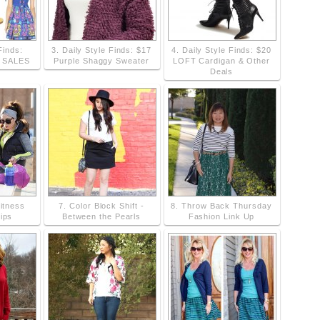
Finds:
3. Daily Style Finds: $17
4. Daily Style Finds: $20
g SALES
Purple Shaggy Sweater
LOFT Cardigan & Other
Deals
Fitness
7. Color Block Shift -
8. Throw Back Thursday
ips
Between the Pearls
Fashion Link Up