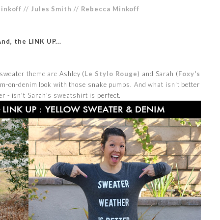
inkoff
//
Jules Smith
//
Rebecca Minkoff
And, the LINK UP...
 sweater theme are Ashley (
Le Stylo Rouge
) and Sarah (
Foxy's
im-on-denim look with those snake pumps. And what isn't better
 - isn't Sarah's sweatshirt is perfect.