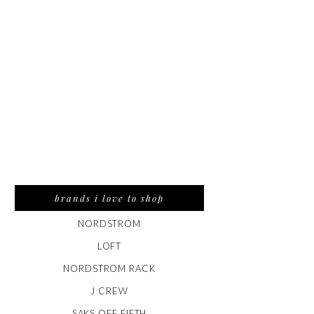
brands i love to shop
NORDSTROM
LOFT
NORDSTROM RACK
J CREW
SAKS OFF FIFTH