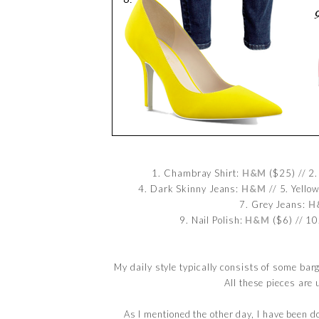
1. Chambray Shirt:
H&M
($25) // 2
4. Dark Skinny Jeans:
H&M
// 5. Yello
7. Grey Jeans:
H
9. Nail Polish:
H&M
($6) // 10
My daily style typically consists of some bar
All these pieces ar
As I mentioned the other day, I have been d