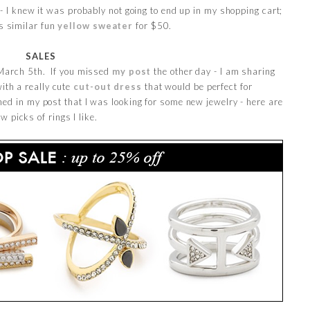
0 - I knew it was probably not going to end up in my shopping cart;
is similar fun
yellow sweater
for $50.
SALES
h March 5th. If you missed
my post
the other day - I am sharing
with a really cute
cut-out dress
that would be perfect for
ed in my post that I was looking for some new jewelry - here are
ew picks of rings I like.