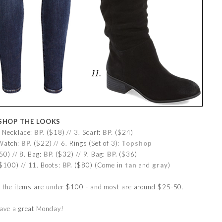
SHOP THE LOOKS
. Necklace:
BP.
($18) // 3. Scarf:
BP.
($24)
 Watch:
BP.
($22) // 6. Rings (Set of 3):
Topshop
0) // 8. Bag:
BP.
($32) // 9. Bag:
BP.
($36)
$100) // 11. Boots:
BP.
($80) (Come in
tan
and
gray
)
l the items are under $100 - and most are around $25-50.
ave a great Monday!