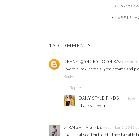
I am partici
⋅ LABELS:
H
16 COMMENTS:
DEENA @SHOES TO SHIRAZ
November
Love this look- especially the creams and pla
Reply
Replies
DAILY STYLE FINDS
Novemb
Thanks, Deena
STRAIGHT A STYLE
November 2, 2015 at
Loving that scarf on the left! I need a cable