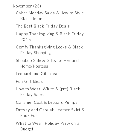
November
(23)
Cyber Monday Sales & How to Style
Black Jeans
The Best Black Friday Deals
Happy Thanksgiving & Black Friday
2015
Comfy Thanksgiving Looks & Black
Friday Shopping
Shopbop Sale & Gifts for Her and
Home/Hostess
Leopard and Gift Ideas
Fun Gift Ideas
How to Wear: White & (pre) Black
Friday Sales
Caramel Coat & Leopard Pumps
Dressy and Casual: Leather Skirt &
Faux Fur
What to Wear: Holiday Party on a
Budget