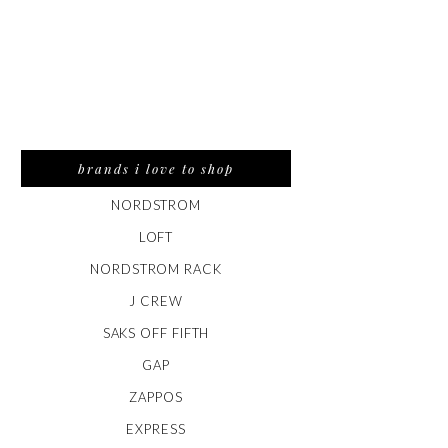
brands i love to shop
NORDSTROM
LOFT
NORDSTROM RACK
J CREW
SAKS OFF FIFTH
GAP
ZAPPOS
EXPRESS