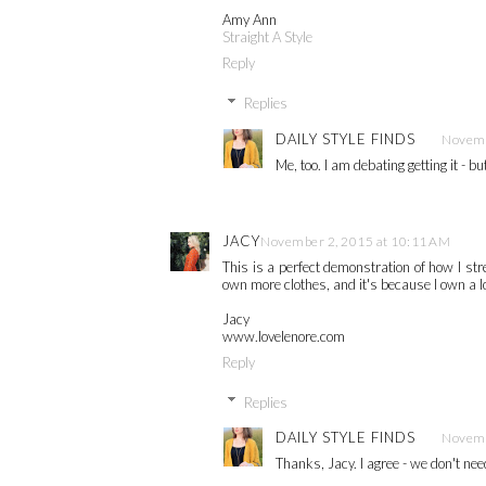
Amy Ann
Straight A Style
Reply
Replies
DAILY STYLE FINDS
Novemb
Me, too. I am debating getting it - 
JACY
November 2, 2015 at 10:11 AM
This is a perfect demonstration of how I st
own more clothes, and it's because I own a lo
Jacy
www.lovelenore.com
Reply
Replies
DAILY STYLE FINDS
Novemb
Thanks, Jacy. I agree - we don't nee