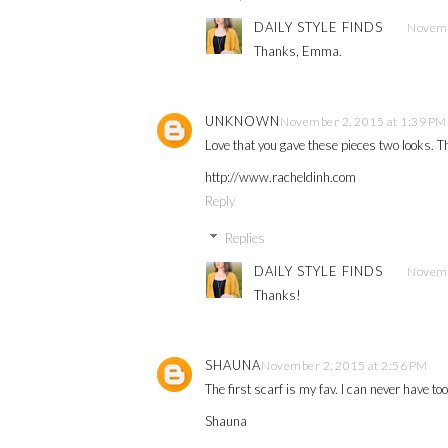
DAILY STYLE FINDS
Novemb
Thanks, Emma.
UNKNOWN
November 2, 2015 at 1:39 PM
Love that you gave these pieces two looks. Th
http://www.racheldinh.com
Reply
Replies
DAILY STYLE FINDS
Novemb
Thanks!
SHAUNA
November 2, 2015 at 2:56 PM
The first scarf is my fav. I can never have to
Shauna