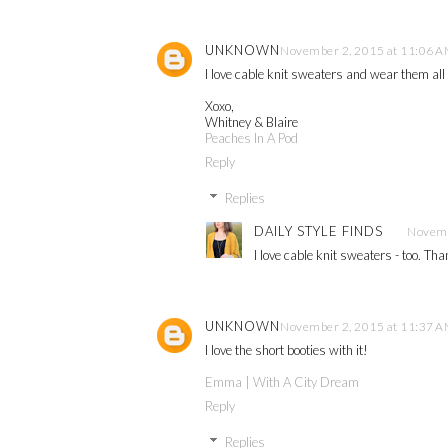
UNKNOWN
November 2, 2015 at 11:06 
I love cable knit sweaters and wear them all t
Xoxo,
Whitney & Blaire
Peaches In A Pod
Reply
Replies
DAILY STYLE FINDS
Novemb
I love cable knit sweaters - too. Th
UNKNOWN
November 2, 2015 at 11:37 
I love the short booties with it!
Emma | With A City Dream
Reply
Replies