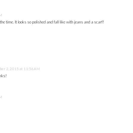
AM
he time. It looks so polished and fall like with jeans and a scarf!
er 2, 2015 at 11:56 AM
anks!
AM