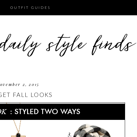
OUTFIT GUIDES
ovember 2, 2015
ET FALL LOOKS