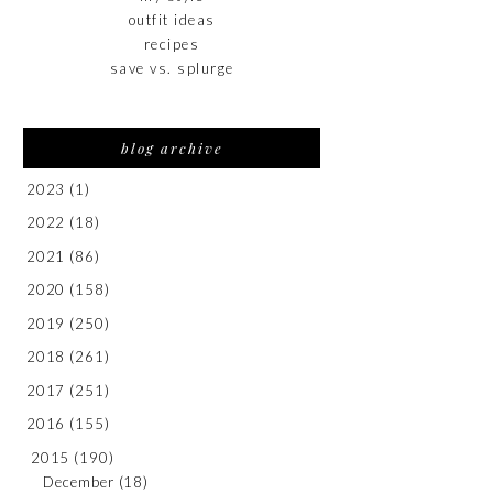
outfit ideas
recipes
save vs. splurge
blog archive
2023
(1)
2022
(18)
2021
(86)
2020
(158)
2019
(250)
2018
(261)
2017
(251)
2016
(155)
2015
(190)
December
(18)