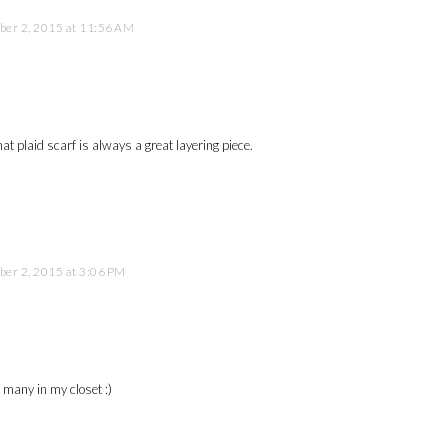
er 2, 2015 at 11:56 AM
at plaid scarf is always a great layering piece.
er 2, 2015 at 3:06 PM
o many in my closet :)