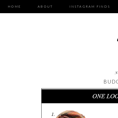
HOME
ABOUT
INSTAGRAM FINDS
N
BUDG