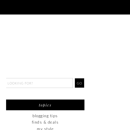
topics
blogging tips
finds & deals
my style