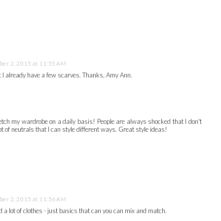
er 2, 2015 at 11:55 AM
but I already have a few scarves. Thanks, Amy Ann.
retch my wardrobe on a daily basis! People are always shocked that I don't
t of neutrals that I can style different ways. Great style ideas!
er 2, 2015 at 11:56 AM
d a lot of clothes - just basics that can you can mix and match.