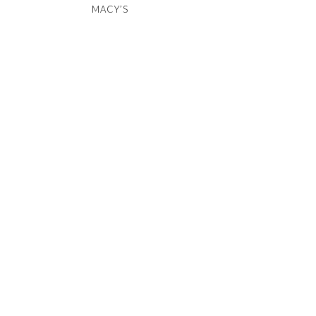
MACY’S