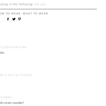
pating in the following
link-ups
.
OW TO WEAR
,
WHAT TO WEAR
 2, 2015 at 8:13 AM
ids.
er 2, 2015 at 11:55 AM
 9:38 AM
 knit cream sweater!