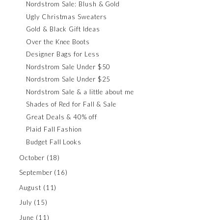
Nordstrom Sale: Blush & Gold
Ugly Christmas Sweaters
Gold & Black Gift Ideas
Over the Knee Boots
Designer Bags for Less
Nordstrom Sale Under $50
Nordstrom Sale Under $25
Nordstrom Sale & a little about me
Shades of Red for Fall & Sale
Great Deals & 40% off
Plaid Fall Fashion
Budget Fall Looks
October
(18)
September
(16)
August
(11)
July
(15)
June
(11)