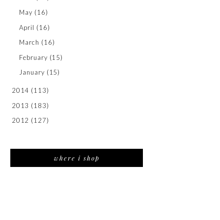
May
(16)
April
(16)
March
(16)
February
(15)
January
(15)
2014
(113)
2013
(183)
2012
(127)
where i shop