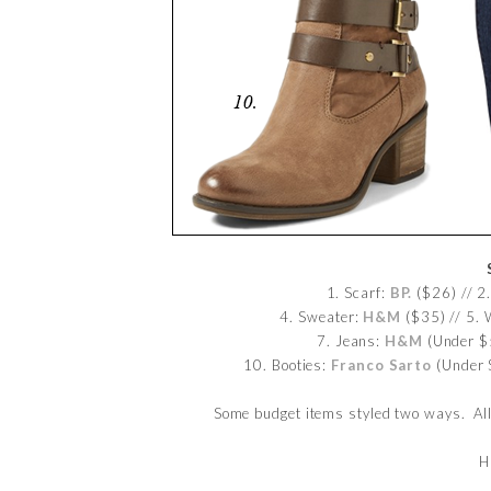
1. Scarf:
BP.
($26) // 2
4. Sweater:
H&M
($35) // 5.
7. Jeans:
H&M
(Under $5
10. Booties:
Franco Sarto
(Under 
Some budget items styled two ways. Al
H