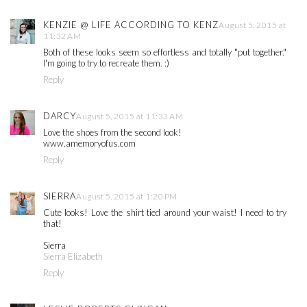
KENZIE @ LIFE ACCORDING TO KENZ
August 5, 2015 at
11:32 AM
Both of these looks seem so effortless and totally "put together."
I'm going to try to recreate them. :)
Reply
DARCY
August 5, 2015 at 11:33 AM
Love the shoes from the second look!
www.amemoryofus.com
Reply
SIERRA
August 5, 2015 at 1:20 PM
Cute looks! Love the shirt tied around your waist! I need to try
that!
Sierra
Sierra Elizabeth
Reply