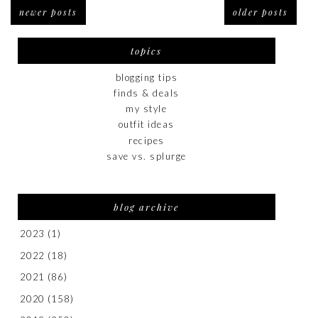
newer posts
older posts
topics
blogging tips
finds & deals
my style
outfit ideas
recipes
save vs. splurge
blog archive
2023
(1)
2022
(18)
2021
(86)
2020
(158)