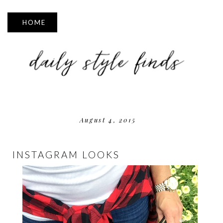
▼
August 4, 2015
INSTAGRAM LOOKS