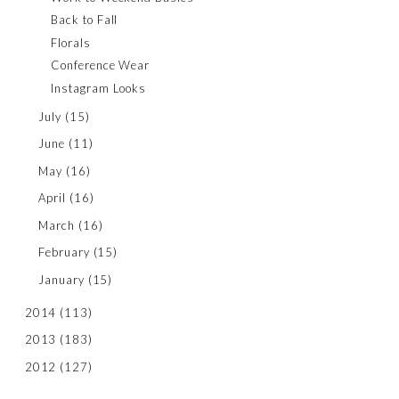
Back to Fall
Florals
Conference Wear
Instagram Looks
July
(15)
June
(11)
May
(16)
April
(16)
March
(16)
February
(15)
January
(15)
2014
(113)
2013
(183)
2012
(127)