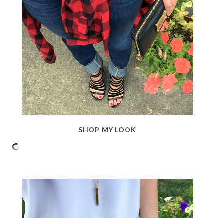
SHOP MY LOOK