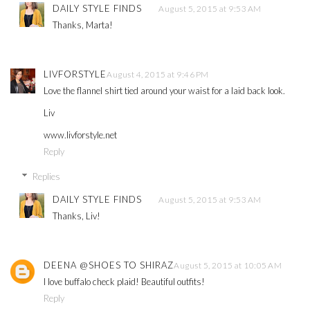
DAILY STYLE FINDS
August 5, 2015 at 9:53 AM
Thanks, Marta!
LIVFORSTYLE
August 4, 2015 at 9:46 PM
Love the flannel shirt tied around your waist for a laid back look.
Liv
www.livforstyle.net
Reply
Replies
DAILY STYLE FINDS
August 5, 2015 at 9:53 AM
Thanks, Liv!
DEENA @SHOES TO SHIRAZ
August 5, 2015 at 10:05 AM
I love buffalo check plaid! Beautiful outfits!
Reply