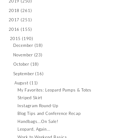
2019
(250)
2018
(261)
2017
(251)
2016
(155)
2015
(190)
December
(18)
November
(23)
October
(18)
September
(16)
August
(11)
My Favorites: Leopard Pumps & Totes
Striped Skirt
Instagram Round-Up
Blog Tips and Conference Recap
Handbags...On Sale!
Leopard, Again...
Work to Weekend Basics