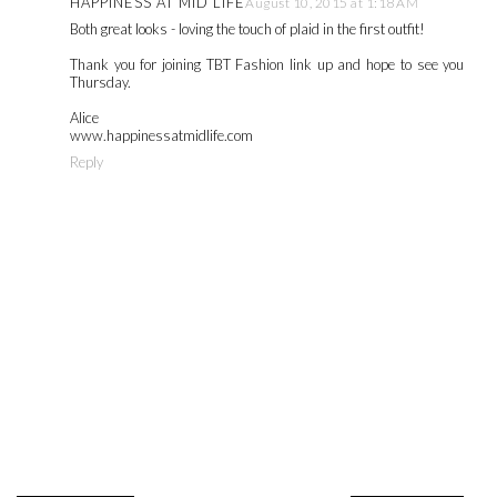
HAPPINESS AT MID LIFE
August 10, 2015 at 1:18 AM
Both great looks - loving the touch of plaid in the first outfit!
Thank you for joining TBT Fashion link up and hope to see you
Thursday.
Alice
www.happinessatmidlife.com
Reply