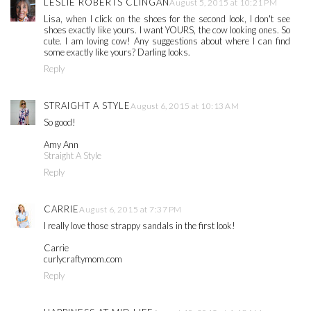
LESLIE ROBERTS CLINGAN
August 5, 2015 at 10:21 PM
Lisa, when I click on the shoes for the second look, I don't see
shoes exactly like yours. I want YOURS, the cow looking ones. So
cute. I am loving cow! Any suggestions about where I can find
some exactly like yours? Darling looks.
Reply
STRAIGHT A STYLE
August 6, 2015 at 10:13 AM
So good!
Amy Ann
Straight A Style
Reply
CARRIE
August 6, 2015 at 7:37 PM
I really love those strappy sandals in the first look!
Carrie
curlycraftymom.com
Reply