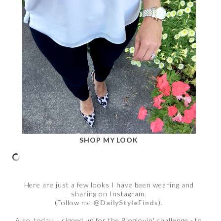
SHOP MY LOOK
Here are just a few looks I have been wearing and
sharing on Instagram.
(Follow me
@DailyStyleFinds
).
Also, today, I signed up for the Bloglovin' challenge - to