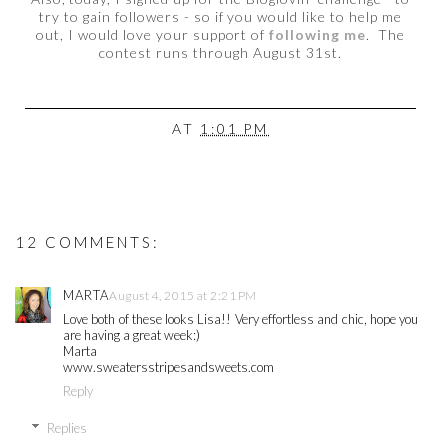
try to gain followers - so if you would like to help me
out, I would love your support of
following me
. The
contest runs through August 31st.
AT
1:01 PM
12 COMMENTS:
MARTA
August 4, 2015 at 2:21 PM
Love both of these looks Lisa!! Very effortless and chic, hope you
are having a great week:)
Marta
www.sweatersstripesandsweets.com
Reply
Replies