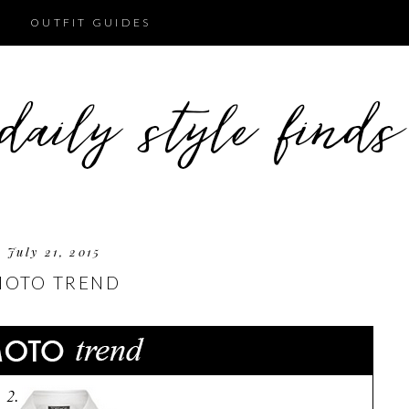
OUTFIT GUIDES
July 21, 2015
MOTO TREND