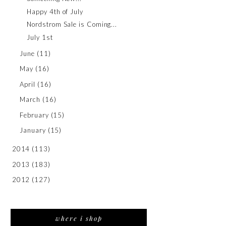
Happy 4th of July
Nordstrom Sale is Coming...
July 1st
June
(11)
May
(16)
April
(16)
March
(16)
February
(15)
January
(15)
2014
(113)
2013
(183)
2012
(127)
where i shop