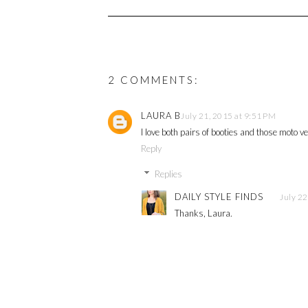
2 COMMENTS:
LAURA B
July 21, 2015 at 9:51 PM
I love both pairs of booties and those moto v
Reply
Replies
DAILY STYLE FINDS
July 22
Thanks, Laura.