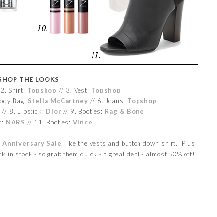
SHOP THE LOOKS
2. Shirt:
Topshop
// 3. Vest:
Topshop
body Bag:
Stella McCartney
// 6. Jeans:
Topshop
n
// 8. Lipstick:
Dior
// 9. Booties:
Rag & Bone
k:
NARS
// 11. Booties:
Vince
 Anniversary Sale
, like the vests and button down shirt. Plus
k in stock - so grab them quick - a great deal - almost 50% off!