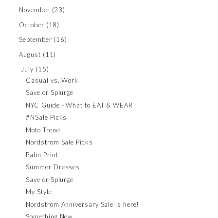
November
(23)
October
(18)
September
(16)
August
(11)
July
(15)
Casual vs. Work
Save or Splurge
NYC Guide - What to EAT & WEAR
#NSale Picks
Moto Trend
Nordstrom Sale Picks
Palm Print
Summer Dresses
Save or Splurge
My Style
Nordstrom Anniversary Sale is here!
Something New...