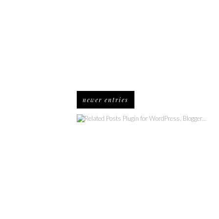
newer entries