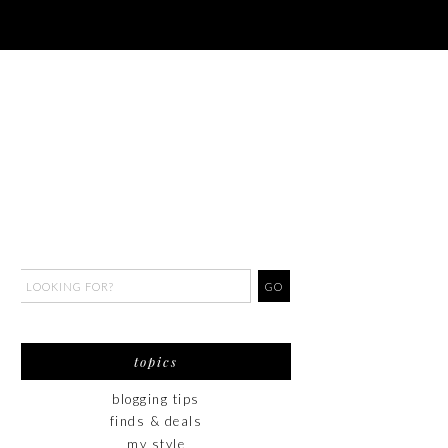
topics
blogging tips
finds & deals
my style