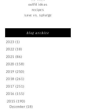
outfit ideas
recipes
save vs. splurge
blog archive
2023
(1)
2022
(18)
2021
(86)
2020
(158)
2019
(250)
2018
(261)
2017
(251)
2016
(155)
2015
(190)
December
(18)