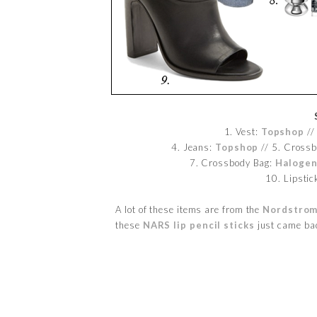
1. Vest:
Topshop
// 
4. Jeans:
Topshop
// 5. Cross
7. Crossbody Bag:
Haloge
10. Lipstic
A lot of these items are from the
Nordstrom
these
NARS lip pencil sticks
just came bac