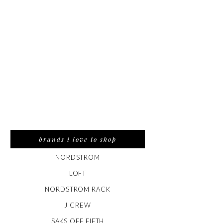
brands i love to shop
NORDSTROM
LOFT
NORDSTROM RACK
J CREW
SAKS OFF FIFTH