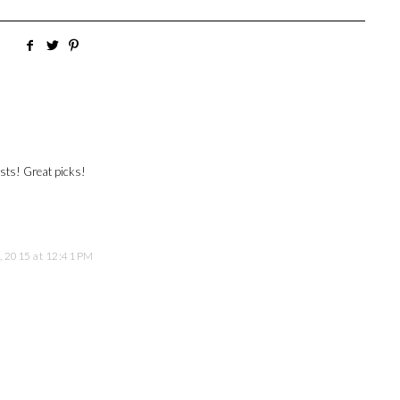
ests! Great picks!
, 2015 at 12:41 PM